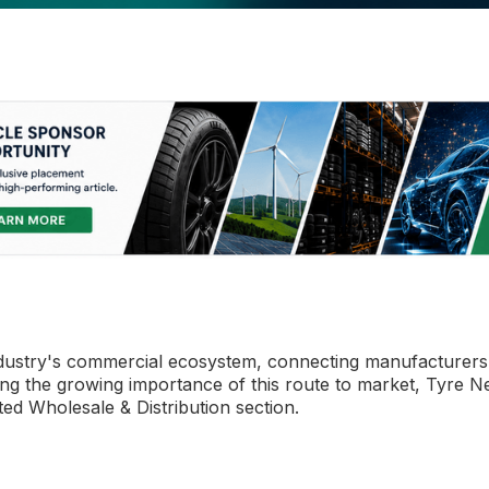
e industry's commercial ecosystem, connecting manufacturers
sing the growing importance of this route to market, Tyre 
ted Wholesale & Distribution section.