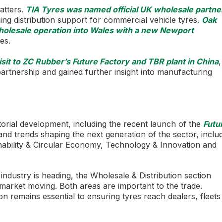
atters.
TIA Tyres was named official UK wholesale partne
ing distribution support for commercial vehicle tyres.
Oak
holesale operation into Wales with a new Newport
es.
visit to ZC Rubber’s Future Factory and TBR plant in China
,
rtnership and gained further insight into manufacturing
rial development, including the recent launch of the
Futu
nd trends shaping the next generation of the sector, inclu
nability & Circular Economy, Technology & Innovation and
ndustry is heading, the Wholesale & Distribution section
e market moving. Both areas are important to the trade.
ion remains essential to ensuring tyres reach dealers, fleet