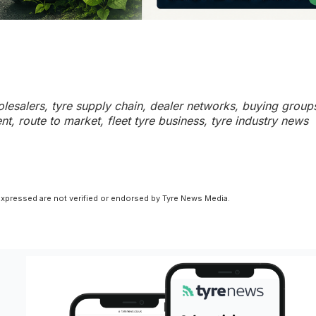
holesalers, tyre supply chain, dealer networks, buying group
t, route to market, fleet tyre business, tyre industry news
xpressed are not verified or endorsed by Tyre News Media.