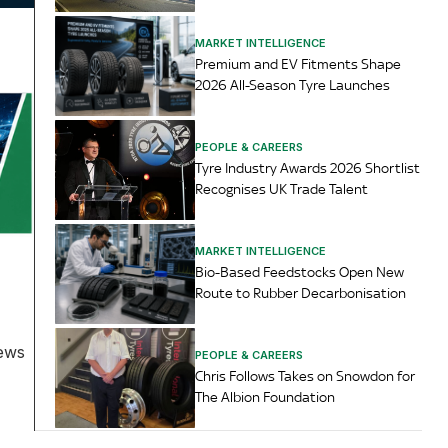
MARKET INTELLIGENCE
Premium and EV Fitments Shape
2026 All-Season Tyre Launches
PEOPLE & CAREERS
Tyre Industry Awards 2026 Shortlist
Recognises UK Trade Talent
MARKET INTELLIGENCE
Bio-Based Feedstocks Open New
Route to Rubber Decarbonisation
News
PEOPLE & CAREERS
Chris Follows Takes on Snowdon for
The Albion Foundation