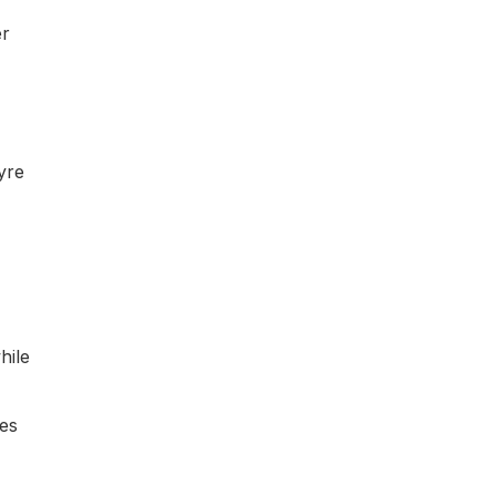
er
yre
hile
mes