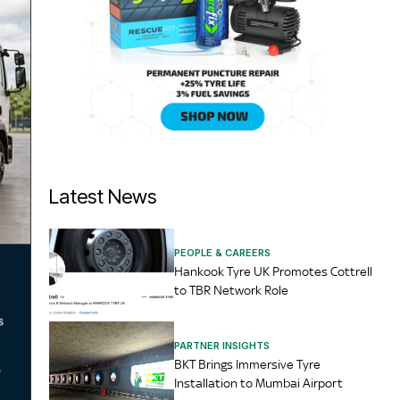
Latest News
PEOPLE & CAREERS
Hankook Tyre UK Promotes Cottrell
to TBR Network Role
PARTNER INSIGHTS
BKT Brings Immersive Tyre
Installation to Mumbai Airport