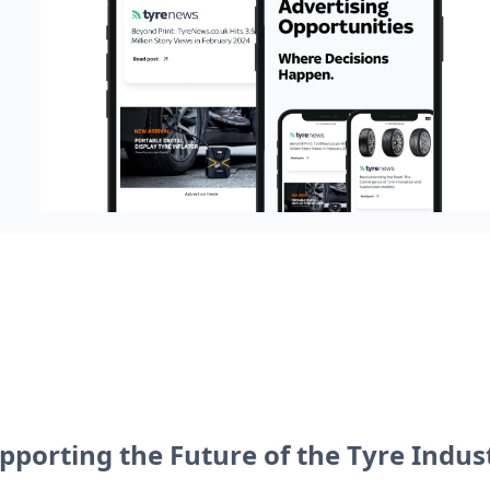
pporting the Future of the Tyre Indus