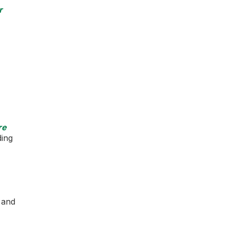
r
re
ding
s and