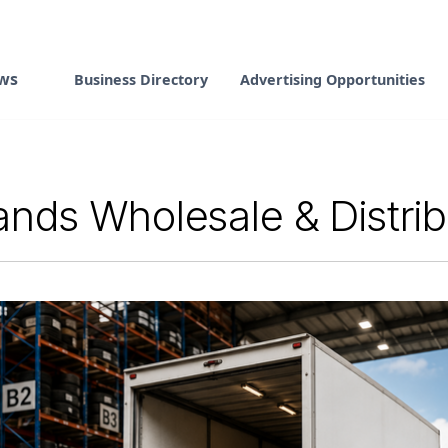
ws
Business Directory
Advertising Opportunities
nds Wholesale & Distri