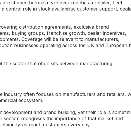
re shaped before a tyre ever reaches a retailer, fleet
a central role in stock availability, customer support, deal
covering distribution agreements, exclusive brand
ts, buying groups, franchise growth, dealer incentives,
lopments. Coverage will be relevant to manufacturers,
ibution businesses operating across the UK and European t
 of the sector that often sits between manufacturing
e industry often focuses on manufacturers and retailers, w
ommercial ecosystem.
ler development and brand building, yet their role is someti
n section recognises the importance of that market and
 helping tyres reach customers every day."