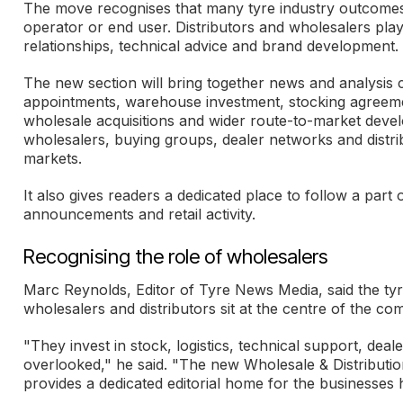
The move recognises that many tyre industry outcomes a
operator or end user. Distributors and wholesalers play 
relationships, technical advice and brand development.
The new section will bring together news and analysis 
appointments, warehouse investment, stocking agreemen
wholesale acquisitions and wider route-to-market deve
wholesalers, buying groups, dealer networks and distr
markets.
It also gives readers a dedicated place to follow a part
announcements and retail activity.
Recognising the role of wholesalers
Marc Reynolds, Editor of Tyre News Media, said the tyr
wholesalers and distributors sit at the centre of the c
"They invest in stock, logistics, technical support, dea
overlooked," he said. "The new Wholesale & Distributio
provides a dedicated editorial home for the businesses