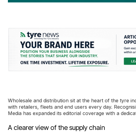
Wholesale and distribution sit at the heart of the tyr
with retailers, fleets and end users every day. Recogni
Media has expanded its editorial coverage with a dedica
A clearer view of the supply chain