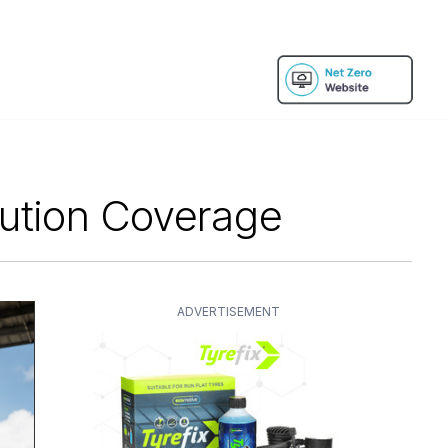
bution Coverage
ADVERTISEMENT