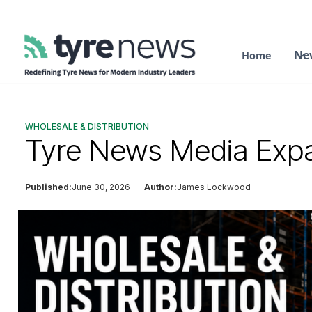
Ne
Home
WHOLESALE & DISTRIBUTION
Tyre News Media Expa
Published:
June 30, 2026
Author:
James Lockwood