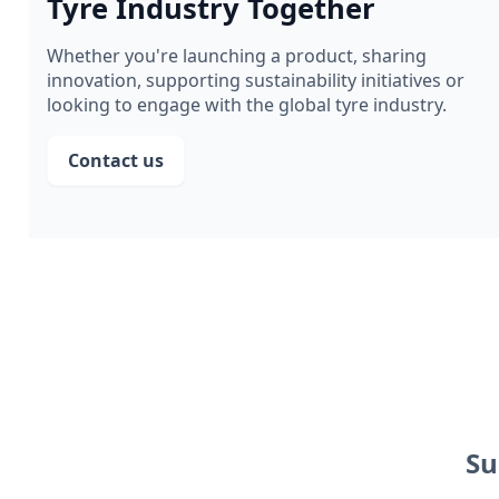
Tyre Industry Together
Whether you're launching a product, sharing
innovation, supporting sustainability initiatives or
looking to engage with the global tyre industry.
Contact us
Su