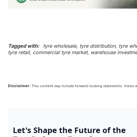
Tagged with:
tyre wholesale, tyre distribution, tyre w
tyre retail, commercial tyre market, warehouse investmen
Disclaimer:
This content may include forward-looking statements. Views e
Let's Shape the Future of the