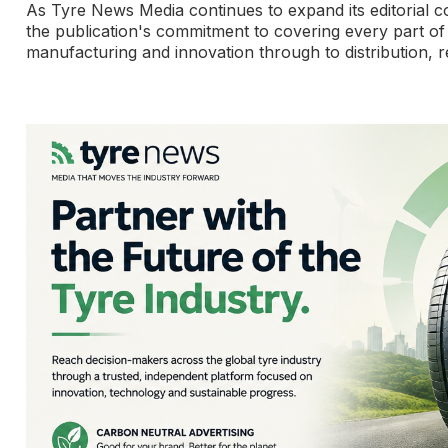
As Tyre News Media continues to expand its editorial c
the publication's commitment to covering every part of
manufacturing and innovation through to distribution, re