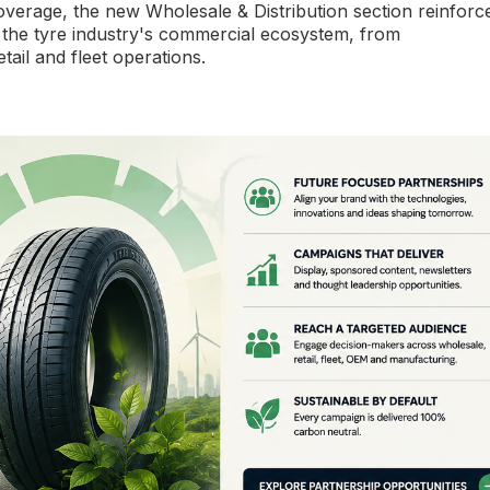
overage, the new Wholesale & Distribution section reinforc
 the tyre industry's commercial ecosystem, from
tail and fleet operations.