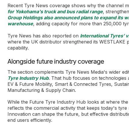
Recent Tyre News coverage shows why the channel m
for Yokohama's truck and bus radial range
, strengthen
Group Holdings also announced plans to expand its w
warehouse
, adding capacity for more than 250,000 tyr
Tyre News has also reported on
International Tyres’ 
where the UK distributor strengthened its WESTLAKE pa
capability.
Alongside future industry coverage
The section complements Tyre News Media's wider edito
Tyre Industry Hub
. That hub focuses on technologies a
EV & Future Mobility, Smart & Connected Tyres, Sustai
Manufacturing & Supply Chain.
While the Future Tyre Industry Hub looks at where the i
reflects the commercial activity that keeps today's tyr
Innovation can shape the future, but effective distribut
end users efficiently.