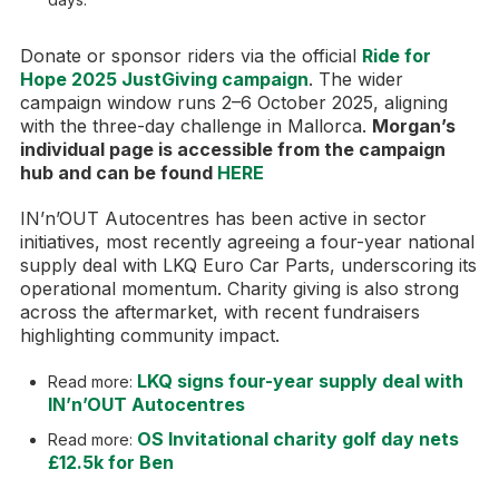
Donate or sponsor riders via the official
Ride for
Hope 2025 JustGiving campaign
. The wider
campaign window runs 2–6 October 2025, aligning
with the three-day challenge in Mallorca.
Morgan’s
individual page is accessible from the campaign
hub and can be found
HERE
IN’n’OUT Autocentres has been active in sector
initiatives, most recently agreeing a four-year national
supply deal with LKQ Euro Car Parts, underscoring its
operational momentum. Charity giving is also strong
across the aftermarket, with recent fundraisers
highlighting community impact.
LKQ signs four-year supply deal with
Read more:
IN’n’OUT Autocentres
OS Invitational charity golf day nets
Read more:
£12.5k for Ben