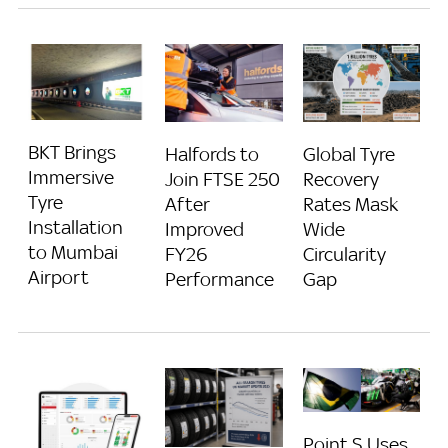
BKT Brings
Halfords to
Global Tyre
Immersive
Join FTSE 250
Recovery
Tyre
After
Rates Mask
Installation
Improved
Wide
to Mumbai
FY26
Circularity
Airport
Performance
Gap
Point S Uses