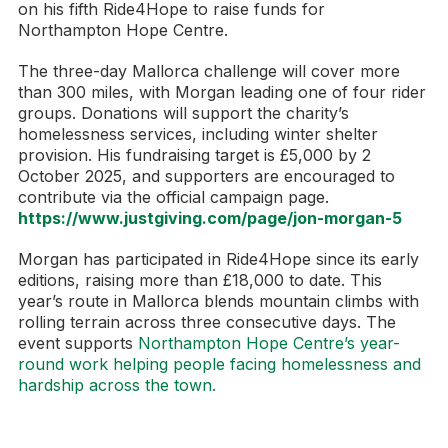
on his fifth Ride4Hope to raise funds for
Northampton Hope Centre.
The three-day Mallorca challenge will cover more
than 300 miles, with Morgan leading one of four rider
groups. Donations will support the charity’s
homelessness services, including winter shelter
provision. His fundraising target is £5,000 by 2
October 2025, and supporters are encouraged to
contribute via the official campaign page.
https://www.justgiving.com/page/jon-morgan-5
Morgan has participated in Ride4Hope since its early
editions, raising more than £18,000 to date. This
year’s route in Mallorca blends mountain climbs with
rolling terrain across three consecutive days. The
event supports
Northampton Hope Centre’s year-
round work helping people facing homelessness and
hardship across the town.