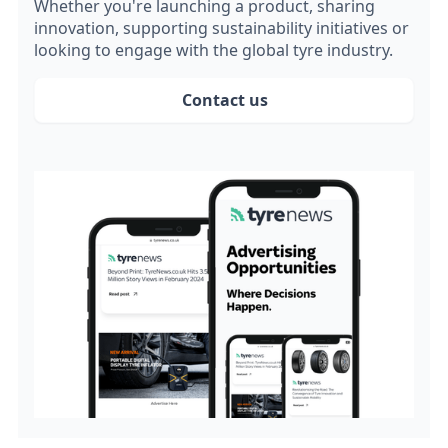
Whether you're launching a product, sharing
innovation, supporting sustainability initiatives or
looking to engage with the global tyre industry.
Contact us