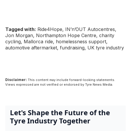
Tagged with:
Ride4Hope, IN’n’OUT Autocentres,
Jon Morgan, Northampton Hope Centre, charity
cycling, Mallorca ride, homelessness support,
automotive aftermarket, fundraising, UK tyre industry
Disclaimer:
This content may include forward-looking statements.
Views expressed are not verified or endorsed by Tyre News Media.
Let's Shape the Future of the
Tyre Industry Together