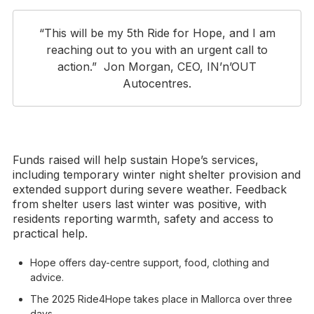
“This will be my 5th Ride for Hope, and I am
reaching out to you with an urgent call to
action.” Jon Morgan, CEO, IN’n’OUT
Autocentres.
Funds raised will help sustain Hope’s services,
including temporary winter night shelter provision and
extended support during severe weather. Feedback
from shelter users last winter was positive, with
residents reporting warmth, safety and access to
practical help.
Hope offers day-centre support, food, clothing and
advice.
The 2025 Ride4Hope takes place in Mallorca over three
days.