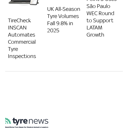
São Paulo
UK All-Season
WEC Round
Tyre Volumes
to Support
TireCheck
Fall 9.8% in
LATAM
INSCAN
2025
Growth
Automates
Commercial
Tyre
Inspections