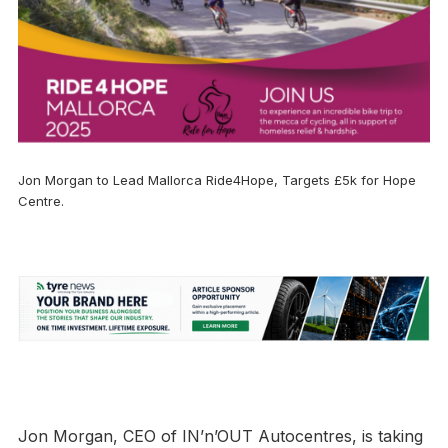
Jon Morgan to Lead Mallorca Ride4Hope, Targets £5k for Hope
Centre.
Jon Morgan, CEO of IN’n’OUT Autocentres, is taking