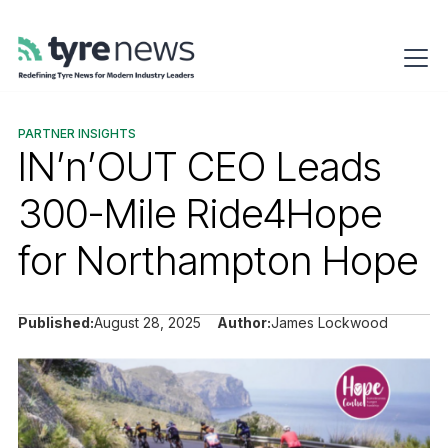
PARTNER INSIGHTS
IN’n’OUT CEO Leads
300-Mile Ride4Hope
for Northampton Hope
Published:
August 28, 2025
Author:
James Lockwood