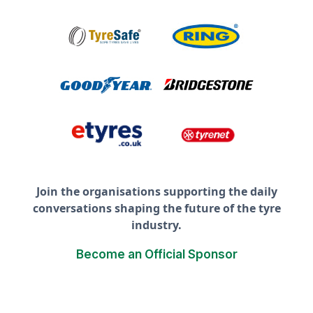
Join the organisations supporting the daily
conversations shaping the future of the tyre
industry.
Become an Official Sponsor