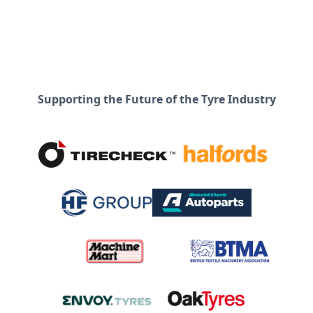
Supporting the Future of the Tyre Industry