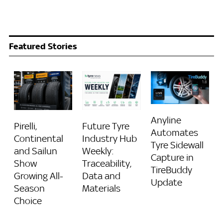
Featured Stories
Anyline
Pirelli,
Future Tyre
Automates
Continental
Industry Hub
Tyre Sidewall
and Sailun
Weekly:
Capture in
Show
Traceability,
TireBuddy
Growing All-
Data and
Update
Season
Materials
Choice