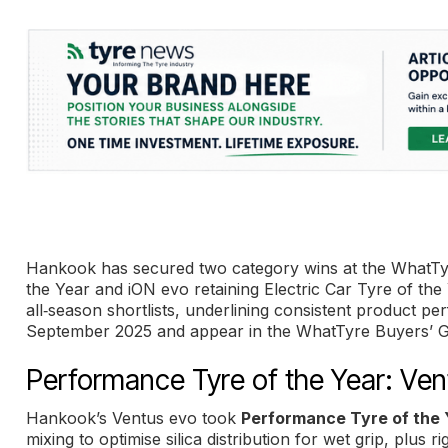
Hankook has secured two category wins at the WhatT
the Year and iON evo retaining Electric Car Tyre of th
all‑season shortlists, underlining consistent product 
September 2025 and appear in the WhatTyre Buyers’ G
Performance Tyre of the Year: Ven
Hankook’s Ventus evo took
Performance Tyre of the 
mixing to optimise silica distribution for wet grip, plus r