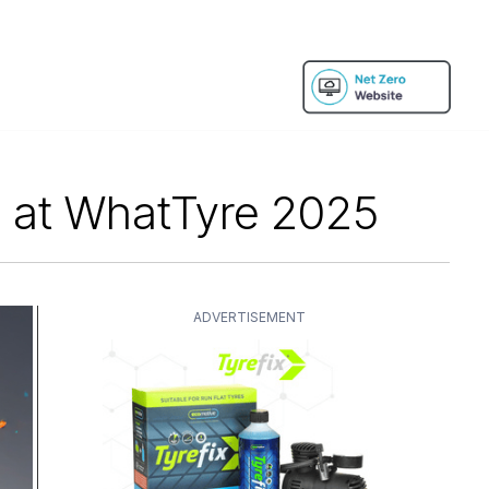
s at WhatTyre 2025
ADVERTISEMENT