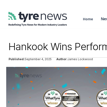
Ne
Home
Hankook Wins Perform
Published:
September 4, 2025
Author:
James Lockwood