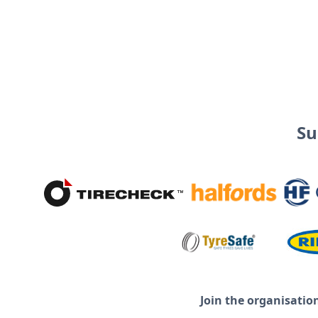
Su
Join the organisatio