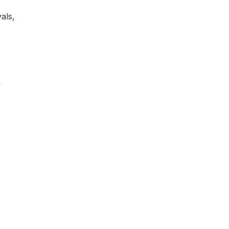
als,
h