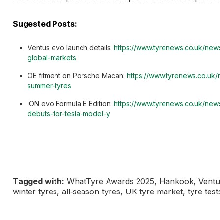
Sugested Posts:
Ventus evo launch details:
https://www.tyrenews.co.uk/news
global-markets
OE fitment on Porsche Macan:
https://www.tyrenews.co.uk
summer-tyres
iON evo Formula E Edition:
https://www.tyrenews.co.uk/ne
debuts-for-tesla-model-y
Tagged with:
WhatTyre Awards 2025, Hankook, Ventus 
winter tyres, all‑season tyres, UK tyre market, tyre test