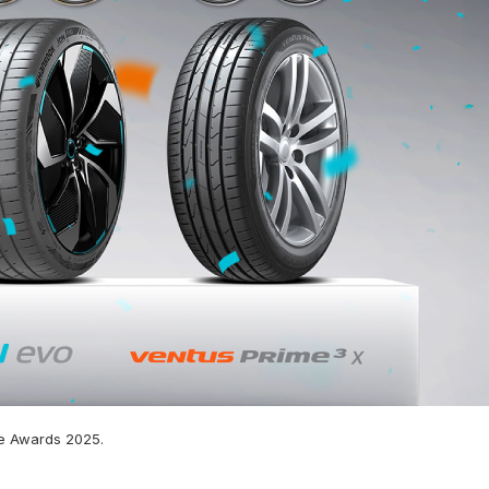
e Awards 2025.