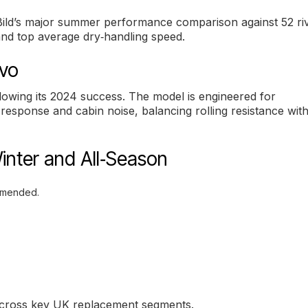
o Bild’s major summer performance comparison against 52 riv
and top average dry‑handling speed.
evo
llowing its 2024 success. The model is engineered for
response and cabin noise, balancing rolling resistance wit
inter and All‑Season
mmended.
 across key UK replacement segments.