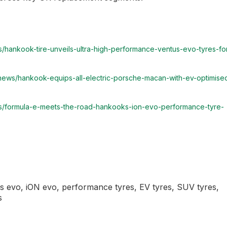
/hankook-tire-unveils-ultra-high-performance-ventus-evo-tyres-fo
/news/hankook-equips-all-electric-porsche-macan-with-ev-optimise
ws/formula-e-meets-the-road-hankooks-ion-evo-performance-tyre-
evo, iON evo, performance tyres, EV tyres, SUV tyres,
s