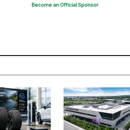
Become an Official Sponsor