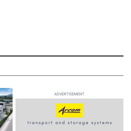
ADVERTISEMENT