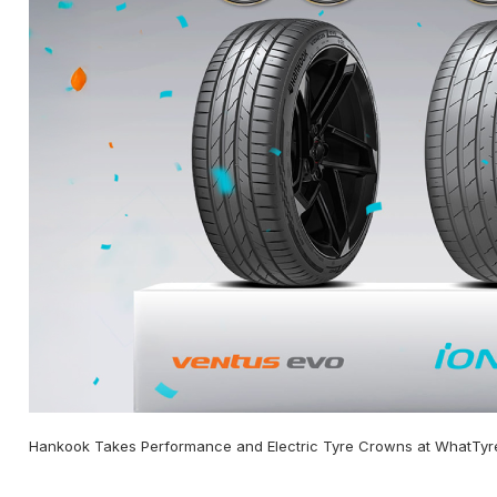
Hankook Takes Performance and Electric Tyre Crowns at WhatTyr