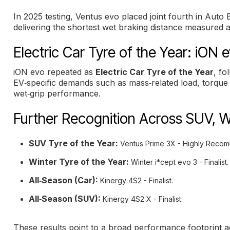
In 2025 testing, Ventus evo placed joint fourth in Aut
delivering the shortest wet braking distance measured 
Electric Car Tyre of the Year: iON 
iON evo repeated as
Electric Car Tyre of the Year
, fo
EV‑specific demands such as mass‑related load, torque 
wet‑grip performance.
Further Recognition Across SUV, W
SUV Tyre of the Year:
Ventus Prime 3X - Highly Reco
Winter Tyre of the Year:
Winter i*cept evo 3 - Finalist.
All‑Season (Car):
Kinergy 4S2 - Finalist.
All‑Season (SUV):
Kinergy 4S2 X - Finalist.
These results point to a broad performance footprint