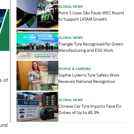
GLOBAL NEWS
Point S Uses São Paulo WEC Round
to Support LATAM Growth
GLOBAL NEWS
Triangle Tyre Recognised for Green
Manufacturing and ESG Work
PEOPLE & CAREERS
Sophie Lyden's Tyre Safety Work
e of
Receives National Recognition
GLOBAL NEWS
Chinese Car Tyre Imports Face EU
Duties of Up to 45.3%
ound