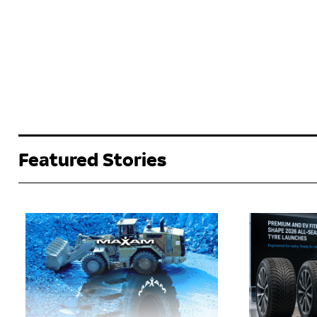
Featured Stories