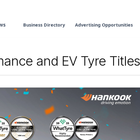
ws
Business Directory
Advertising Opportunities
ance and EV Tyre Title