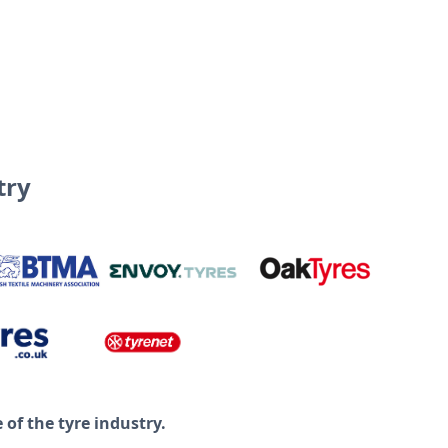
try
of the tyre industry.