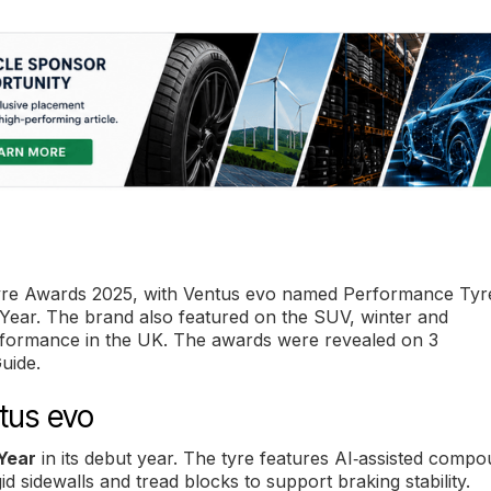
yre Awards 2025, with Ventus evo named Performance Tyr
e Year. The brand also featured on the SUV, winter and
performance in the UK. The awards were revealed on 3
uide.
tus evo
Year
in its debut year. The tyre features AI‑assisted comp
igid sidewalls and tread blocks to support braking stability.