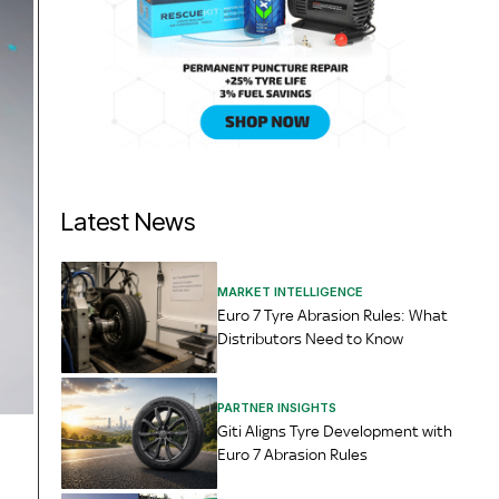
Latest News
MARKET INTELLIGENCE
Euro 7 Tyre Abrasion Rules: What
Distributors Need to Know
PARTNER INSIGHTS
Giti Aligns Tyre Development with
Euro 7 Abrasion Rules