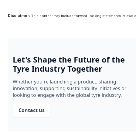
Disclaimer:
This content may include forward-looking statements. Views e
Let's Shape the Future of the
Tyre Industry Together
Whether you're launching a product, sharing
innovation, supporting sustainability initiatives or
looking to engage with the global tyre industry.
Contact us