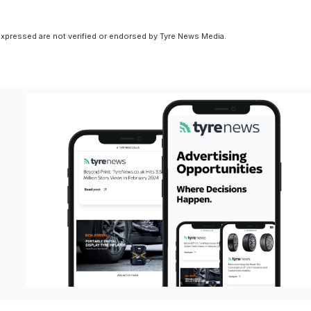
xpressed are not verified or endorsed by Tyre News Media.