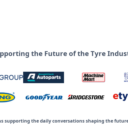
pporting the Future of the Tyre Indus
ns supporting the daily conversations shaping the future 