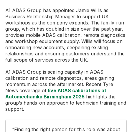
A1 ADAS Group has appointed Jamie Willis as
Business Relationship Manager to support UK
workshops as the company expands. The family-run
group, which has doubled in size over the past year,
provides mobile ADAS calibration, remote diagnostics
and workshop equipment supply. Willis will focus on
onboarding new accounts, deepening existing
relationships and ensuring customers understand the
full scope of services across the UK.
A1 ADAS Group is scaling capacity in ADAS
calibration and remote diagnostics, areas gaining
momentum across the aftermarket. Recent Tyre
News coverage of
live ADAS calibrations at
Automechanika Birmingham 2025
highlights the
group’s hands-on approach to technician training and
support.
“Finding the right person for this role was about