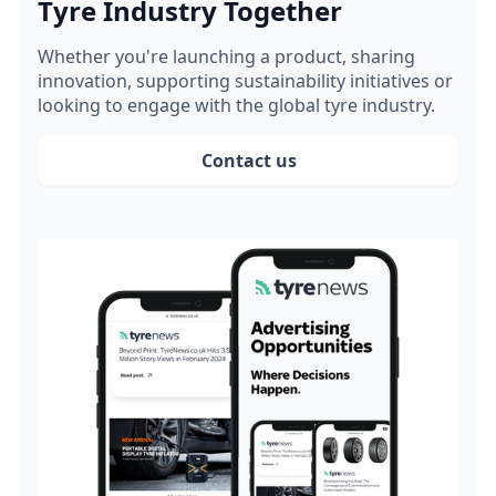
Tyre Industry Together
Whether you're launching a product, sharing
innovation, supporting sustainability initiatives or
looking to engage with the global tyre industry.
Contact us