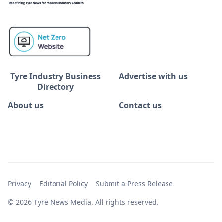
Tyre Industry Business
Advertise with us
Directory
About us
Contact us
Privacy
Editorial Policy
Submit a Press Release
© 2026 Tyre News Media. All rights reserved.