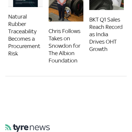
Natural
BKT Q1 Sales
Rubber
Reach Record
Chris Follows
Traceability
as India
Takes on
Becomes a
Drives OHT
Snowdon for
Procurement
Growth
The Albion
Risk
Foundation