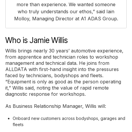
more than experience. We wanted someone
who truly understands our ethos,” said Iain
Molloy, Managing Director at A1 ADAS Group.
Who is Jamie Willis
Willis brings nearly 30 years’ automotive experience,
from apprentice and technician roles to workshop
management and technical data. He joins from
ALLDATA with first-hand insight into the pressures
faced by technicians, bodyshops and fleets.
“Equipment is only as good as the person operating
it,” Willis said, noting the value of rapid remote
diagnostic response for workshops.
As Business Relationship Manager, Willis will:
Onboard new customers across bodyshops, garages and
fleets