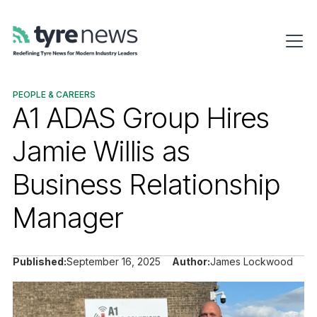
PEOPLE & CAREERS
A1 ADAS Group Hires
Jamie Willis as
Business Relationship
Manager
Published:
September 16, 2025
Author:
James Lockwood