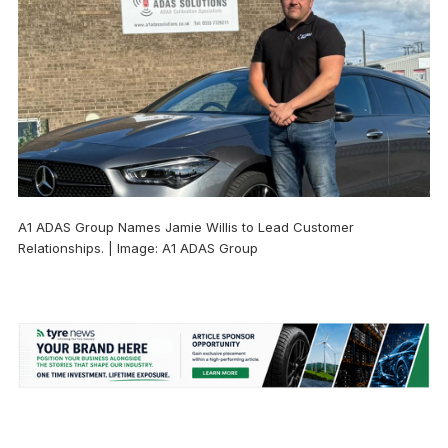
A1 ADAS Group Names Jamie Willis to Lead Customer
Relationships. | Image: A1 ADAS Group