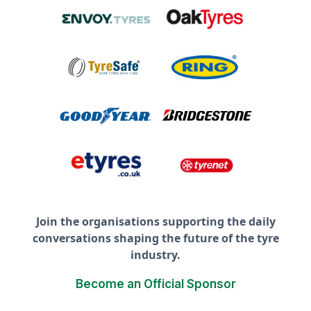
Join the organisations supporting the daily
conversations shaping the future of the tyre
industry.
Become an Official Sponsor