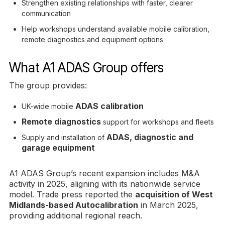
Strengthen existing relationships with faster, clearer
communication
Help workshops understand available mobile calibration,
remote diagnostics and equipment options
What A1 ADAS Group offers
The group provides:
ADAS calibration
UK-wide mobile
Remote diagnostics
support for workshops and fleets
ADAS, diagnostic and
Supply and installation of
garage equipment
A1 ADAS Group’s recent expansion includes M&A
activity in 2025, aligning with its nationwide service
model. Trade press reported the
acquisition of West
Midlands-based Autocalibration
in March 2025,
providing additional regional reach.