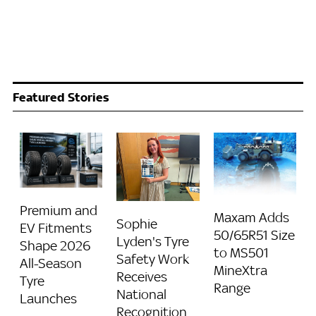
Featured Stories
Premium and
Maxam Adds
Sophie
EV Fitments
50/65R51 Size
Lyden's Tyre
Shape 2026
to MS501
Safety Work
All-Season
MineXtra
Receives
Tyre
Range
National
Launches
Recognition