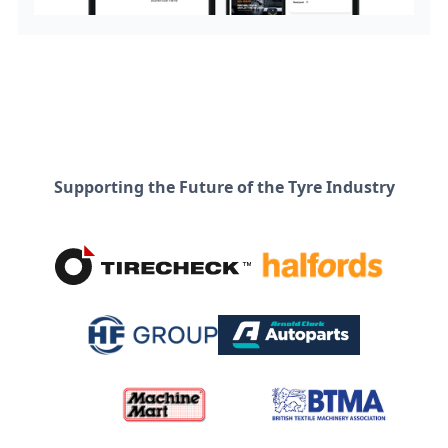
Supporting the Future of the Tyre Industry