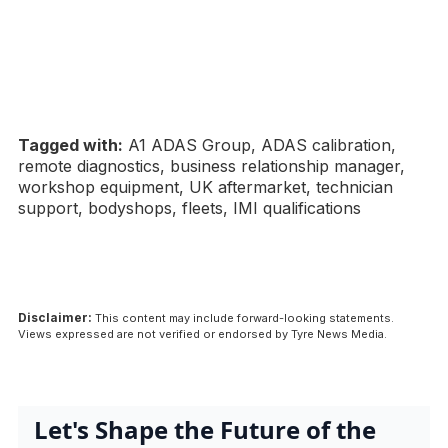
Tagged with:
A1 ADAS Group, ADAS calibration,
remote diagnostics, business relationship manager,
workshop equipment, UK aftermarket, technician
support, bodyshops, fleets, IMI qualifications
Disclaimer:
This content may include forward-looking statements.
Views expressed are not verified or endorsed by Tyre News Media.
Let's Shape the Future of the