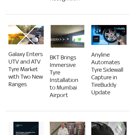
Galaxy Enters
Anyline
BKT Brings
UTV and ATV
Automates
Immersive
Tyre Market
Tyre Sidewall
Tyre
with Two New
Capture in
Installation
Ranges
TireBuddy
to Mumbai
Update
Airport