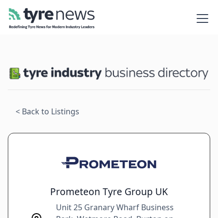
< Back to Listings
Prometeon Tyre Group UK
Unit 25 Granary Wharf Business