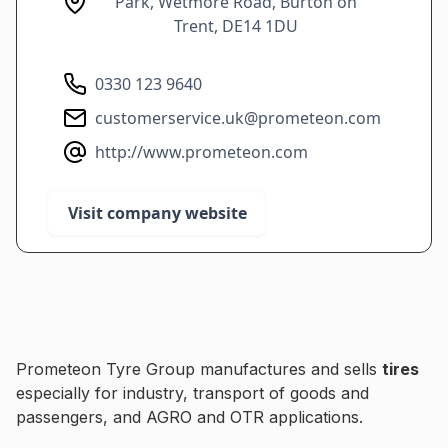
Park, Wetmore Road, Burton on
Trent, DE14 1DU
0330 123 9640
customerservice.uk@prometeon.com
http://www.prometeon.com
Visit company website
Prometeon Tyre Group manufactures and sells
tires
especially for industry, transport of goods and
passengers, and AGRO and OTR applications.