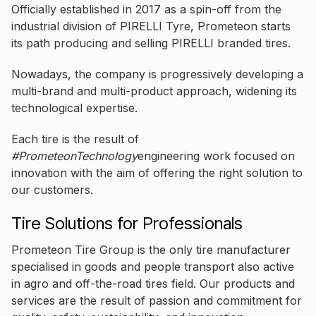
Officially established in 2017 as a spin-off from the
industrial division of PIRELLI Tyre, Prometeon starts
its path producing and selling PIRELLI branded tires.
Nowadays, the company is progressively developing a
multi-brand and multi-product approach, widening its
technological expertise.
Each tire is the result of
#PrometeonTechnology
engineering work focused on
innovation with the aim of offering the right solution to
our customers.
Tire Solutions for Professionals
Prometeon Tire Group is the only tire manufacturer
specialised in goods and people transport also active
in agro and off-the-road tires field. Our products and
services are the result of passion and commitment for