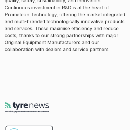
quality, safety, sustainability, and innovation.
Continuous investment in R&D is at the heart of
Prometeon Technology, offering the market integrated
and multi-branded technologically innovative products
and services. These maximise efficiency and reduce
costs, thanks to our strong partnerships with major
Original Equipment Manufacturers and our
collaboration with dealers and service partners