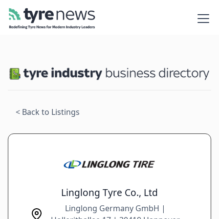
< Back to Listings
Linglong Tyre Co., Ltd
Linglong Germany GmbH |