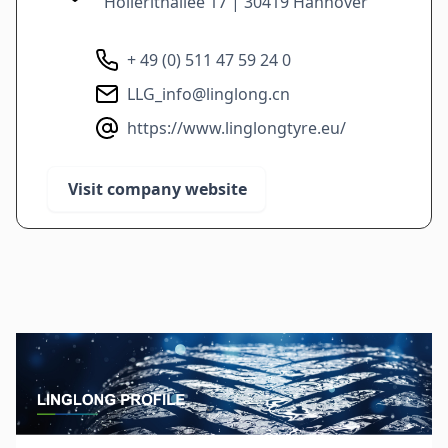
Hollerithallee 17 | 30419 Hannover
+ 49 (0) 511 47 59 24 0
LLG_info@linglong.cn
https://www.linglongtyre.eu/
Visit company website