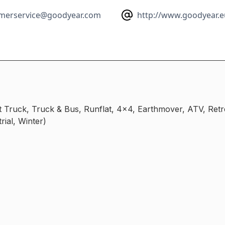
merservice@goodyear.com
http://www.goodyear.e
ht Truck, Truck & Bus, Runflat, 4x4, Earthmover, ATV, Ret
rial, Winter)