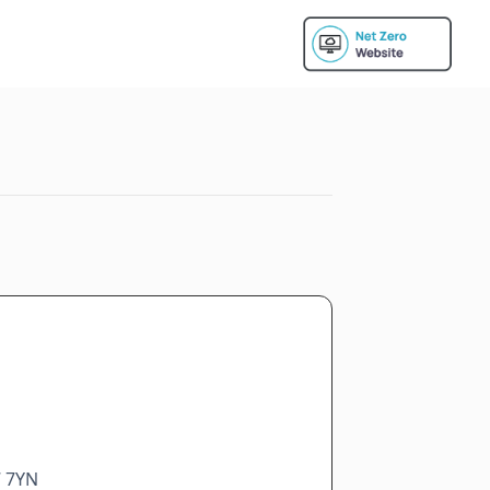
7 7YN