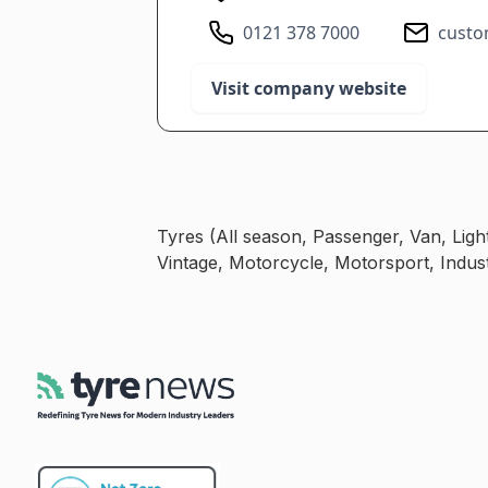
0121 378 7000
custo
Visit company website
Tyres (All season, Passenger, Van, Lig
Vintage, Motorcycle, Motorsport, Indust