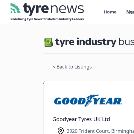
Ne
Home
< Back to Listings
Goodyear Tyres UK Ltd
2920 Trident Court, Birmingh