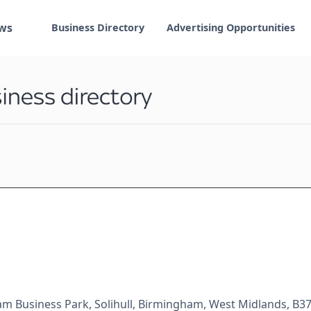
ws
Business Directory
Advertising Opportunities
am Business Park, Solihull, Birmingham, West Midlands, B3