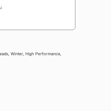
u
reads, Winter, High Performance,