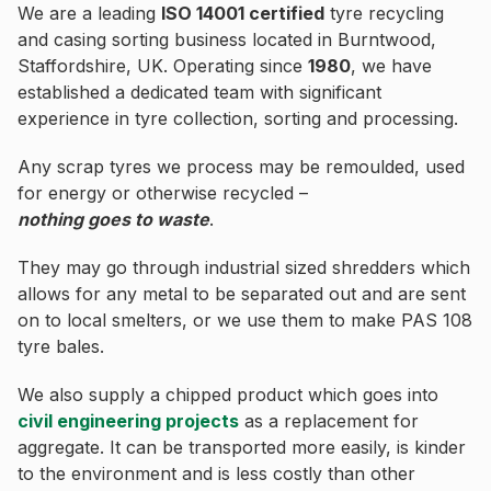
We are a leading
ISO 14001 certified
tyre recycling
and casing sorting business located in Burntwood,
Staffordshire, UK. Operating since
1980
, we have
established a dedicated team with significant
experience in tyre collection, sorting and processing.
Any scrap tyres we process may be remoulded, used
for energy or otherwise recycled –
nothing goes to waste
.
They may go through industrial sized shredders which
allows for any metal to be separated out and are sent
on to local smelters, or we use them to make PAS 108
tyre bales.
We also supply a chipped product which goes into
civil engineering projects
as a replacement for
aggregate. It can be transported more easily, is kinder
to the environment and is less costly than other