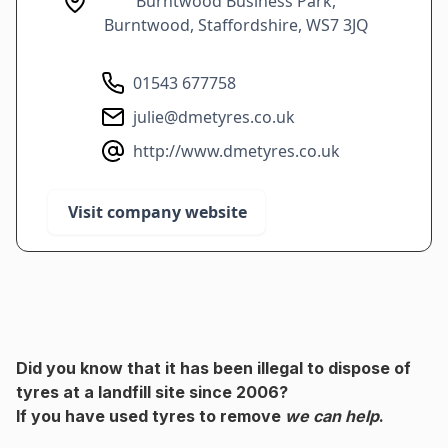
Burntwood Business Park,
Burntwood, Staffordshire, WS7 3JQ
01543 677758
julie@dmetyres.co.uk
http://www.dmetyres.co.uk
Visit company website
Did you know that it has been illegal to dispose of
tyres at a landfill site since 2006?
If you have used tyres to remove
we can help
.