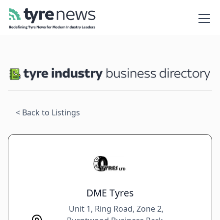
< Back to Listings
DME Tyres
Unit 1, Ring Road, Zone 2,