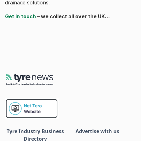
drainage solutions.
Get in touch
– we collect all over the UK…
Tyre Industry Business
Advertise with us
Directory