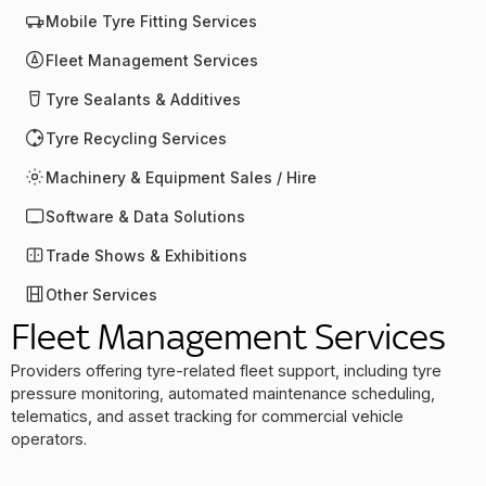
Mobile Tyre Fitting Services
Fleet Management Services
Tyre Sealants & Additives
Tyre Recycling Services
Machinery & Equipment Sales / Hire
Software & Data Solutions
Trade Shows & Exhibitions
Other Services
Fleet Management Services
Providers offering tyre-related fleet support, including tyre
pressure monitoring, automated maintenance scheduling,
telematics, and asset tracking for commercial vehicle
operators.