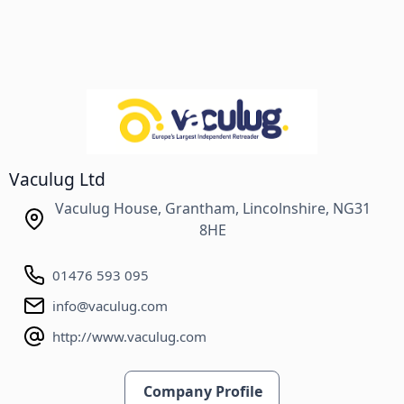
Vaculug Ltd
Vaculug House, Grantham, Lincolnshire, NG31
8HE
01476 593 095
info@vaculug.com
http://www.vaculug.com
Company Profile