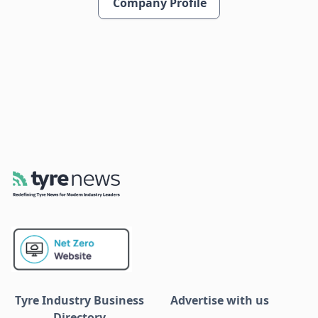
Company Profile
Tyre Industry Business
Advertise with us
Directory