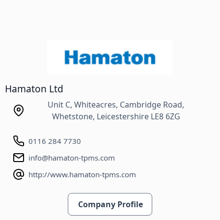
Hamaton Ltd
Unit C, Whiteacres, Cambridge Road,
Whetstone, Leicestershire LE8 6ZG
0116 284 7730
info@hamaton-tpms.com
http://www.hamaton-tpms.com
Company Profile