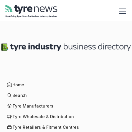
Home
Search
Tyre Manufacturers
Tyre Wholesale & Distribution
Tyre Retailers & Fitment Centres