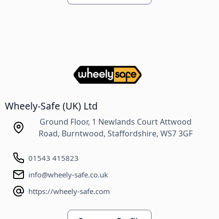
Wheely-Safe (UK) Ltd
Ground Floor, 1 Newlands Court Attwood
Road, Burntwood, Staffordshire, WS7 3GF
01543 415823
info@wheely-safe.co.uk
https://wheely-safe.com