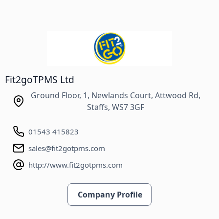
Fit2goTPMS Ltd
Ground Floor, 1, Newlands Court, Attwood Rd,
Staffs, WS7 3GF
01543 415823
sales@fit2gotpms.com
http://www.fit2gotpms.com
Company Profile