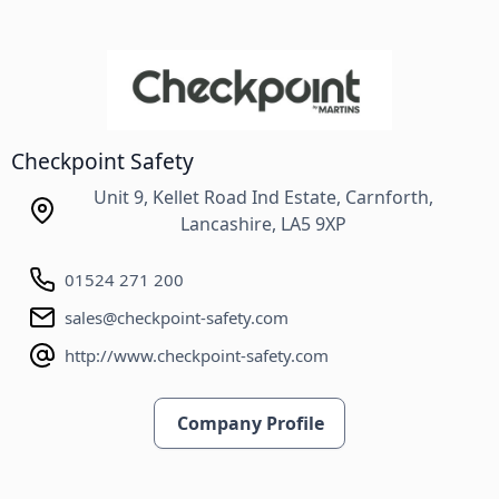
Checkpoint Safety
Unit 9, Kellet Road Ind Estate, Carnforth,
Lancashire, LA5 9XP
01524 271 200
sales@checkpoint-safety.com
http://www.checkpoint-safety.com
Company Profile