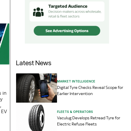
Latest News
MARKET INTELLIGENCE
Digital Tyre Checks Reveal Scope for
 in
Earlier Intervention
ey
,
l EV
FLEETS & OPERATORS
Vaculug Develops Retread Tyre for
Electric Refuse Fleets