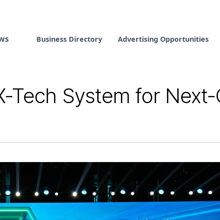
ws
Business Directory
Advertising Opportunities
X-Tech System for Next