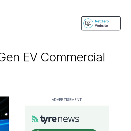
-Gen EV Commercial
ADVERTISEMENT