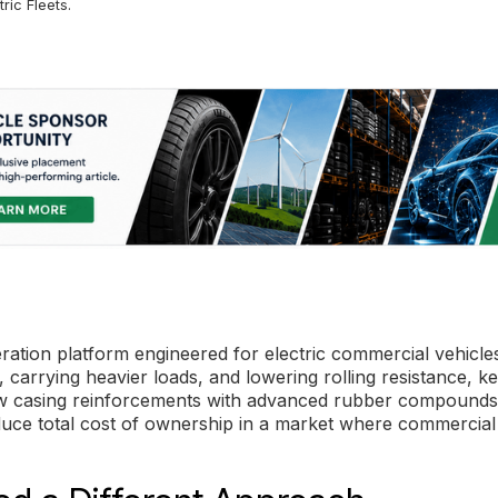
ric Fleets.
ation platform engineered for electric commercial vehicles
 carrying heavier loads, and lowering rolling resistance, k
 new casing reinforcements with advanced rubber compounds
educe total cost of ownership in a market where commercia