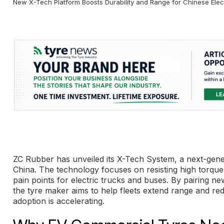
New X-Tech Platform Boosts Durability and Range for Chinese Elect
ZC Rubber has unveiled its X-Tech System, a next-gener
China. The technology focuses on resisting high torque,
pain points for electric trucks and buses. By pairing
the tyre maker aims to help fleets extend range and r
adoption is accelerating.