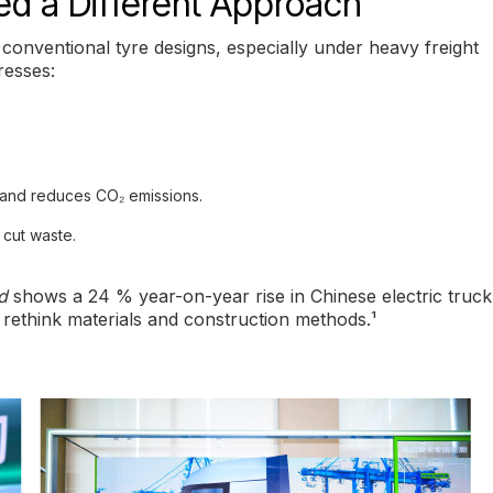
d a Different Approach
s conventional tyre designs, especially under heavy freight
resses:
 and reduces CO₂ emissions.
 cut waste.
d
shows a 24 % year-on-year rise in Chinese electric truck
o rethink materials and construction methods.¹