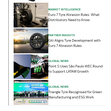
MARKET INTELLIGENCE
Euro 7 Tyre Abrasion Rules: What
Distributors Need to Know
PARTNER INSIGHTS
Giti Aligns Tyre Development with
Euro 7 Abrasion Rules
GLOBAL NEWS
Point S Uses São Paulo WEC Round
to Support LATAM Growth
GLOBAL NEWS
Triangle Tyre Recognised for Green
Manufacturing and ESG Work