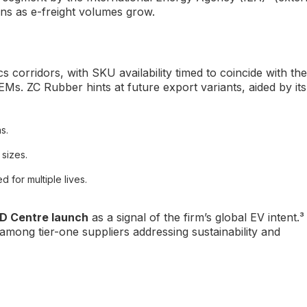
ins as e-freight volumes grow.
cs corridors, with SKU availability timed to coincide with the
Ms. ZC Rubber hints at future export variants, aided by its
s.
 sizes.
for multiple lives.
D Centre launch
as a signal of the firm’s global EV intent.³
 among tier-one suppliers addressing sustainability and