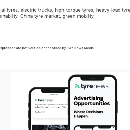
tyres, electric trucks, high-torque tyres, heavy-load tyre
tainability, China tyre market, green mobility
xpressed are not verified or endorsed by Tyre News Media.