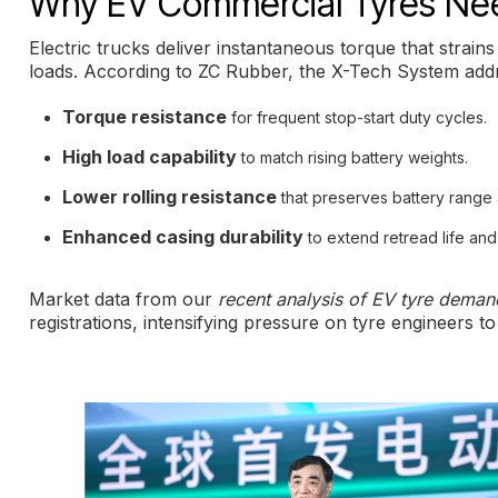
Why EV Commercial Tyres Nee
Electric trucks deliver instantaneous torque that strain
loads. According to ZC Rubber, the X-Tech System add
Torque resistance
for frequent stop-start duty cycles.
High load capability
to match rising battery weights.
Lower rolling resistance
that preserves battery range
Enhanced casing durability
to extend retread life and
Market data from our
recent analysis of EV tyre deman
registrations, intensifying pressure on tyre engineers t