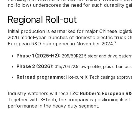
no-follow) underscores the need for such durability ga
Regional Roll-out
Initial production is earmarked for major Chinese logisti
2026 model-year launches of domestic electric truck OE
European R&D hub opened in November 2024.³
Phase 1 (2025-H2):
295/80R22.5 steer and drive pattern
Phase 2 (2026):
315/70R22.5 low-profile, plus urban bus
Retread programme:
Hot-cure X-Tech casings approved 
Industry watchers will recall
ZC Rubber’s European R&
Together with X-Tech, the company is positioning itself
performance in the heavy-duty segment.