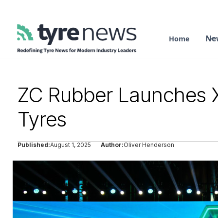
Ne
Home
ZC Rubber Launches 
Tyres
Published:
August 1, 2025
Author:
Oliver Henderson