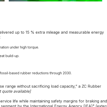
livered up to 15 % extra mileage and measurable energy
:
mation under high torque.
eat build-up.
 fossil-based rubber reductions through 2030.
se range without sacrificing load capacity,” a ZC Rubber
 quote available]
rvice life while maintaining safety margins for braking and
k segment by the International Energy Agency (IEA)² (exter