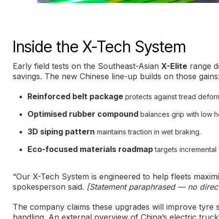
Inside the X-Tech System
Early field tests on the Southeast-Asian
X-Elite
range de
savings. The new Chinese line-up builds on those gains
Reinforced belt package
protects against tread defor
Optimised rubber compound
balances grip with low h
3D siping pattern
maintains traction in wet braking.
Eco-focused materials roadmap
targets incremental
“Our X-Tech System is engineered to help fleets maximi
spokesperson said.
[Statement paraphrased — no direct
The company claims these upgrades will improve tyre se
handling. An external overview of China’s electric truc