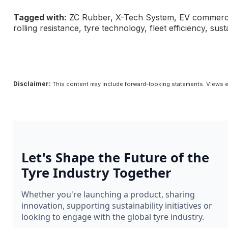
Tagged with:
ZC Rubber, X-Tech System, EV commercial 
rolling resistance, tyre technology, fleet efficiency, sus
Disclaimer:
This content may include forward-looking statements. Views e
Let's Shape the Future of the
Tyre Industry Together
Whether you're launching a product, sharing
innovation, supporting sustainability initiatives or
looking to engage with the global tyre industry.