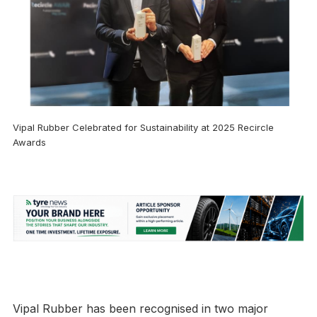
Vipal Rubber Celebrated for Sustainability at 2025 Recircle
Awards
Vipal Rubber has been recognised in two major