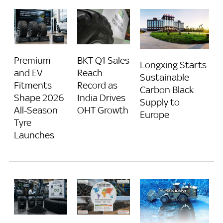
BKT Q1 Sales
Premium
Longxing Starts
Reach
and EV
Sustainable
Record as
Fitments
Carbon Black
India Drives
Shape 2026
Supply to
OHT Growth
All-Season
Europe
Tyre
Launches