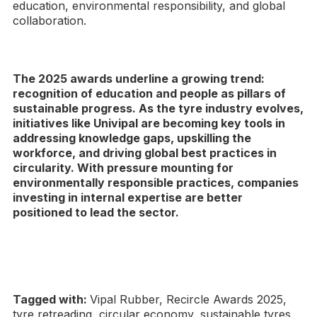
education, environmental responsibility, and global
collaboration.
The 2025 awards underline a growing trend:
recognition of education and people as pillars of
sustainable progress. As the tyre industry evolves,
initiatives like Univipal are becoming key tools in
addressing knowledge gaps, upskilling the
workforce, and driving global best practices in
circularity. With pressure mounting for
environmentally responsible practices, companies
investing in internal expertise are better
positioned to lead the sector.
Tagged with:
Vipal Rubber, Recircle Awards 2025,
tyre retreading, circular economy, sustainable tyres,