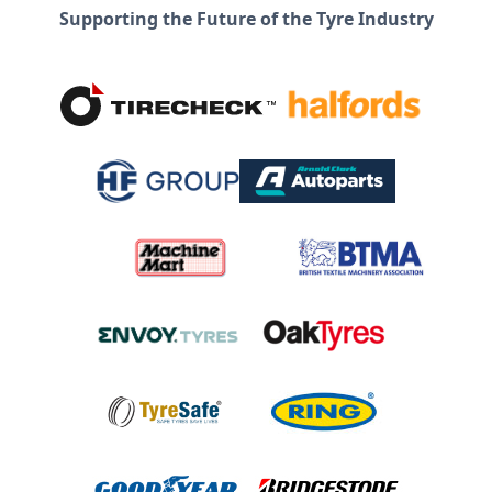
Supporting the Future of the Tyre Industry