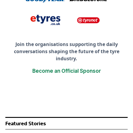
Join the organisations supporting the daily
conversations shaping the future of the tyre
industry.
Become an Official Sponsor
Featured Stories