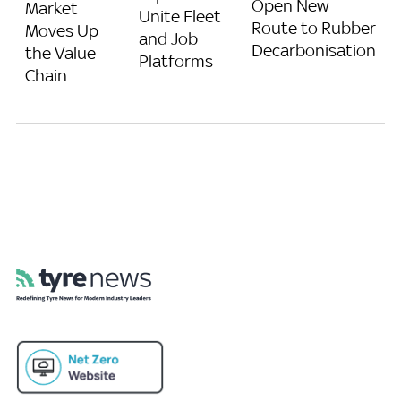
Open New
Market
Unite Fleet
Route to Rubber
Moves Up
and Job
Decarbonisation
the Value
Platforms
Chain