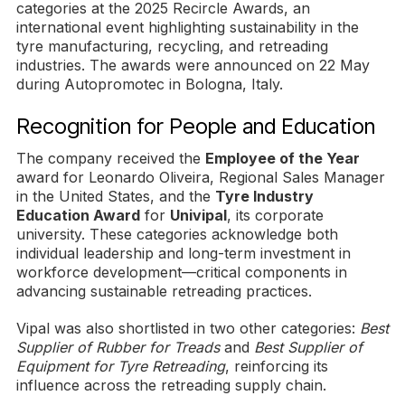
categories at the 2025 Recircle Awards, an
international event highlighting sustainability in the
tyre manufacturing, recycling, and retreading
industries. The awards were announced on 22 May
during Autopromotec in Bologna, Italy.
Recognition for People and Education
The company received the
Employee of the Year
award for Leonardo Oliveira, Regional Sales Manager
in the United States, and the
Tyre Industry
Education Award
for
Univipal
, its corporate
university. These categories acknowledge both
individual leadership and long-term investment in
workforce development—critical components in
advancing sustainable retreading practices.
Vipal was also shortlisted in two other categories:
Best
Supplier of Rubber for Treads
and
Best Supplier of
Equipment for Tyre Retreading
, reinforcing its
influence across the retreading supply chain.