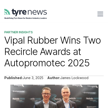
PARTNER INSIGHTS
Vipal Rubber Wins Two
Recircle Awards at
Autopromotec 2025
Published:
June 3, 2025
Author:
James Lockwood