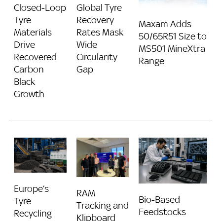
Closed-Loop
Global Tyre
Tyre
Recovery
Maxam Adds
Materials
Rates Mask
50/65R51 Size to
Drive
Wide
MS501 MineXtra
Recovered
Circularity
Range
Carbon
Gap
Black
Growth
Europe’s
RAM
Bio-Based
Tyre
Tracking and
Feedstocks
Recycling
Klipboard