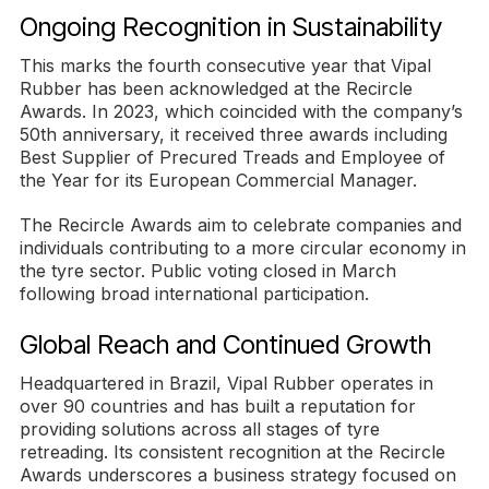
Ongoing Recognition in Sustainability
This marks the fourth consecutive year that Vipal
Rubber has been acknowledged at the Recircle
Awards. In 2023, which coincided with the company’s
50th anniversary, it received three awards including
Best Supplier of Precured Treads and Employee of
the Year for its European Commercial Manager.
The Recircle Awards aim to celebrate companies and
individuals contributing to a more circular economy in
the tyre sector. Public voting closed in March
following broad international participation.
Global Reach and Continued Growth
Headquartered in Brazil, Vipal Rubber operates in
over 90 countries and has built a reputation for
providing solutions across all stages of tyre
retreading. Its consistent recognition at the Recircle
Awards underscores a business strategy focused on