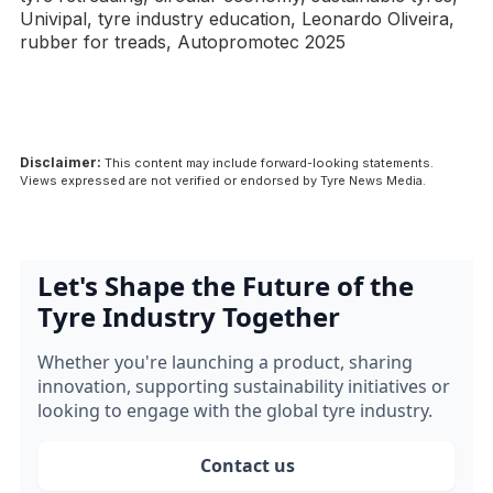
Univipal, tyre industry education, Leonardo Oliveira,
rubber for treads, Autopromotec 2025
Disclaimer:
This content may include forward-looking statements.
Views expressed are not verified or endorsed by Tyre News Media.
Let's Shape the Future of the
Tyre Industry Together
Whether you're launching a product, sharing
innovation, supporting sustainability initiatives or
looking to engage with the global tyre industry.
Contact us