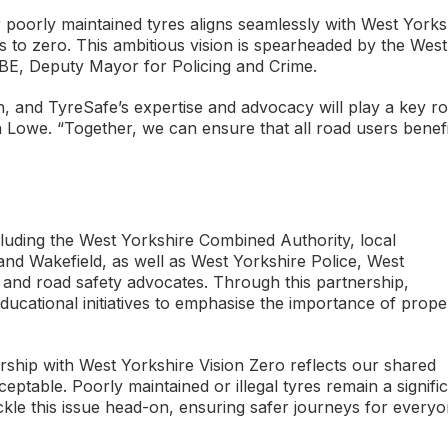
r poorly maintained tyres aligns seamlessly with West Yorks
ies to zero. This ambitious vision is spearheaded by the West
BE, Deputy Mayor for Policing and Crime.
h, and TyreSafe’s expertise and advocacy will play a key ro
on Lowe. “Together, we can ensure that all road users benefi
cluding the West Yorkshire Combined Authority, local
 and Wakefield, as well as West Yorkshire Police, West
 and road safety advocates. Through this partnership,
ucational initiatives to emphasise the importance of prope
ship with West Yorkshire Vision Zero reflects our shared
ceptable. Poorly maintained or illegal tyres remain a signifi
ckle this issue head-on, ensuring safer journeys for everyo