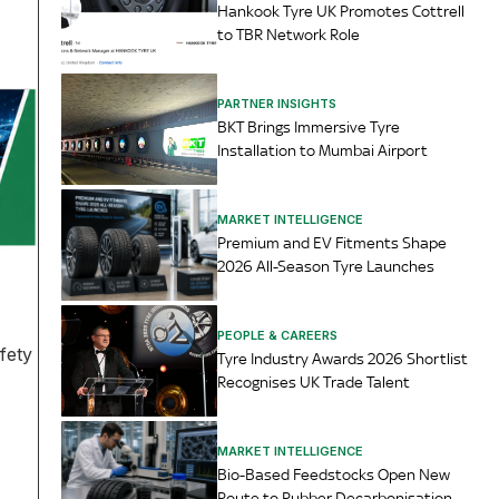
Hankook Tyre UK Promotes Cottrell
to TBR Network Role
PARTNER INSIGHTS
BKT Brings Immersive Tyre
Installation to Mumbai Airport
MARKET INTELLIGENCE
Premium and EV Fitments Shape
2026 All-Season Tyre Launches
PEOPLE & CAREERS
fety
Tyre Industry Awards 2026 Shortlist
Recognises UK Trade Talent
MARKET INTELLIGENCE
Bio-Based Feedstocks Open New
Route to Rubber Decarbonisation