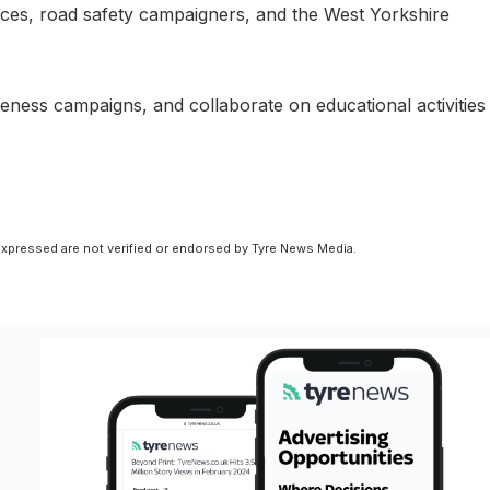
rvices, road safety campaigners, and the West Yorkshire
reness campaigns, and collaborate on educational activities
xpressed are not verified or endorsed by Tyre News Media.