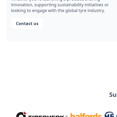
innovation, supporting sustainability initiatives or
looking to engage with the global tyre industry.
Contact us
Su