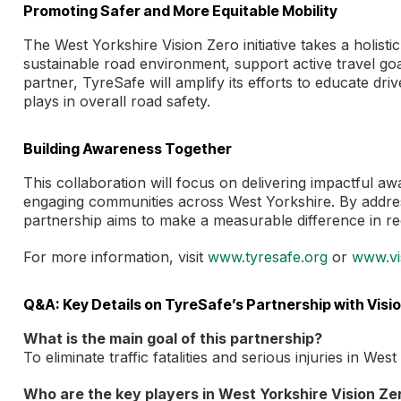
Promoting Safer and More Equitable Mobility
The West Yorkshire Vision Zero initiative takes a holis
sustainable road environment, support active travel goal
partner, TyreSafe will amplify its efforts to educate dri
plays in overall road safety.
Building Awareness Together
This collaboration will focus on delivering impactful a
engaging communities across West Yorkshire. By addres
partnership aims to make a measurable difference in redu
For more information, visit
www.tyresafe.org
or
www.vi
Q&A: Key Details on TyreSafe’s Partnership with Visi
What is the main goal of this partnership?
To eliminate traffic fatalities and serious injuries in We
Who are the key players in West Yorkshire Vision Ze