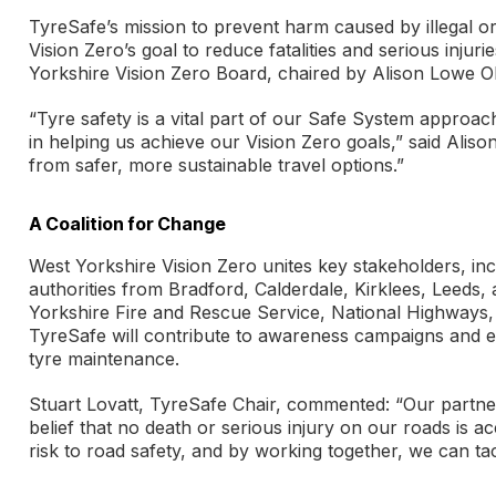
TyreSafe’s mission to prevent harm caused by illegal o
Vision Zero’s goal to reduce fatalities and serious injur
Yorkshire Vision Zero Board, chaired by Alison Lowe O
“Tyre safety is a vital part of our Safe System approac
in helping us achieve our Vision Zero goals,” said Alis
from safer, more sustainable travel options.”
A Coalition for Change
West Yorkshire Vision Zero unites key stakeholders, in
authorities from Bradford, Calderdale, Kirklees, Leeds,
Yorkshire Fire and Rescue Service, National Highways,
TyreSafe will contribute to awareness campaigns and ed
tyre maintenance.
Stuart Lovatt, TyreSafe Chair, commented: “Our partner
belief that no death or serious injury on our roads is ac
risk to road safety, and by working together, we can ta