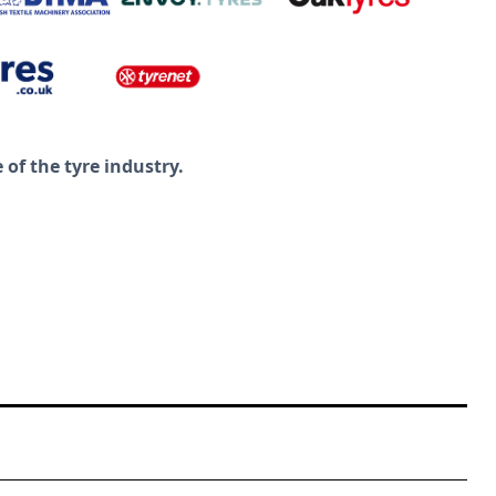
of the tyre industry.