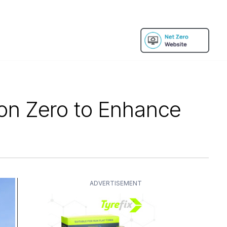
ion Zero to Enhance
ADVERTISEMENT