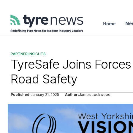
Ne
Home
PARTNER INSIGHTS
TyreSafe Joins Forces
Road Safety
Published:
January 21, 2025
Author:
James Lockwood