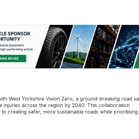
th West Yorkshire Vision Zero, a ground-breaking road sa
evere injuries across the region by 2040. This collaboration
o creating safer, more sustainable roads while prioritising