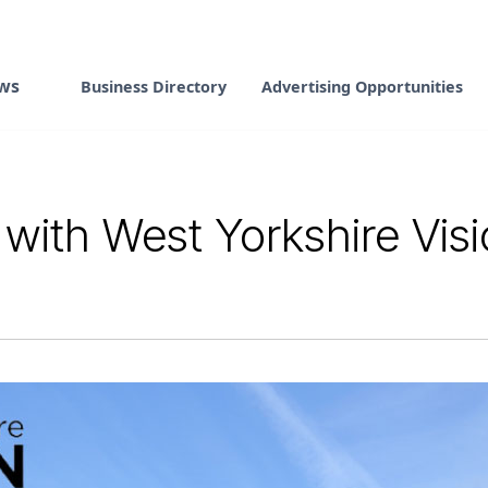
ws
Business Directory
Advertising Opportunities
 with West Yorkshire Vis