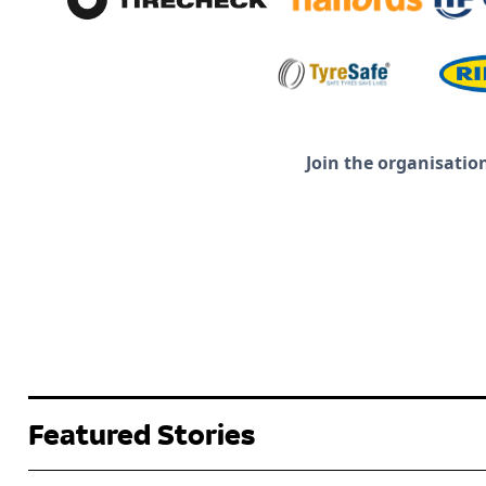
Join the organisatio
Featured Stories