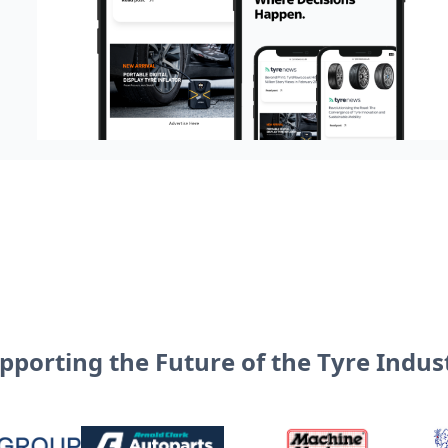
pporting the Future of the Tyre Indus