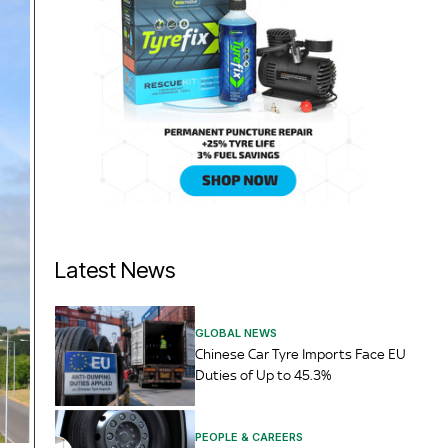
Latest News
GLOBAL NEWS
Chinese Car Tyre Imports Face EU
Duties of Up to 45.3%
PEOPLE & CAREERS