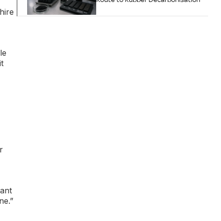
hire
le
t
r
cant
ne.”