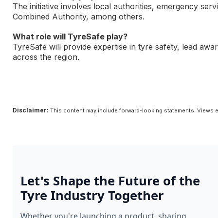
The initiative involves local authorities, emergency se
Combined Authority, among others.
What role will TyreSafe play?
TyreSafe will provide expertise in tyre safety, lead awa
across the region.
Disclaimer:
This content may include forward-looking statements. Views e
Let's Shape the Future of the
Tyre Industry Together
Whether you're launching a product, sharing