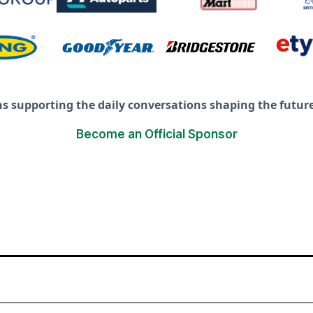
ns supporting the daily conversations shaping the future 
Become an Official Sponsor