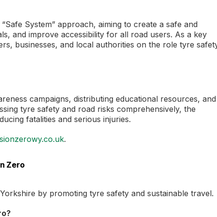
tic “Safe System” approach, aiming to create a safe and
s, and improve accessibility for all road users. As a key
vers, businesses, and local authorities on the role tyre safet
wareness campaigns, distributing educational resources, and
sing tyre safety and road risks comprehensively, the
cing fatalities and serious injuries.
sionzerowy.co.uk
.
on Zero
st Yorkshire by promoting tyre safety and sustainable travel.
ro?