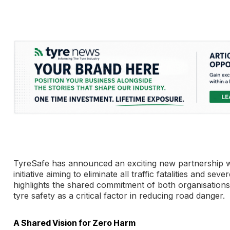
TyreSafe has announced an exciting new partnership wi
initiative aiming to eliminate all traffic fatalities and s
highlights the shared commitment of both organisations t
tyre safety as a critical factor in reducing road danger.
A Shared Vision for Zero Harm