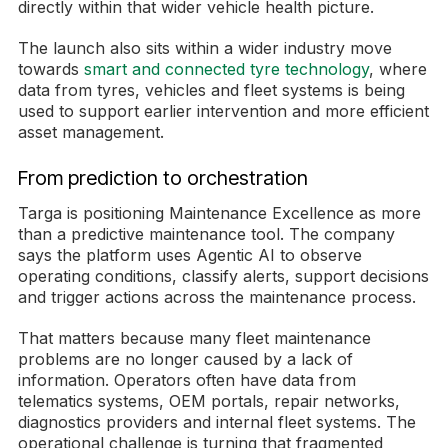
directly within that wider vehicle health picture.
The launch also sits within a wider industry move
towards
smart and connected tyre technology
, where
data from tyres, vehicles and fleet systems is being
used to support earlier intervention and more efficient
asset management.
From prediction to orchestration
Targa is positioning Maintenance Excellence as more
than a predictive maintenance tool. The company
says the platform uses Agentic AI to observe
operating conditions, classify alerts, support decisions
and trigger actions across the maintenance process.
That matters because many fleet maintenance
problems are no longer caused by a lack of
information. Operators often have data from
telematics systems, OEM portals, repair networks,
diagnostics providers and internal fleet systems. The
operational challenge is turning that fragmented