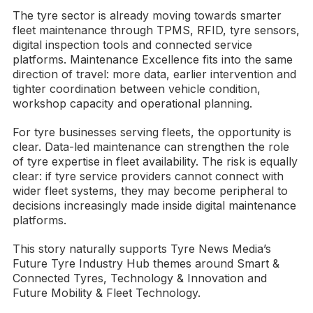
The tyre sector is already moving towards smarter
fleet maintenance through TPMS, RFID, tyre sensors,
digital inspection tools and connected service
platforms. Maintenance Excellence fits into the same
direction of travel: more data, earlier intervention and
tighter coordination between vehicle condition,
workshop capacity and operational planning.
For tyre businesses serving fleets, the opportunity is
clear. Data-led maintenance can strengthen the role
of tyre expertise in fleet availability. The risk is equally
clear: if tyre service providers cannot connect with
wider fleet systems, they may become peripheral to
decisions increasingly made inside digital maintenance
platforms.
This story naturally supports Tyre News Media’s
Future Tyre Industry Hub themes around Smart &
Connected Tyres, Technology & Innovation and
Future Mobility & Fleet Technology.