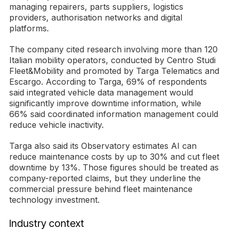
managing repairers, parts suppliers, logistics
providers, authorisation networks and digital
platforms.
The company cited research involving more than 120
Italian mobility operators, conducted by Centro Studi
Fleet&Mobility and promoted by Targa Telematics and
Escargo. According to Targa, 69% of respondents
said integrated vehicle data management would
significantly improve downtime information, while
66% said coordinated information management could
reduce vehicle inactivity.
Targa also said its Observatory estimates AI can
reduce maintenance costs by up to 30% and cut fleet
downtime by 13%. Those figures should be treated as
company-reported claims, but they underline the
commercial pressure behind fleet maintenance
technology investment.
Industry context