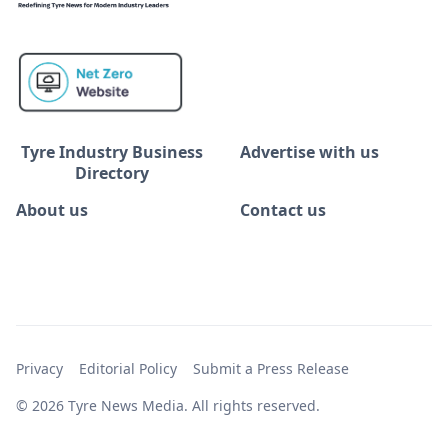
Tyre Industry Business
Advertise with us
Directory
About us
Contact us
Privacy
Editorial Policy
Submit a Press Release
© 2026 Tyre News Media. All rights reserved.