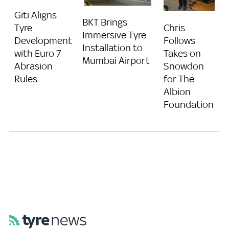
Giti Aligns
BKT Brings
Chris
Tyre
Immersive Tyre
Follows
Development
Installation to
Takes on
with Euro 7
Mumbai Airport
Snowdon
Abrasion
for The
Rules
Albion
Foundation