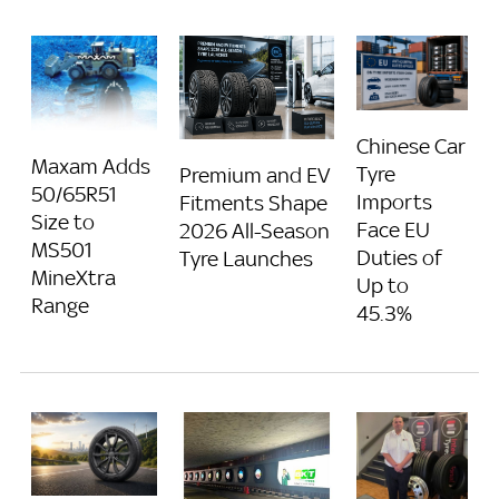
Chinese Car
Maxam Adds
Tyre
Premium and EV
50/65R51
Imports
Fitments Shape
Size to
Face EU
2026 All-Season
MS501
Duties of
Tyre Launches
MineXtra
Up to
Range
45.3%