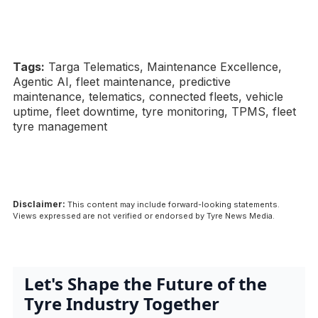
Tags:
Targa Telematics, Maintenance Excellence,
Agentic AI, fleet maintenance, predictive
maintenance, telematics, connected fleets, vehicle
uptime, fleet downtime, tyre monitoring, TPMS, fleet
tyre management
Disclaimer:
This content may include forward-looking statements.
Views expressed are not verified or endorsed by Tyre News Media.
Let's Shape the Future of the
Tyre Industry Together