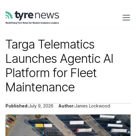
Targa Telematics
Launches Agentic AI
Platform for Fleet
Maintenance
Published:
July 9, 2026
Author:
James Lockwood