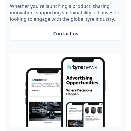
Whether you're launching a product, sharing
innovation, supporting sustainability initiatives or
looking to engage with the global tyre industry.
Contact us