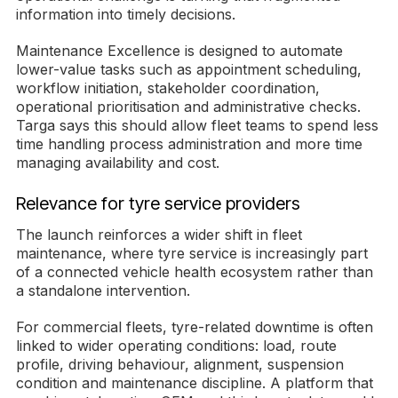
information into timely decisions.
Maintenance Excellence is designed to automate
lower-value tasks such as appointment scheduling,
workflow initiation, stakeholder coordination,
operational prioritisation and administrative checks.
Targa says this should allow fleet teams to spend less
time handling process administration and more time
managing availability and cost.
Relevance for tyre service providers
The launch reinforces a wider shift in fleet
maintenance, where tyre service is increasingly part
of a connected vehicle health ecosystem rather than
a standalone intervention.
For commercial fleets, tyre-related downtime is often
linked to wider operating conditions: load, route
profile, driving behaviour, alignment, suspension
condition and maintenance discipline. A platform that