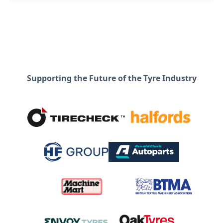
Supporting the Future of the Tyre Industry