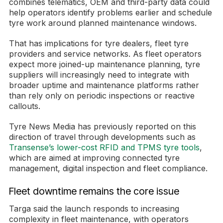
combines telematics, OEM and third-party data could
help operators identify problems earlier and schedule
tyre work around planned maintenance windows.
That has implications for tyre dealers, fleet tyre
providers and service networks. As fleet operators
expect more joined-up maintenance planning, tyre
suppliers will increasingly need to integrate with
broader uptime and maintenance platforms rather
than rely only on periodic inspections or reactive
callouts.
Tyre News Media has previously reported on this
direction of travel through developments such as
Transense’s lower-cost RFID and TPMS tyre tools
,
which are aimed at improving connected tyre
management, digital inspection and fleet compliance.
Fleet downtime remains the core issue
Targa said the launch responds to increasing
complexity in fleet maintenance, with operators