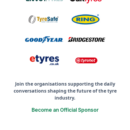
Join the organisations supporting the daily
conversations shaping the future of the tyre
industry.
Become an Official Sponsor