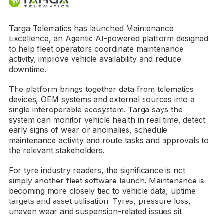
Targa Telematics has launched Maintenance
Excellence, an Agentic AI-powered platform designed
to help fleet operators coordinate maintenance
activity, improve vehicle availability and reduce
downtime.
The platform brings together data from telematics
devices, OEM systems and external sources into a
single interoperable ecosystem. Targa says the
system can monitor vehicle health in real time, detect
early signs of wear or anomalies, schedule
maintenance activity and route tasks and approvals to
the relevant stakeholders.
For tyre industry readers, the significance is not
simply another fleet software launch. Maintenance is
becoming more closely tied to vehicle data, uptime
targets and asset utilisation. Tyres, pressure loss,
uneven wear and suspension-related issues sit