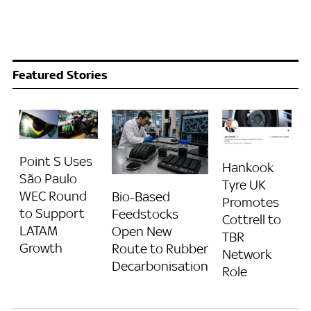
Featured Stories
Point S Uses
Hankook
São Paulo
Tyre UK
WEC Round
Bio-Based
Promotes
to Support
Feedstocks
Cottrell to
LATAM
Open New
TBR
Growth
Route to Rubber
Network
Decarbonisation
Role