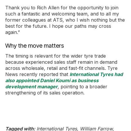
Thank you to Rich Allen for the opportunity to join
such a fantastic and welcoming team, and to all my
former colleagues at ATS, who I wish nothing but the
best for the future. I hope our paths may cross
again.”
Why the move matters
The timing is relevant for the wider tyre trade
because experienced sales staff remain in demand
across wholesale, retail and fast-fit channels. Tyre
News recently reported that
International Tyres had
also appointed Daniel Koumi as business
development manager
, pointing to a broader
strengthening of its sales operation.
Tagged with:
International Tyres, William Farrow,