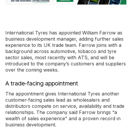
International Tyres has appointed William Farrow as
business development manager, adding further sales
experience to its UK trade team. Farrow joins with a
background across automotive, tobacco and tyre
sector sales, most recently with ATS, and will be
introduced to the company’s customers and suppliers
over the coming weeks.
A trade-facing appointment
The appointment gives International Tyres another
customer-facing sales lead as wholesalers and
distributors compete on service, availability and trade
relationships. The company said Farrow brings “a
wealth of sales experience” and a proven record in
business development.