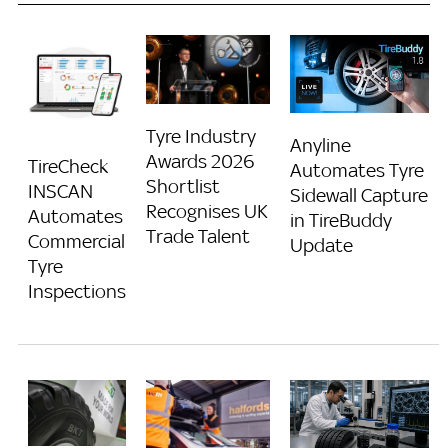
Tyre Industry
Anyline
Awards 2026
TireCheck
Automates Tyre
Shortlist
INSCAN
Sidewall Capture
Recognises UK
Automates
in TireBuddy
Trade Talent
Commercial
Update
Tyre
Inspections