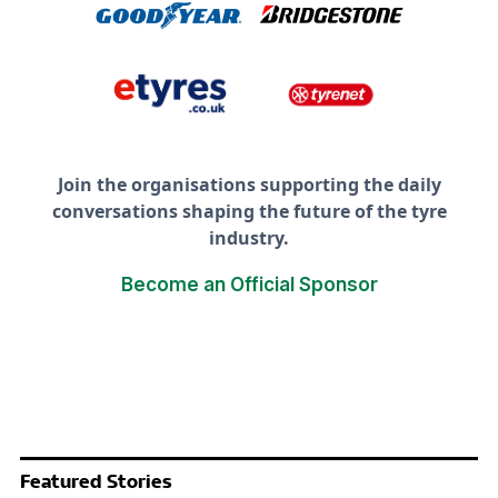
Join the organisations supporting the daily
conversations shaping the future of the tyre
industry.
Become an Official Sponsor
Featured Stories