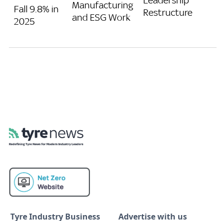
Leadership
Manufacturing
Fall 9.8% in
Restructure
and ESG Work
2025
Tyre Industry Business
Advertise with us