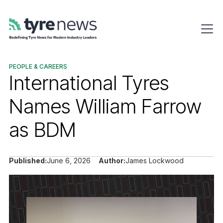
PEOPLE & CAREERS
International Tyres
Names William Farrow
as BDM
Published:
June 6, 2026
Author:
James Lockwood