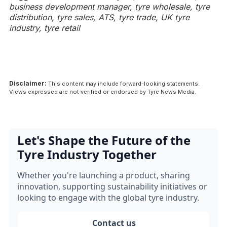
business development manager, tyre wholesale, tyre
distribution, tyre sales, ATS, tyre trade, UK tyre
industry, tyre retail
Disclaimer:
This content may include forward-looking statements.
Views expressed are not verified or endorsed by Tyre News Media.
Let's Shape the Future of the
Tyre Industry Together
Whether you're launching a product, sharing
innovation, supporting sustainability initiatives or
looking to engage with the global tyre industry.
Contact us