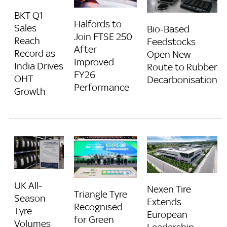
BKT Q1
Halfords to
Sales
Bio-Based
Join FTSE 250
Reach
Feedstocks
After
Record as
Open New
Improved
India Drives
Route to Rubber
FY26
OHT
Decarbonisation
Performance
Growth
UK All-
Nexen Tire
Triangle Tyre
Season
Extends
Recognised
Tyre
European
for Green
Volumes