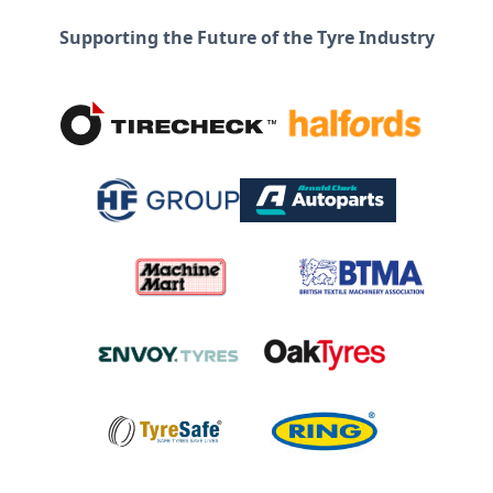
Supporting the Future of the Tyre Industry