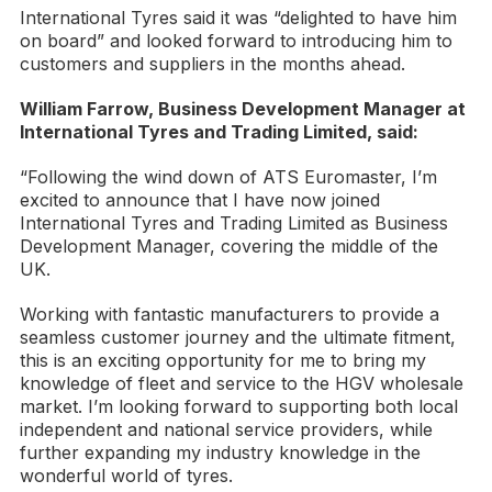
International Tyres said it was “delighted to have him
on board” and looked forward to introducing him to
customers and suppliers in the months ahead.
William Farrow, Business Development Manager at
International Tyres and Trading Limited, said:
“Following the wind down of ATS Euromaster, I’m
excited to announce that I have now joined
International Tyres and Trading Limited as Business
Development Manager, covering the middle of the
UK.
Working with fantastic manufacturers to provide a
seamless customer journey and the ultimate fitment,
this is an exciting opportunity for me to bring my
knowledge of fleet and service to the HGV wholesale
market. I’m looking forward to supporting both local
independent and national service providers, while
further expanding my industry knowledge in the
wonderful world of tyres.