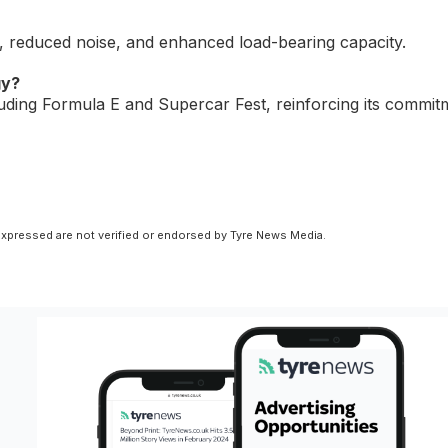
e, reduced noise, and enhanced load-bearing capacity.
gy?
luding Formula E and Supercar Fest, reinforcing its commit
xpressed are not verified or endorsed by Tyre News Media.