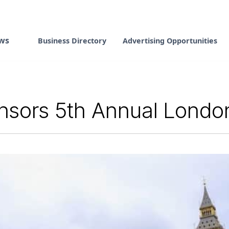
ws
Business Directory
Advertising Opportunities
sors 5th Annual London 