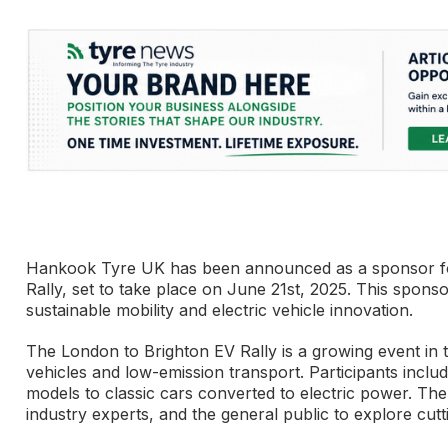
Hankook Tyre UK has been announced as a sponsor for 
Rally, set to take place on June 21st, 2025. This spo
sustainable mobility and electric vehicle innovation.
The London to Brighton EV Rally is a growing event in 
vehicles and low-emission transport. Participants includ
models to classic cars converted to electric power. The 
industry experts, and the general public to explore cut