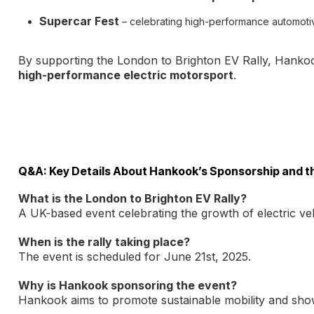
Supercar Fest
– celebrating high-performance automoti
By supporting the London to Brighton EV Rally, Hankook
high-performance electric motorsport
.
Q&A: Key Details About Hankook’s Sponsorship and th
What is the London to Brighton EV Rally?
A UK-based event celebrating the growth of electric veh
When is the rally taking place?
The event is scheduled for June 21st, 2025.
Why is Hankook sponsoring the event?
Hankook aims to promote sustainable mobility and showc