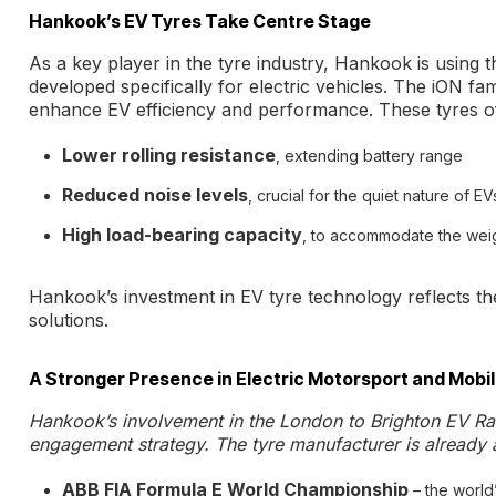
Hankook’s EV Tyres Take Centre Stage
As a key player in the tyre industry, Hankook is using 
developed specifically for electric vehicles. The iON fa
enhance EV efficiency and performance. These tyres of
Lower rolling resistance
, extending battery range
Reduced noise levels
, crucial for the quiet nature of EV
High load-bearing capacity
, to accommodate the weig
Hankook’s investment in EV tyre technology reflects th
solutions.
A Stronger Presence in Electric Motorsport and Mobil
Hankook’s involvement in the London to Brighton EV Ra
engagement strategy. The tyre manufacturer is already a
ABB FIA Formula E World Championship
– the world’