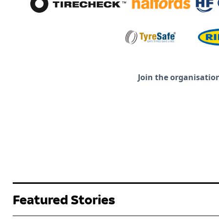
Join the organisatio
Featured Stories