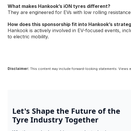
What makes Hankook’s iON tyres different?
They are engineered for EVs with low rolling resistanc
How does this sponsorship fit into Hankook’s strate
Hankook is actively involved in EV-focused events, inc
to electric mobility.
Disclaimer:
This content may include forward-looking statements. Views e
Let's Shape the Future of the
Tyre Industry Together