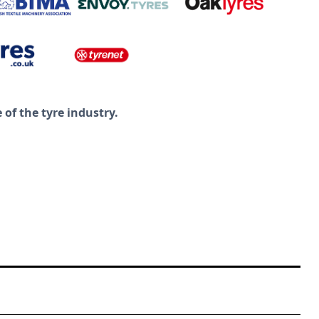
of the tyre industry.