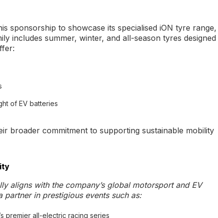
this sponsorship to showcase its specialised iON tyre range,
mily includes summer, winter, and all-season tyres designed
fer:
s
ht of EV batteries
eir broader commitment to supporting sustainable mobility
ity
lly aligns with the company’s global motorsport and EV
 partner in prestigious events such as:
s premier all-electric racing series