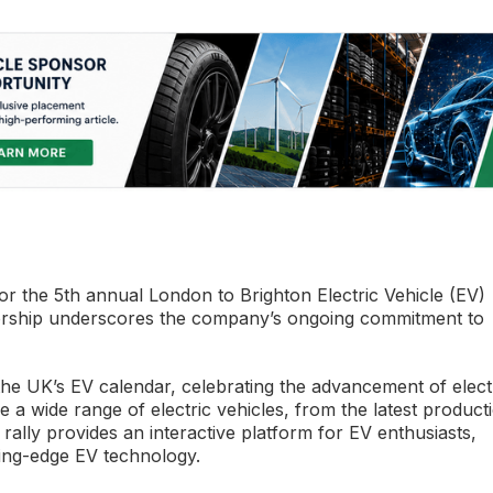
the 5th annual London to Brighton Electric Vehicle (EV)
nsorship underscores the company’s ongoing commitment to
the UK’s EV calendar, celebrating the advancement of elect
e a wide range of electric vehicles, from the latest product
rally provides an interactive platform for EV enthusiasts,
ting-edge EV technology.