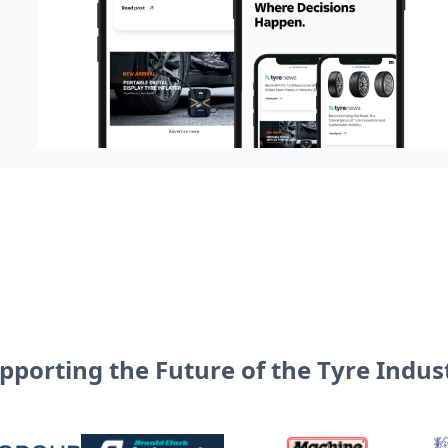
pporting the Future of the Tyre Indus