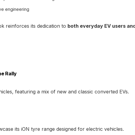
ve engineering
 reinforces its dedication to
both everyday EV users an
e Rally
icles, featuring a mix of new and classic converted EVs.
ase its iON tyre range designed for electric vehicles.