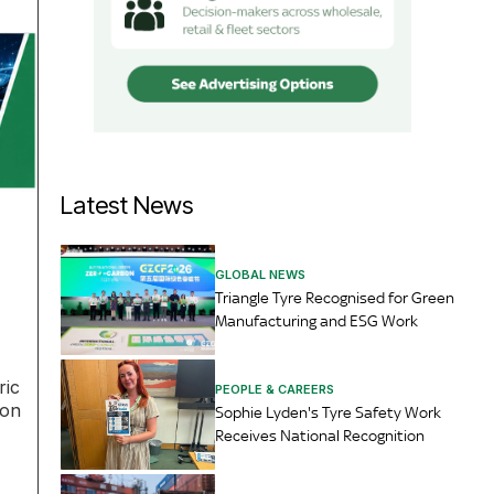
Latest News
GLOBAL NEWS
Triangle Tyre Recognised for Green
Manufacturing and ESG Work
ric
PEOPLE & CAREERS
ion
Sophie Lyden's Tyre Safety Work
Receives National Recognition