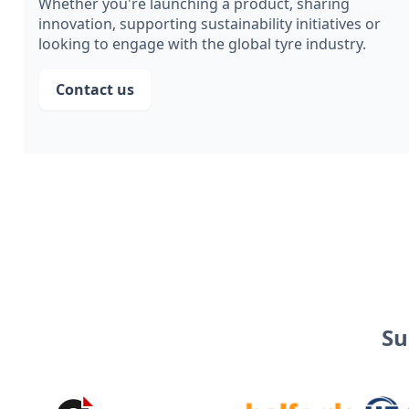
Whether you're launching a product, sharing
innovation, supporting sustainability initiatives or
looking to engage with the global tyre industry.
Contact us
Su