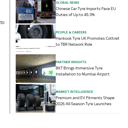
GLOBAL NEWS
Chinese Car Tyre Imports Face EU
Duties of Up to 45.3%
 to
PEOPLE & CAREERS
Hankook Tyre UK Promotes Cottrell
to TBR Network Role
PARTNER INSIGHTS
BKT Brings Immersive Tyre
Installation to Mumbai Airport
MARKET INTELLIGENCE
Premium and EV Fitments Shape
2026 All-Season Tyre Launches