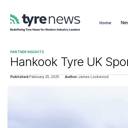
Ne
Home
PARTNER INSIGHTS
Hankook Tyre UK Spon
Published:
February 25, 2025
Author:
James Lockwood