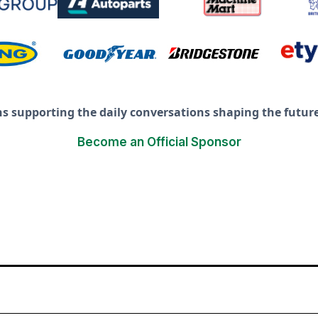
ns supporting the daily conversations shaping the future 
Become an Official Sponsor