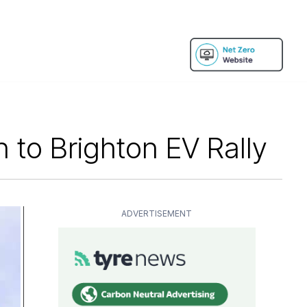
to Brighton EV Rally
ADVERTISEMENT