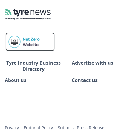
Tyre Industry Business
Advertise with us
Directory
About us
Contact us
Privacy
Editorial Policy
Submit a Press Release