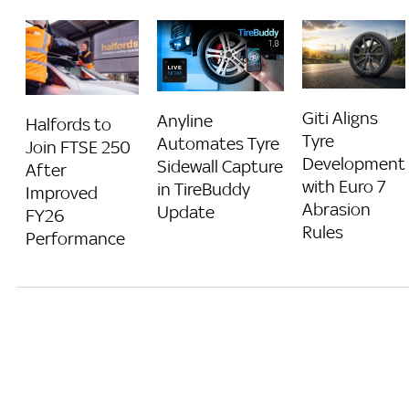
Giti Aligns
Anyline
Halfords to
Tyre
Automates Tyre
Join FTSE 250
Development
Sidewall Capture
After
with Euro 7
in TireBuddy
Improved
Abrasion
Update
FY26
Rules
Performance