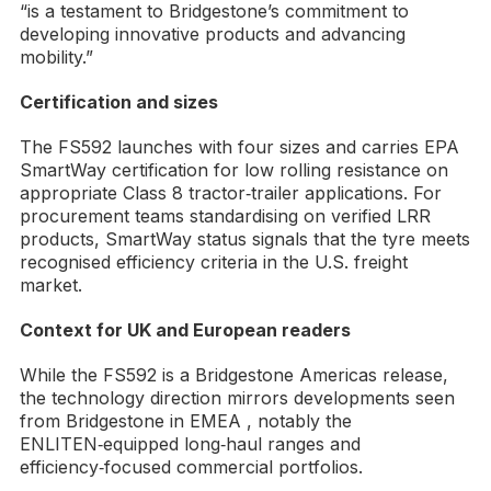
“is a testament to Bridgestone’s commitment to
developing innovative products and advancing
mobility.”
Certification and sizes
The FS592 launches with four sizes and carries EPA
SmartWay certification for low rolling resistance on
appropriate Class 8 tractor‑trailer applications. For
procurement teams standardising on verified LRR
products, SmartWay status signals that the tyre meets
recognised efficiency criteria in the U.S. freight
market.
Context for UK and European readers
While the FS592 is a Bridgestone Americas release,
the technology direction mirrors developments seen
from Bridgestone in EMEA , notably the
ENLITEN‑equipped long‑haul ranges and
efficiency‑focused commercial portfolios.