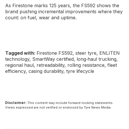
As Firestone marks 125 years, the FS592 shows the
brand pushing incremental improvements where they
count: on fuel, wear and uptime.
Tagged with:
Firestone FS592, steer tyre, ENLITEN
technology, SmartWay certified, long‑haul trucking,
regional haul, retreadability, rolling resistance, fleet
efficiency, casing durability, tyre lifecycle
Disclaimer:
This content may include forward-looking statements.
Views expressed are not verified or endorsed by Tyre News Media.