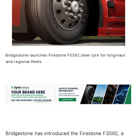
Bridgestone launches Firestone FS592 steer tyre for long‑haul
and regional fleets.
Bridgestone has introduced the Firestone FS592, a