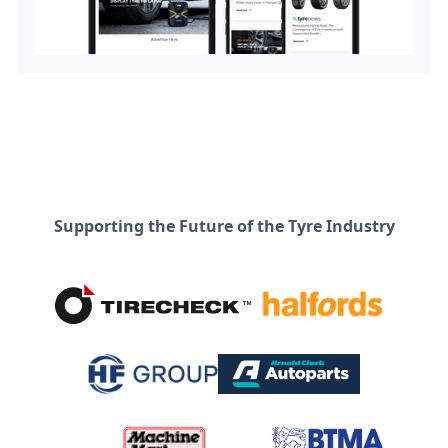
Supporting the Future of the Tyre Industry