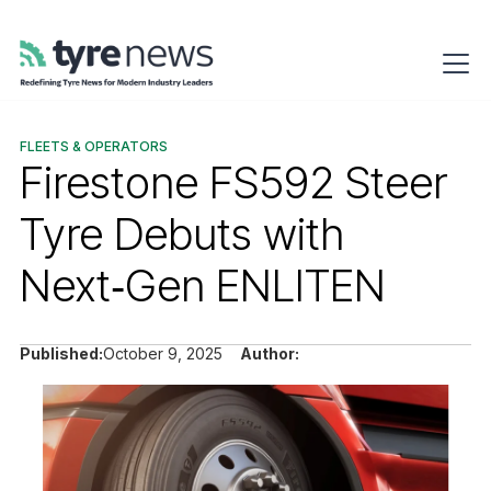
FLEETS & OPERATORS
Firestone FS592 Steer
Tyre Debuts with
Next‑Gen ENLITEN
Published:
October 9, 2025
Author: