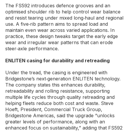
The FS592 introduces defence grooves and an
optimised shoulder rib to help control wear balance
and resist tearing under mixed long‑haul and regional
use. A five‑rib pattern aims to spread load and
maintain even wear across varied applications. In
practice, these design tweaks target the early edge
wear and irregular wear patterns that can erode
steer‑axle performance.
ENLITEN casing for durability and retreading
Under the tread, the casing is engineered with
Bridgestone’s next‑generation ENLITEN technology.
The company states this enhances durability,
retreadability and rolling resistance, supporting
multiple life cycles through quality retreading and
helping fleets reduce both cost and waste. Steve
Hoeft, President, Commercial Truck Group,
Bridgestone Americas, said the upgrade “unlocks
greater levels of performance, along with an
enhanced focus on sustainability,” adding that FS592