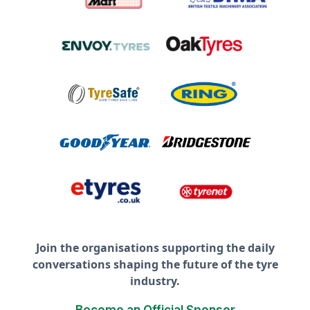
Join the organisations supporting the daily
conversations shaping the future of the tyre
industry.