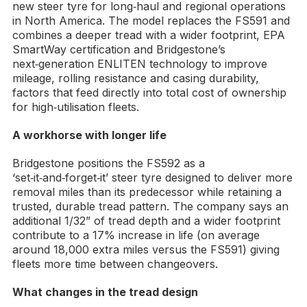
new steer tyre for long‑haul and regional operations
in North America. The model replaces the FS591 and
combines a deeper tread with a wider footprint, EPA
SmartWay certification and Bridgestone’s
next‑generation ENLITEN technology to improve
mileage, rolling resistance and casing durability,
factors that feed directly into total cost of ownership
for high‑utilisation fleets.
A workhorse with longer life
Bridgestone positions the FS592 as a
‘set‑it‑and‑forget‑it’ steer tyre designed to deliver more
removal miles than its predecessor while retaining a
trusted, durable tread pattern. The company says an
additional 1/32” of tread depth and a wider footprint
contribute to a 17% increase in life (on average
around 18,000 extra miles versus the FS591) giving
fleets more time between changeovers.
What changes in the tread design