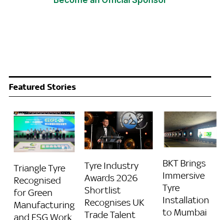
Become an Official Sponsor
Featured Stories
BKT Brings
Tyre Industry
Triangle Tyre
Immersive
Awards 2026
Recognised
Tyre
Shortlist
for Green
Installation
Recognises UK
Manufacturing
to Mumbai
Trade Talent
and ESG Work