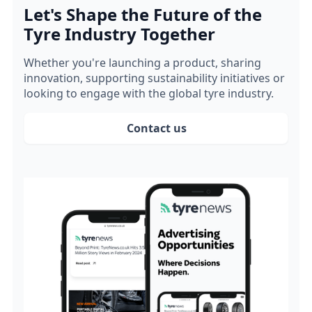
Let's Shape the Future of the
Tyre Industry Together
Whether you're launching a product, sharing
innovation, supporting sustainability initiatives or
looking to engage with the global tyre industry.
Contact us