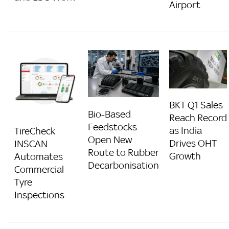
Airport
BKT Q1 Sales
Bio-Based
Reach Record
Feedstocks
as India
TireCheck
Open New
Drives OHT
INSCAN
Route to Rubber
Growth
Automates
Decarbonisation
Commercial
Tyre
Inspections