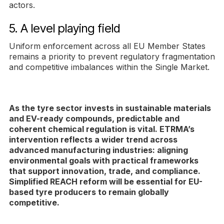
actors.
5. A level playing field
Uniform enforcement across all EU Member States
remains a priority to prevent regulatory fragmentation
and competitive imbalances within the Single Market.
As the tyre sector invests in sustainable materials
and EV-ready compounds, predictable and
coherent chemical regulation is vital. ETRMA’s
intervention reflects a wider trend across
advanced manufacturing industries: aligning
environmental goals with practical frameworks
that support innovation, trade, and compliance.
Simplified REACH reform will be essential for EU-
based tyre producers to remain globally
competitive.