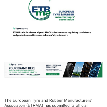
The European Tyre and Rubber Manufacturers’
Association (ETRMA) has submitted its official