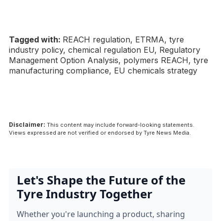
Tagged with:
REACH regulation, ETRMA, tyre
industry policy, chemical regulation EU, Regulatory
Management Option Analysis, polymers REACH, tyre
manufacturing compliance, EU chemicals strategy
Disclaimer:
This content may include forward-looking statements.
Views expressed are not verified or endorsed by Tyre News Media.
Let's Shape the Future of the
Tyre Industry Together
Whether you're launching a product, sharing