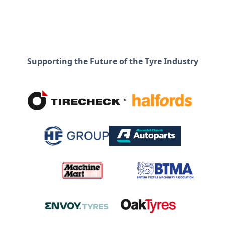
Supporting the Future of the Tyre Industry