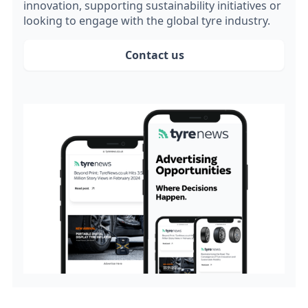
innovation, supporting sustainability initiatives or
looking to engage with the global tyre industry.
Contact us