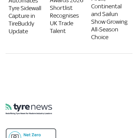
Awards 2026
Automates
Continental
Shortlist
Tyre Sidewall
and Sailun
Recognises
Capture in
Show Growing
UK Trade
TireBuddy
All-Season
Talent
Update
Choice