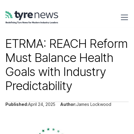
ETRMA: REACH Reform
Must Balance Health
Goals with Industry
Predictability
Published:
April 24, 2025
Author:
James Lockwood