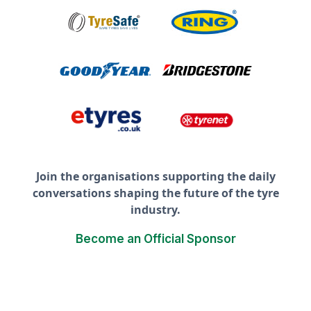
Join the organisations supporting the daily
conversations shaping the future of the tyre
industry.
Become an Official Sponsor