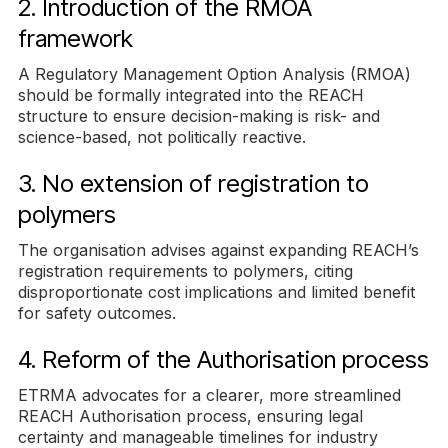
2. Introduction of the RMOA
framework
A Regulatory Management Option Analysis (RMOA)
should be formally integrated into the REACH
structure to ensure decision-making is risk- and
science-based, not politically reactive.
3. No extension of registration to
polymers
The organisation advises against expanding REACH’s
registration requirements to polymers, citing
disproportionate cost implications and limited benefit
for safety outcomes.
4. Reform of the Authorisation process
ETRMA advocates for a clearer, more streamlined
REACH Authorisation process, ensuring legal
certainty and manageable timelines for industry