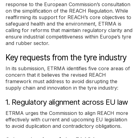
response to the European Commission’s consultation
on the simplification of the REACH Regulation. While
reaffirming its support for REACH’s core objectives to
safeguard health and the environment, ETRMA is
calling for reforms that maintain regulatory clarity and
ensure industrial competitiveness within Europe’s tyre
and rubber sector.
Key requests from the tyre industry
In its submission, ETRMA identifies five core areas of
concern that it believes the revised REACH
framework must address to avoid disrupting the
supply chain and innovation in the tyre industry:
1. Regulatory alignment across EU law
ETRMA urges the Commission to align REACH more
effectively with current and upcoming EU legislation
to avoid duplication and contradictory obligations.