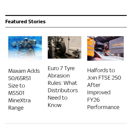
Featured Stories
Euro 7 Tyre
Halfords to
Maxam Adds
Abrasion
Join FTSE 250
50/65R51
Rules: What
After
Size to
Distributors
Improved
MS501
Need to
FY26
MineXtra
Know
Performance
Range