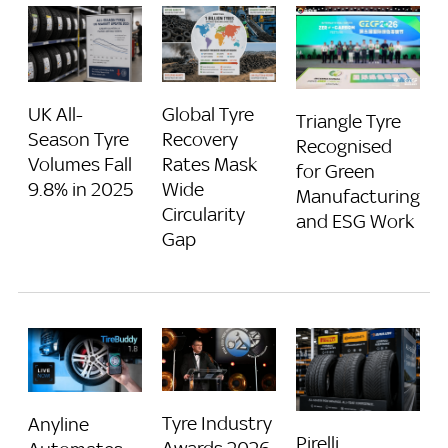
UK All-
Global Tyre
Triangle Tyre
Season Tyre
Recovery
Recognised
Volumes Fall
Rates Mask
for Green
9.8% in 2025
Wide
Manufacturing
Circularity
and ESG Work
Gap
Tyre Industry
Anyline
Pirelli,