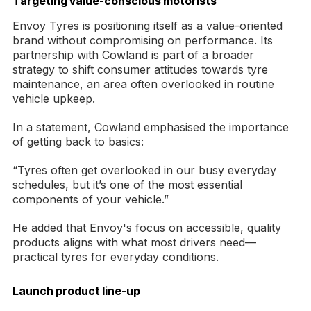
Targeting value-conscious motorists
Envoy Tyres is positioning itself as a value-oriented
brand without compromising on performance. Its
partnership with Cowland is part of a broader
strategy to shift consumer attitudes towards tyre
maintenance, an area often overlooked in routine
vehicle upkeep.
In a statement, Cowland emphasised the importance
of getting back to basics:
“Tyres often get overlooked in our busy everyday
schedules, but it’s one of the most essential
components of your vehicle.”
He added that Envoy's focus on accessible, quality
products aligns with what most drivers need—
practical tyres for everyday conditions.
Launch product line-up