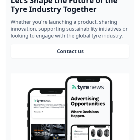
Let's Shape the Future of the
Tyre Industry Together
Whether you're launching a product, sharing
innovation, supporting sustainability initiatives or
looking to engage with the global tyre industry.
Contact us