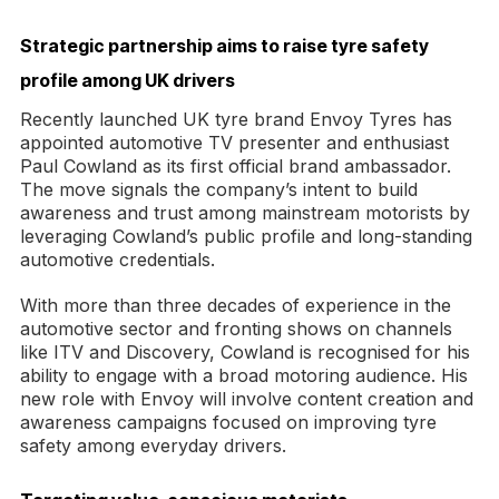
Strategic partnership aims to raise tyre safety
profile among UK drivers
Recently launched UK tyre brand Envoy Tyres has
appointed automotive TV presenter and enthusiast
Paul Cowland as its first official brand ambassador.
The move signals the company’s intent to build
awareness and trust among mainstream motorists by
leveraging Cowland’s public profile and long-standing
automotive credentials.
With more than three decades of experience in the
automotive sector and fronting shows on channels
like ITV and Discovery, Cowland is recognised for his
ability to engage with a broad motoring audience. His
new role with Envoy will involve content creation and
awareness campaigns focused on improving tyre
safety among everyday drivers.