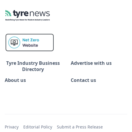
Tyre Industry Business
Advertise with us
Directory
About us
Contact us
Privacy
Editorial Policy
Submit a Press Release