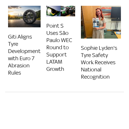
Point S
Uses São
Giti Aligns
Paulo WEC
Tyre
Round to
Sophie Lyden's
Development
Support
Tyre Safety
with Euro 7
LATAM
Work Receives
Abrasion
Growth
National
Rules
Recognition