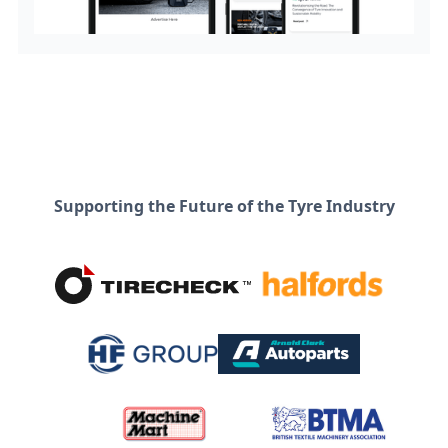
Supporting the Future of the Tyre Industry