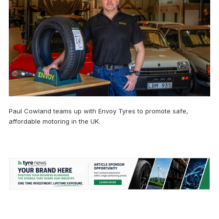
Paul Cowland teams up with Envoy Tyres to promote safe,
affordable motoring in the UK.