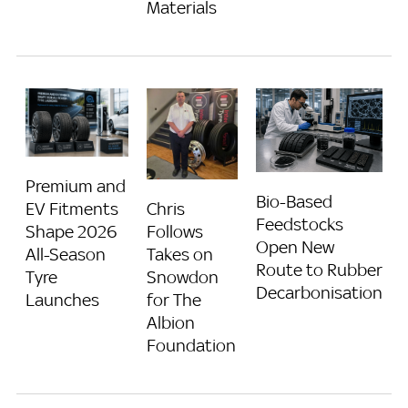
Materials
Premium and
Bio-Based
Chris
EV Fitments
Feedstocks
Follows
Shape 2026
Open New
Takes on
All-Season
Route to Rubber
Snowdon
Tyre
Decarbonisation
for The
Launches
Albion
Foundation