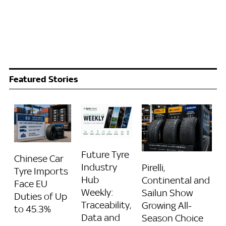
Featured Stories
Future Tyre
Chinese Car
Industry
Pirelli,
Tyre Imports
Hub
Continental and
Face EU
Weekly:
Sailun Show
Duties of Up
Traceability,
Growing All-
to 45.3%
Data and
Season Choice