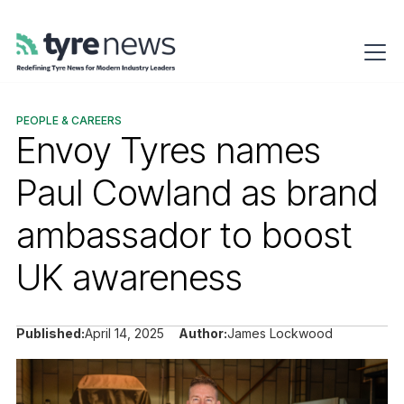
PEOPLE & CAREERS
Envoy Tyres names
Paul Cowland as brand
ambassador to boost
UK awareness
Published:
April 14, 2025
Author:
James Lockwood