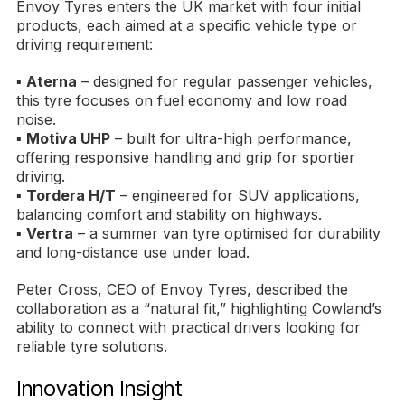
Envoy Tyres enters the UK market with four initial
products, each aimed at a specific vehicle type or
driving requirement:
▪
Aterna
– designed for regular passenger vehicles,
this tyre focuses on fuel economy and low road
noise.
▪
Motiva UHP
– built for ultra-high performance,
offering responsive handling and grip for sportier
driving.
▪
Tordera H/T
– engineered for SUV applications,
balancing comfort and stability on highways.
▪
Vertra
– a summer van tyre optimised for durability
and long-distance use under load.
Peter Cross, CEO of Envoy Tyres, described the
collaboration as a “natural fit,” highlighting Cowland’s
ability to connect with practical drivers looking for
reliable tyre solutions.
Innovation Insight