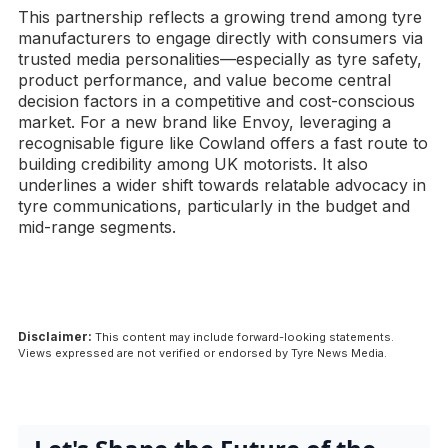
This partnership reflects a growing trend among tyre
manufacturers to engage directly with consumers via
trusted media personalities—especially as tyre safety,
product performance, and value become central
decision factors in a competitive and cost-conscious
market. For a new brand like Envoy, leveraging a
recognisable figure like Cowland offers a fast route to
building credibility among UK motorists. It also
underlines a wider shift towards relatable advocacy in
tyre communications, particularly in the budget and
mid-range segments.
Disclaimer:
This content may include forward-looking statements.
Views expressed are not verified or endorsed by Tyre News Media.