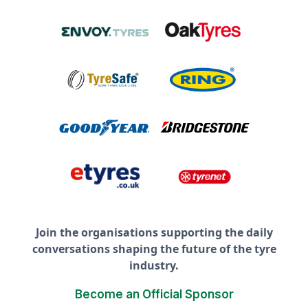
Join the organisations supporting the daily
conversations shaping the future of the tyre
industry.
Become an Official Sponsor