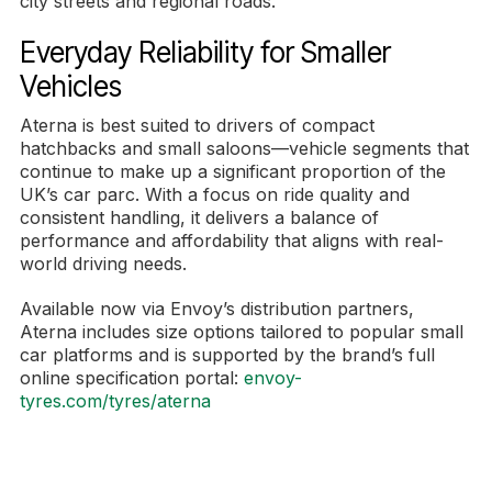
city streets and regional roads.
Everyday Reliability for Smaller
Vehicles
Aterna is best suited to drivers of compact
hatchbacks and small saloons—vehicle segments that
continue to make up a significant proportion of the
UK’s car parc. With a focus on ride quality and
consistent handling, it delivers a balance of
performance and affordability that aligns with real-
world driving needs.
Available now via Envoy’s distribution partners,
Aterna includes size options tailored to popular small
car platforms and is supported by the brand’s full
online specification portal:
envoy-
tyres.com/tyres/aterna