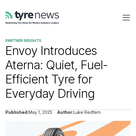
PARTNER INSIGHTS
Envoy Introduces
Aterna: Quiet, Fuel-
Efficient Tyre for
Everyday Driving
Published:
May 1, 2025
Author:
Luke Redfern