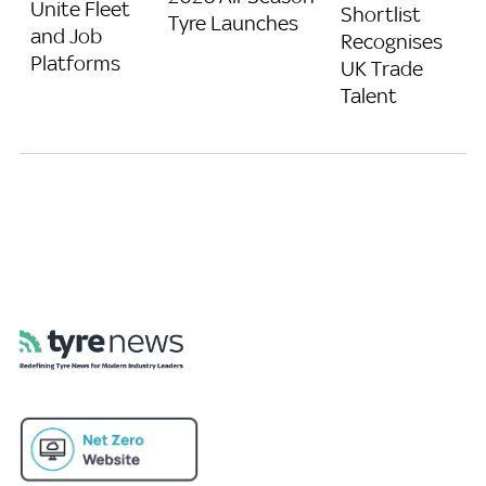
Unite Fleet
Shortlist
Tyre Launches
and Job
Recognises
Platforms
UK Trade
Talent