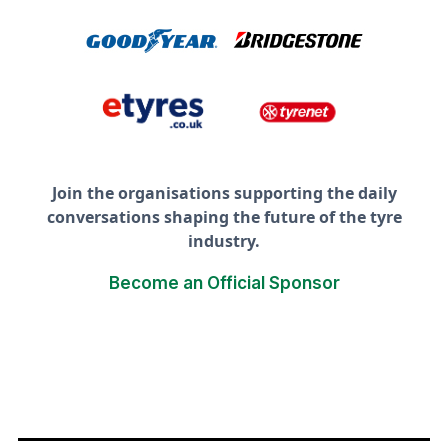
Join the organisations supporting the daily
conversations shaping the future of the tyre
industry.
Become an Official Sponsor