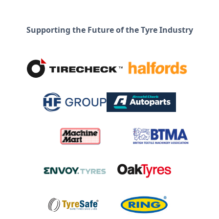
Supporting the Future of the Tyre Industry