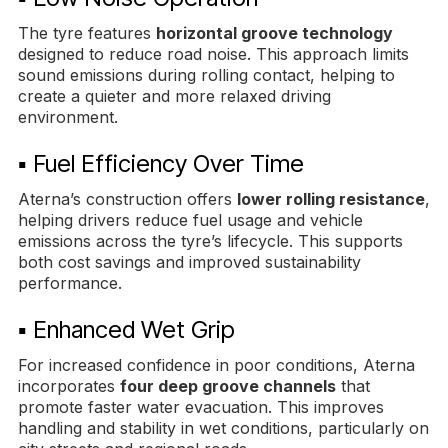
The tyre features
horizontal groove technology
designed to reduce road noise. This approach limits
sound emissions during rolling contact, helping to
create a quieter and more relaxed driving
environment.
▪ Fuel Efficiency Over Time
Aterna’s construction offers
lower rolling resistance
,
helping drivers reduce fuel usage and vehicle
emissions across the tyre’s lifecycle. This supports
both cost savings and improved sustainability
performance.
▪ Enhanced Wet Grip
For increased confidence in poor conditions, Aterna
incorporates
four deep groove channels
that
promote faster water evacuation. This improves
handling and stability in wet conditions, particularly on