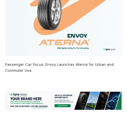
Passenger Car Focus: Envoy Launches Aterna for Urban and
Commuter Use.