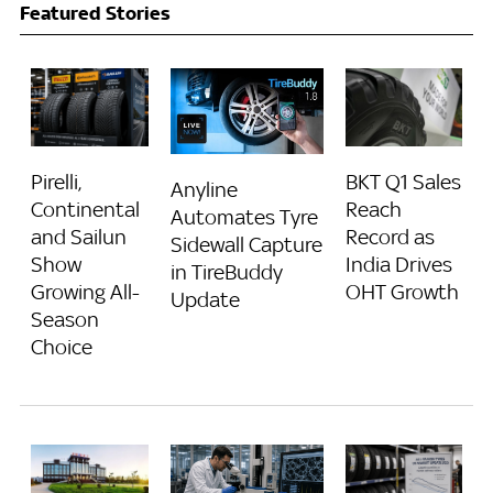
Featured Stories
Pirelli,
BKT Q1 Sales
Anyline
Continental
Reach
Automates Tyre
and Sailun
Record as
Sidewall Capture
Show
India Drives
in TireBuddy
Growing All-
OHT Growth
Update
Season
Choice