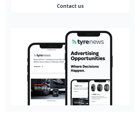
Contact us