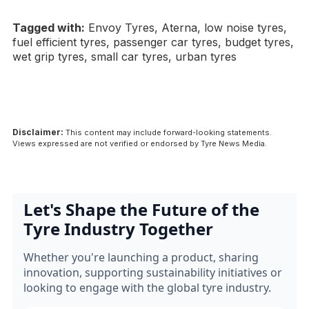
Tagged with:
Envoy Tyres, Aterna, low noise tyres,
fuel efficient tyres, passenger car tyres, budget tyres,
wet grip tyres, small car tyres, urban tyres
Disclaimer:
This content may include forward-looking statements.
Views expressed are not verified or endorsed by Tyre News Media.
Let's Shape the Future of the
Tyre Industry Together
Whether you're launching a product, sharing
innovation, supporting sustainability initiatives or
looking to engage with the global tyre industry.