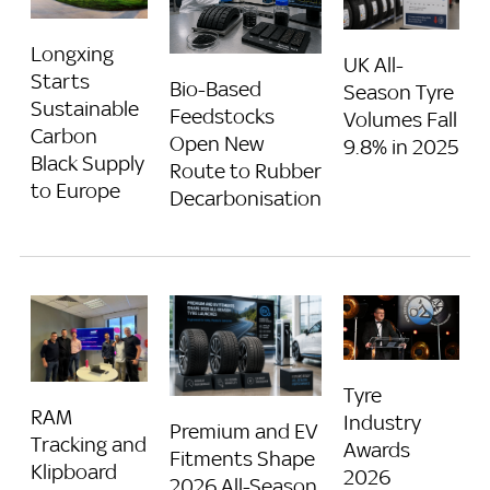
Longxing
UK All-
Starts
Bio-Based
Season Tyre
Sustainable
Feedstocks
Volumes Fall
Carbon
Open New
9.8% in 2025
Black Supply
Route to Rubber
to Europe
Decarbonisation
Tyre
RAM
Industry
Premium and EV
Tracking and
Awards
Fitments Shape
Klipboard
2026
2026 All-Season