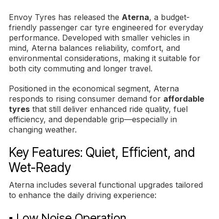
Envoy Tyres has released the
Aterna
, a budget-
friendly passenger car tyre engineered for everyday
performance. Developed with smaller vehicles in
mind, Aterna balances reliability, comfort, and
environmental considerations, making it suitable for
both city commuting and longer travel.
Positioned in the economical segment, Aterna
responds to rising consumer demand for
affordable
tyres
that still deliver enhanced ride quality, fuel
efficiency, and dependable grip—especially in
changing weather.
Key Features: Quiet, Efficient, and
Wet-Ready
Aterna includes several functional upgrades tailored
to enhance the daily driving experience:
▪ Low Noise Operation