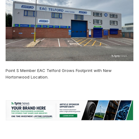
Point S Member EAC Telford Grows Footprint with New
Hortonwood Location.