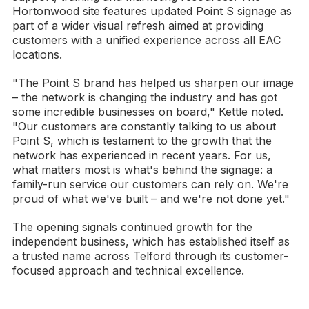
Hortonwood site features updated Point S signage as
part of a wider visual refresh aimed at providing
customers with a unified experience across all EAC
locations.
"The Point S brand has helped us sharpen our image
– the network is changing the industry and has got
some incredible businesses on board," Kettle noted.
"Our customers are constantly talking to us about
Point S, which is testament to the growth that the
network has experienced in recent years. For us,
what matters most is what's behind the signage: a
family-run service our customers can rely on. We're
proud of what we've built – and we're not done yet."
The opening signals continued growth for the
independent business, which has established itself as
a trusted name across Telford through its customer-
focused approach and technical excellence.