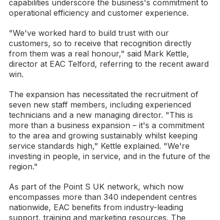
capabilities underscore the business's commitment to
operational efficiency and customer experience.
"We've worked hard to build trust with our
customers, so to receive that recognition directly
from them was a real honour," said Mark Kettle,
director at EAC Telford, referring to the recent award
win.
The expansion has necessitated the recruitment of
seven new staff members, including experienced
technicians and a new managing director. "This is
more than a business expansion – it's a commitment
to the area and growing sustainably whilst keeping
service standards high," Kettle explained. "We're
investing in people, in service, and in the future of the
region."
As part of the Point S UK network, which now
encompasses more than 340 independent centres
nationwide, EAC benefits from industry-leading
support, training and marketing resources. The