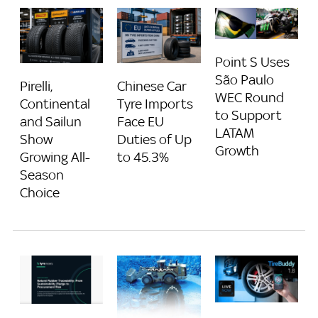
Point S Uses
São Paulo
Pirelli,
Chinese Car
WEC Round
Continental
Tyre Imports
to Support
and Sailun
Face EU
LATAM
Show
Duties of Up
Growth
Growing All-
to 45.3%
Season
Choice