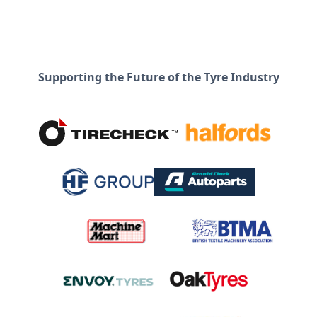
Supporting the Future of the Tyre Industry