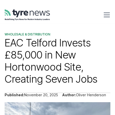
WHOLESALE & DISTRIBUTION
EAC Telford Invests
£85,000 in New
Hortonwood Site,
Creating Seven Jobs
Published:
November 20, 2025
Author:
Oliver Henderson