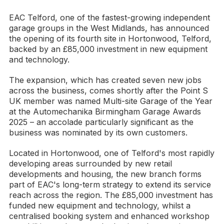
EAC Telford, one of the fastest-growing independent
garage groups in the West Midlands, has announced
the opening of its fourth site in Hortonwood, Telford,
backed by an £85,000 investment in new equipment
and technology.
The expansion, which has created seven new jobs
across the business, comes shortly after the Point S
UK member was named Multi-site Garage of the Year
at the Automechanika Birmingham Garage Awards
2025 – an accolade particularly significant as the
business was nominated by its own customers.
Located in Hortonwood, one of Telford's most rapidly
developing areas surrounded by new retail
developments and housing, the new branch forms
part of EAC's long-term strategy to extend its service
reach across the region. The £85,000 investment has
funded new equipment and technology, whilst a
centralised booking system and enhanced workshop