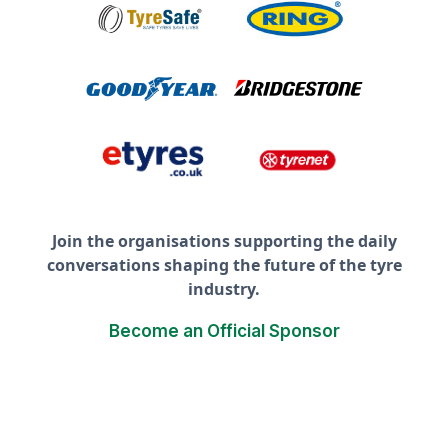
Join the organisations supporting the daily
conversations shaping the future of the tyre
industry.
Become an Official Sponsor