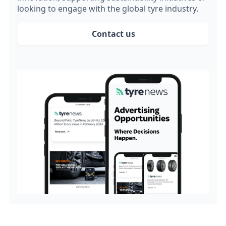
looking to engage with the global tyre industry.
Contact us