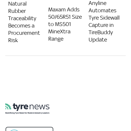
Anyline
Natural
Maxam Adds
Automates
Rubber
50/65R51 Size
Tyre Sidewall
Traceability
to MS501
Capture in
Becomes a
MineXtra
TireBuddy
Procurement
Range
Update
Risk