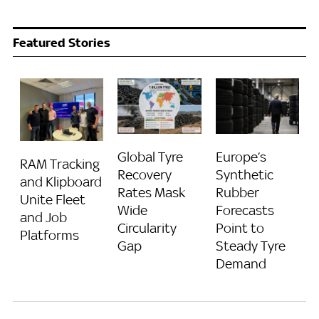
Featured Stories
Global Tyre
Europe’s
RAM Tracking
Recovery
Synthetic
and Klipboard
Rates Mask
Rubber
Unite Fleet
Wide
Forecasts
and Job
Circularity
Point to
Platforms
Gap
Steady Tyre
Demand