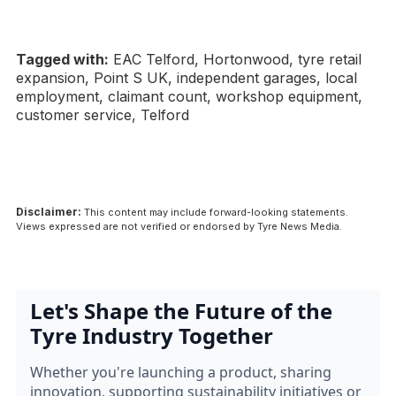
Tagged with:
EAC Telford, Hortonwood, tyre retail
expansion, Point S UK, independent garages, local
employment, claimant count, workshop equipment,
customer service, Telford
Disclaimer:
This content may include forward-looking statements.
Views expressed are not verified or endorsed by Tyre News Media.
Let's Shape the Future of the
Tyre Industry Together
Whether you're launching a product, sharing
innovation, supporting sustainability initiatives or