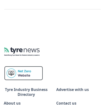
Tyre Industry Business
Advertise with us
Directory
About us
Contact us