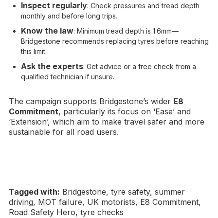
Inspect regularly
: Check pressures and tread depth
monthly and before long trips.
Know the law
: Minimum tread depth is 1.6mm—
Bridgestone recommends replacing tyres before reaching
this limit.
Ask the experts
: Get advice or a free check from a
qualified technician if unsure.
The campaign supports Bridgestone’s wider
E8
Commitment
, particularly its focus on ‘Ease’ and
‘Extension’, which aim to make travel safer and more
sustainable for all road users.
Tagged with:
Bridgestone, tyre safety, summer
driving, MOT failure, UK motorists, E8 Commitment,
Road Safety Hero, tyre checks