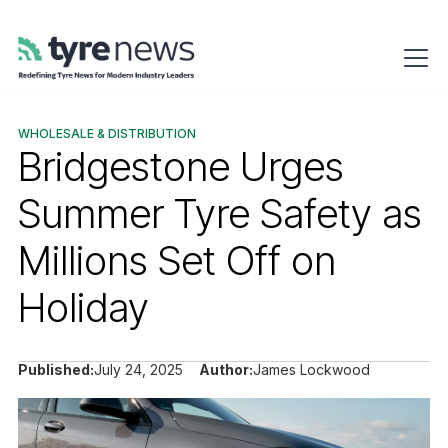
WHOLESALE & DISTRIBUTION
Bridgestone Urges
Summer Tyre Safety as
Millions Set Off on
Holiday
Published:
July 24, 2025
Author:
James Lockwood