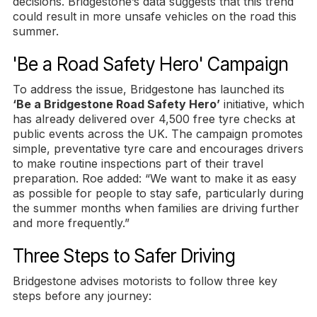
decisions. Bridgestone’s data suggests that this trend
could result in more unsafe vehicles on the road this
summer.
'Be a Road Safety Hero' Campaign
To address the issue, Bridgestone has launched its
‘Be a Bridgestone Road Safety Hero’
initiative, which
has already delivered over 4,500 free tyre checks at
public events across the UK. The campaign promotes
simple, preventative tyre care and encourages drivers
to make routine inspections part of their travel
preparation. Roe added: “We want to make it as easy
as possible for people to stay safe, particularly during
the summer months when families are driving further
and more frequently.”
Three Steps to Safer Driving
Bridgestone advises motorists to follow three key
steps before any journey: