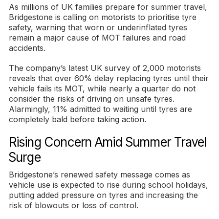
As millions of UK families prepare for summer travel,
Bridgestone is calling on motorists to prioritise tyre
safety, warning that worn or underinflated tyres
remain a major cause of MOT failures and road
accidents.
The company’s latest UK survey of 2,000 motorists
reveals that over 60% delay replacing tyres until their
vehicle fails its MOT, while nearly a quarter do not
consider the risks of driving on unsafe tyres.
Alarmingly, 11% admitted to waiting until tyres are
completely bald before taking action.
Rising Concern Amid Summer Travel
Surge
Bridgestone’s renewed safety message comes as
vehicle use is expected to rise during school holidays,
putting added pressure on tyres and increasing the
risk of blowouts or loss of control.