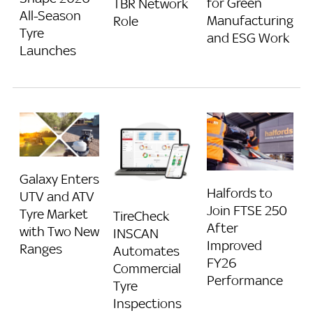
for Green
TBR Network
All-Season
Manufacturing
Role
Tyre
and ESG Work
Launches
Galaxy Enters
Halfords to
UTV and ATV
Join FTSE 250
Tyre Market
TireCheck
After
with Two New
INSCAN
Improved
Ranges
Automates
FY26
Commercial
Performance
Tyre
Inspections