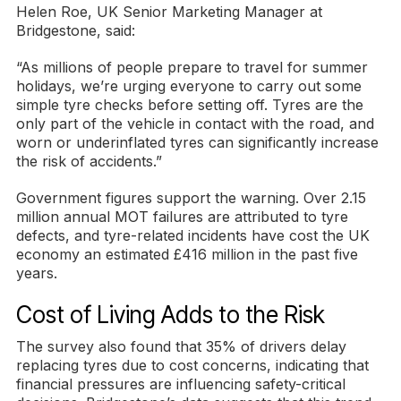
Helen Roe, UK Senior Marketing Manager at
Bridgestone, said:
“As millions of people prepare to travel for summer
holidays, we’re urging everyone to carry out some
simple tyre checks before setting off. Tyres are the
only part of the vehicle in contact with the road, and
worn or underinflated tyres can significantly increase
the risk of accidents.”
Government figures support the warning. Over 2.15
million annual MOT failures are attributed to tyre
defects, and tyre-related incidents have cost the UK
economy an estimated £416 million in the past five
years.
Cost of Living Adds to the Risk
The survey also found that 35% of drivers delay
replacing tyres due to cost concerns, indicating that
financial pressures are influencing safety-critical