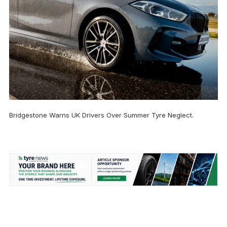
Bridgestone Warns UK Drivers Over Summer Tyre Neglect.