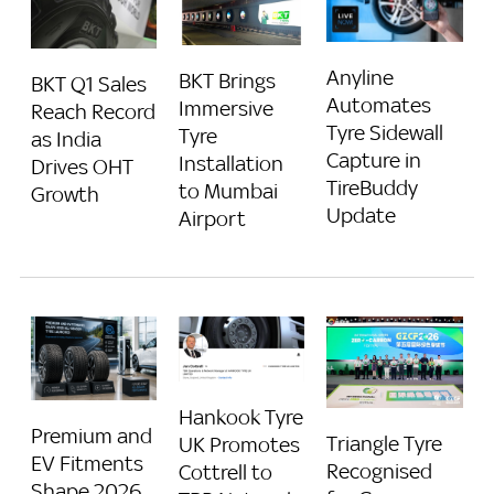
Anyline
BKT Brings
BKT Q1 Sales
Automates
Immersive
Reach Record
Tyre Sidewall
Tyre
as India
Capture in
Installation
Drives OHT
TireBuddy
to Mumbai
Growth
Update
Airport
Hankook Tyre
Premium and
Triangle Tyre
UK Promotes
EV Fitments
Recognised
Cottrell to
Shape 2026