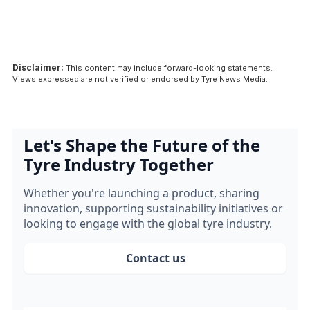
Disclaimer:
This content may include forward-looking statements.
Views expressed are not verified or endorsed by Tyre News Media.
Let's Shape the Future of the
Tyre Industry Together
Whether you're launching a product, sharing
innovation, supporting sustainability initiatives or
looking to engage with the global tyre industry.
Contact us