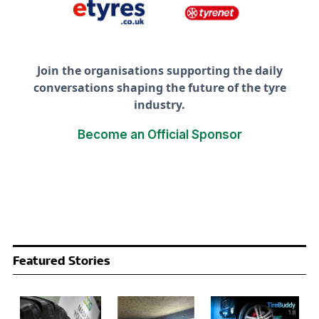
Join the organisations supporting the daily
conversations shaping the future of the tyre
industry.
Become an Official Sponsor
Featured Stories