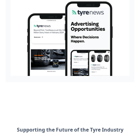
Supporting the Future of the Tyre Industry