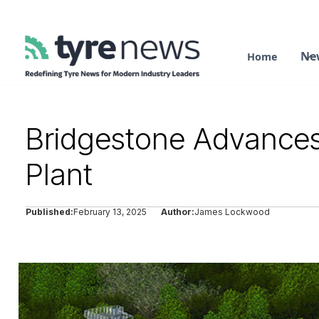
Ne
Home
Bridgestone Advances E
Plant
Published:
February 13, 2025
Author:
James Lockwood