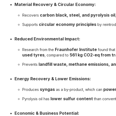
Material Recovery & Circular Economy:
carbon black, steel, and pyrolysis oil
Recovers
circular economy principles
Supports
by reintrod
Reduced Environmental Impact:
Fraunhofer Institute
Research from the
found that
used tyres
561 kg CO2-eq from tr
, compared to
landfill waste, methane emissions, a
Prevents
Energy Recovery & Lower Emissions:
syngas
power
Produces
as a by-product, which can
lower sulfur content
Pyrolysis oil has
than conventi
Economic & Business Potential: