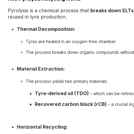
Pyrolysis is a chemical process that
breaks down ELTs
reused in tyre production.
Thermal Decomposition:
Tyres are heated in an oxygen-free chamber.
The process breaks down organic compounds without
Material Extraction:
The process yields two primary materials:
Tyre-derived oil (TDO)
– which can be refined 
Recovered carbon black (rCB)
– a crucial in
Horizontal Recycling: