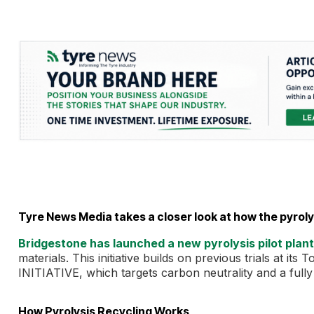
Tyre News Media takes a closer look at how the pyrol
Bridgestone has launched a new pyrolysis pilot plant
materials. This initiative builds on previous trials at 
INITIATIVE, which targets carbon neutrality and a full
How Pyrolysis Recycling Works