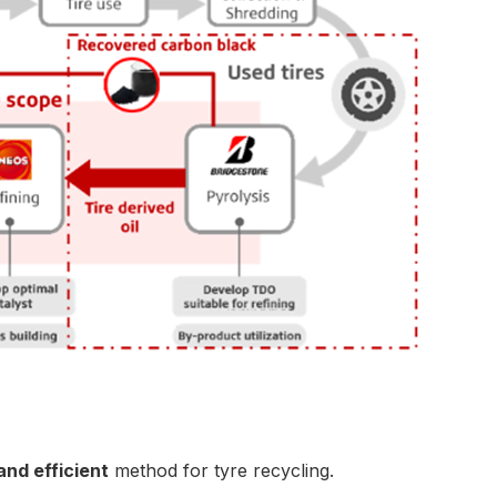
and efficient
method for tyre recycling.