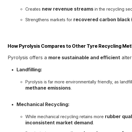
new revenue streams
Creates
in the recycling sec
recovered carbon black (
Strengthens markets for
How Pyrolysis Compares to Other Tyre Recycling Me
Pyrolysis offers a
more sustainable and efficient
alter
Landfilling:
Pyrolysis is far more environmentally friendly, as landfi
methane emissions
.
Mechanical Recycling:
rubber qual
While mechanical recycling retains more
inconsistent market demand
.