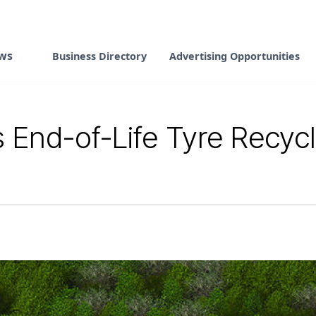
ws
Business Directory
Advertising Opportunities
nd-of-Life Tyre Recyclin