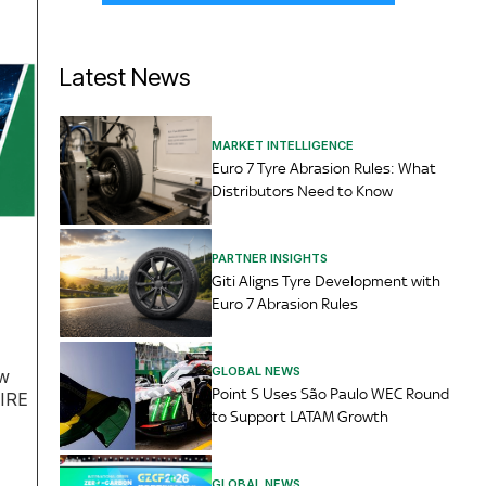
Latest News
MARKET INTELLIGENCE
Euro 7 Tyre Abrasion Rules: What
Distributors Need to Know
PARTNER INSIGHTS
Giti Aligns Tyre Development with
Euro 7 Abrasion Rules
GLOBAL NEWS
aw
Point S Uses São Paulo WEC Round
TIRE
to Support LATAM Growth
GLOBAL NEWS