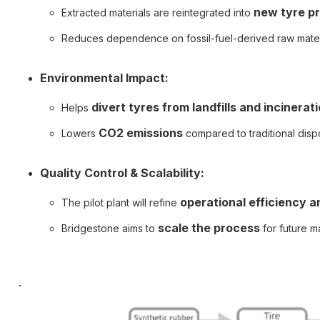
new tyre p
Extracted materials are reintegrated into
Reduces dependence on fossil-fuel-derived raw mater
Environmental Impact:
divert tyres from landfills and incinerat
Helps
CO2 emissions
Lowers
compared to traditional disp
Quality Control & Scalability:
operational efficiency a
The pilot plant will refine
scale the process
Bridgestone aims to
for future m
.