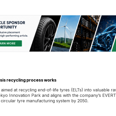
ysis recycling process works
aimed at recycling end-of-life tyres (ELTs) into valuable r
its Tokyo Innovation Park and aligns with the company’s EVER
y circular tyre manufacturing system by 2050.