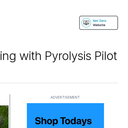
g with Pyrolysis Pilot
ADVERTISEMENT