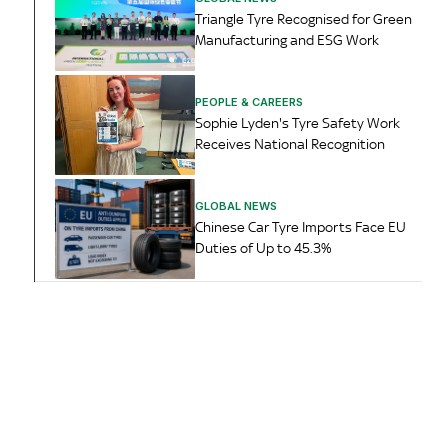
Triangle Tyre Recognised for Green
Manufacturing and ESG Work
PEOPLE & CAREERS
Sophie Lyden's Tyre Safety Work
Receives National Recognition
GLOBAL NEWS
Chinese Car Tyre Imports Face EU
Duties of Up to 45.3%