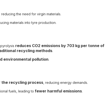
, reducing the need for virgin materials.
ucing materials into tyre production.
reduces CO2 emissions by 703 kg per tonne of
 pyrolysis
aditional recycling methods
.
nd environmental pollution
.
 the recycling process
, reducing energy demands.
fewer harmful emissions
onal fuels, leading to
.