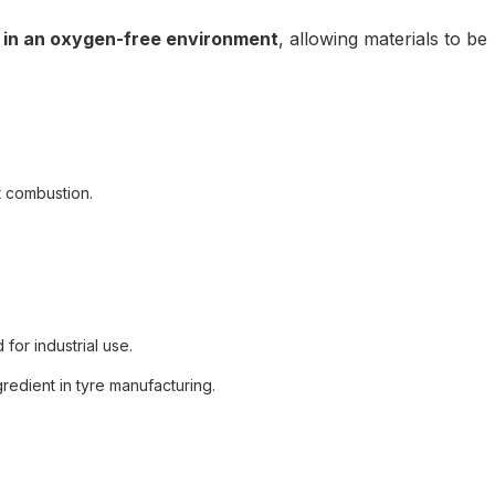
 in an oxygen-free environment
, allowing materials to be
 combustion.
for industrial use.
gredient in tyre manufacturing.