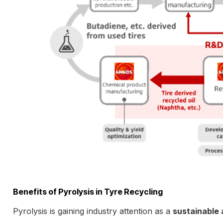
Benefits of Pyrolysis in Tyre Recycling
Pyrolysis is gaining industry attention as a
sustainable 