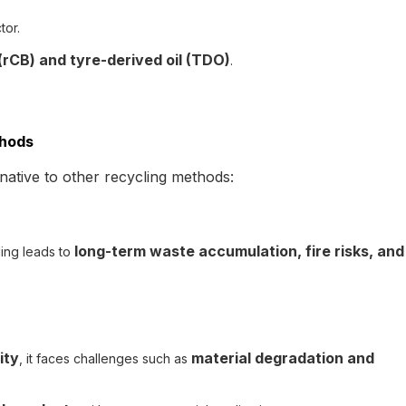
tor.
rCB) and tyre-derived oil (TDO)
.
thods
native to other recycling methods:
long-term waste accumulation, fire risks, and
lling leads to
ity
material degradation and
, it faces challenges such as