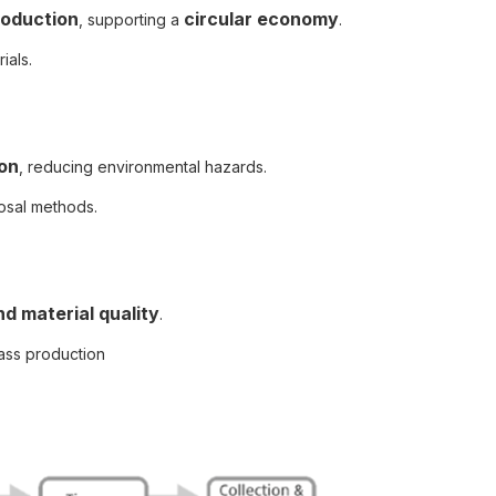
roduction
circular economy
, supporting a
.
ials.
ion
, reducing environmental hazards.
osal methods.
nd material quality
.
ass production