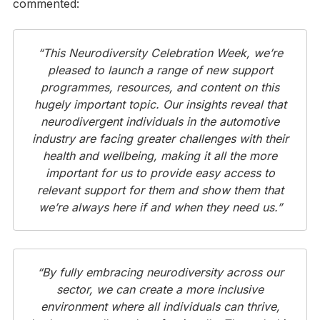
commented:
“This Neurodiversity Celebration Week, we’re
pleased to launch a range of new support
programmes, resources, and content on this
hugely important topic. Our insights reveal that
neurodivergent individuals in the automotive
industry are facing greater challenges with their
health and wellbeing, making it all the more
important for us to provide easy access to
relevant support for them and show them that
we’re always here if and when they need us.”
“By fully embracing neurodiversity across our
sector, we can create a more inclusive
environment where all individuals can thrive,