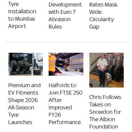
Tyre
Development
Rates Mask
Installation
with Euro 7
Wide
to Mumbai
Abrasion
Circularity
Airport
Rules
Gap
Premium and
Halfords to
EV Fitments
Join FTSE 250
Chris Follows
Shape 2026
After
Takes on
All-Season
Improved
Snowdon for
Tyre
FY26
The Albion
Launches
Performance
Foundation