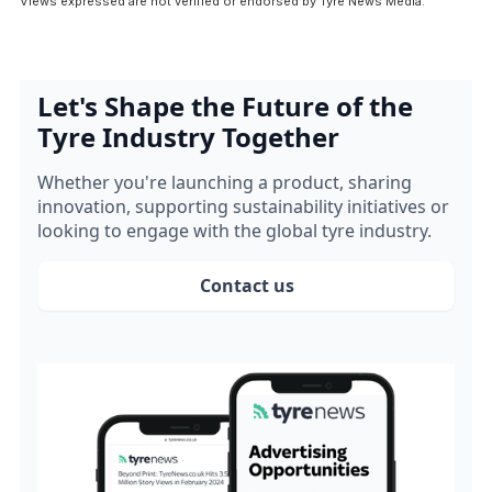
Views expressed are not verified or endorsed by Tyre News Media.
Let's Shape the Future of the
Tyre Industry Together
Whether you're launching a product, sharing
innovation, supporting sustainability initiatives or
looking to engage with the global tyre industry.
Contact us