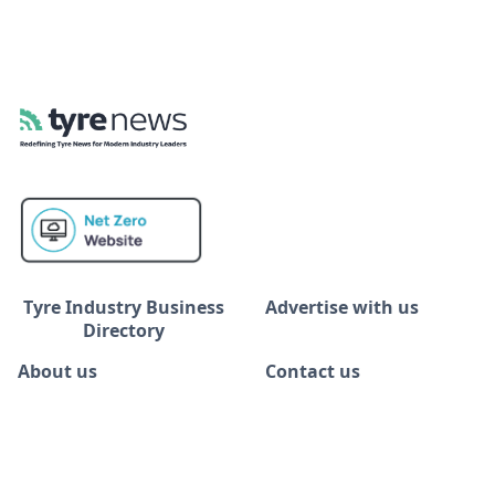
Tyre Industry Business
Advertise with us
Directory
About us
Contact us