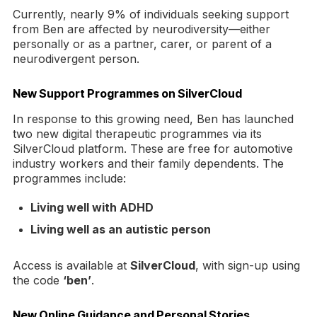
Currently, nearly 9% of individuals seeking support
from Ben are affected by neurodiversity—either
personally or as a partner, carer, or parent of a
neurodivergent person.
New Support Programmes on SilverCloud
In response to this growing need, Ben has launched
two new digital therapeutic programmes via its
SilverCloud platform. These are free for automotive
industry workers and their family dependents. The
programmes include:
Living well with ADHD
Living well as an autistic person
Access is available at
SilverCloud
, with sign-up using
the code
‘ben’
.
New Online Guidance and Personal Stories