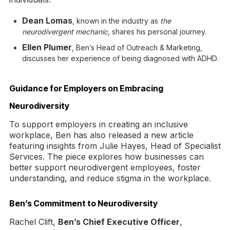
Dean Lomas
, known in the industry as
the
neurodivergent mechanic
, shares his personal journey.
Ellen Plumer
, Ben’s Head of Outreach & Marketing,
discusses her experience of being diagnosed with ADHD.
Guidance for Employers on Embracing
Neurodiversity
To support employers in creating an inclusive
workplace, Ben has also released a new article
featuring insights from Julie Hayes, Head of Specialist
Services. The piece explores how businesses can
better support neurodivergent employees, foster
understanding, and reduce stigma in the workplace.
Ben’s Commitment to Neurodiversity
Rachel Clift,
Ben’s Chief Executive Officer
,