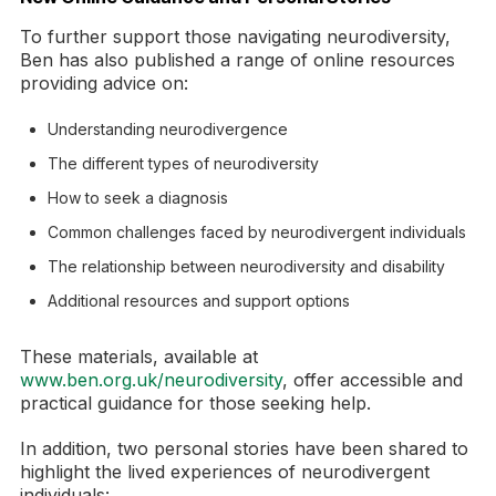
To further support those navigating neurodiversity,
Ben has also published a range of online resources
providing advice on:
Understanding neurodivergence
The different types of neurodiversity
How to seek a diagnosis
Common challenges faced by neurodivergent individuals
The relationship between neurodiversity and disability
Additional resources and support options
These materials, available at
www.ben.org.uk/neurodiversity
, offer accessible and
practical guidance for those seeking help.
In addition, two personal stories have been shared to
highlight the lived experiences of neurodivergent
individuals: