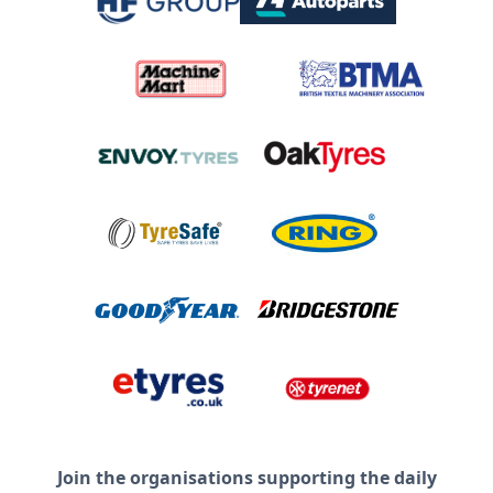
Join the organisations supporting the daily