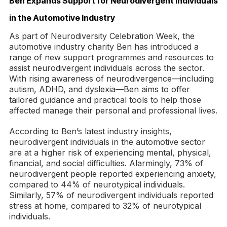
Ben Expands Support for Neurodivergent Individuals
in the Automotive Industry
As part of Neurodiversity Celebration Week, the
automotive industry charity Ben has introduced a
range of new support programmes and resources to
assist neurodivergent individuals across the sector.
With rising awareness of neurodivergence—including
autism, ADHD, and dyslexia—Ben aims to offer
tailored guidance and practical tools to help those
affected manage their personal and professional lives.
According to Ben’s latest industry insights,
neurodivergent individuals in the automotive sector
are at a higher risk of experiencing mental, physical,
financial, and social difficulties. Alarmingly, 73% of
neurodivergent people reported experiencing anxiety,
compared to 44% of neurotypical individuals.
Similarly, 57% of neurodivergent individuals reported
stress at home, compared to 32% of neurotypical
individuals.