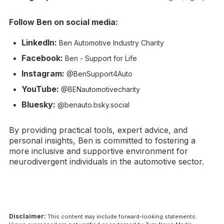
Follow Ben on social media:
LinkedIn:
Ben Automotive Industry Charity
Facebook:
Ben - Support for Life
Instagram:
@BenSupport4Auto
YouTube:
@BENautomotivecharity
Bluesky:
@benauto.bsky.social
By providing practical tools, expert advice, and
personal insights, Ben is committed to fostering a
more inclusive and supportive environment for
neurodivergent individuals in the automotive sector.
Disclaimer:
This content may include forward-looking statements.