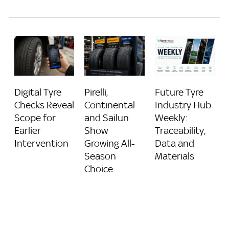
Digital Tyre
Pirelli,
Future Tyre
Checks Reveal
Continental
Industry Hub
Scope for
and Sailun
Weekly:
Earlier
Show
Traceability,
Intervention
Growing All-
Data and
Season
Materials
Choice