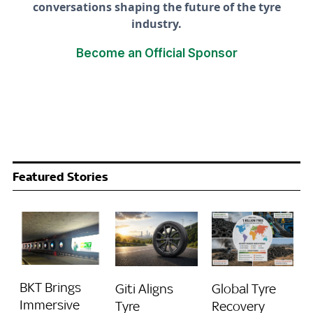
conversations shaping the future of the tyre
industry.
Become an Official Sponsor
Featured Stories
BKT Brings
Giti Aligns
Global Tyre
Immersive
Tyre
Recovery