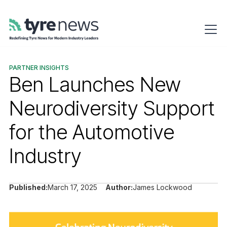
PARTNER INSIGHTS
Ben Launches New
Neurodiversity Support
for the Automotive
Industry
Published:
March 17, 2025
Author:
James Lockwood