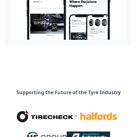
Supporting the Future of the Tyre Industry