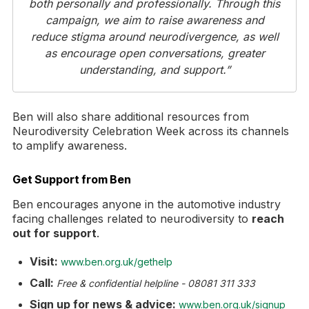
both personally and professionally. Through this
campaign, we aim to raise awareness and
reduce stigma around neurodivergence, as well
as encourage open conversations, greater
understanding, and support.”
Ben will also share additional resources from
Neurodiversity Celebration Week across its channels
to amplify awareness.
Get Support from Ben
Ben encourages anyone in the automotive industry
facing challenges related to neurodiversity to
reach
out for support
.
Visit:
www.ben.org.uk/gethelp
Call:
Free & confidential helpline - 08081 311 333
Sign up for news & advice:
www.ben.org.uk/signup