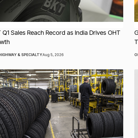
 Q1 Sales Reach Record as India Drives OHT
G
wth
T
HIGHWAY & SPECIALTY
Aug 5, 2026
O