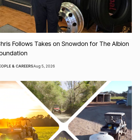
hris Follows Takes on Snowdon for The Albion
oundation
EOPLE & CAREERS
Aug 5, 2026