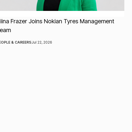
iina Frazer Joins Nokian Tyres Management
Team
EOPLE & CAREERS
Jul 22, 2026