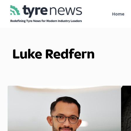
Home
Luke Redfern