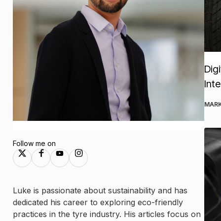
Dig
Int
MARK
Follow me on
Luke is passionate about sustainability and has
dedicated his career to exploring eco-friendly
practices in the tyre industry. His articles focus on