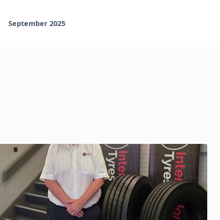
September 2025