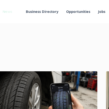
News
Business Directory
Opportunities
Jobs