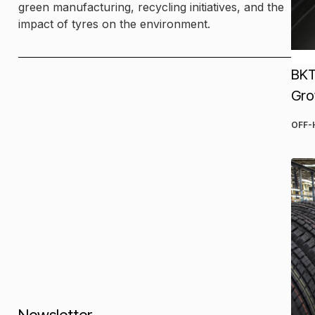
green manufacturing, recycling initiatives, and the
impact of tyres on the environment.
BKT
Gro
OFF-