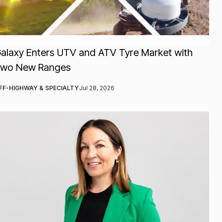
alaxy Enters UTV and ATV Tyre Market with
wo New Ranges
FF-HIGHWAY & SPECIALTY
Jul 28, 2026