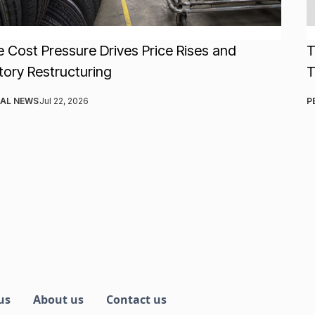
e Cost Pressure Drives Price Rises and
T
tory Restructuring
AL NEWS
Jul 22, 2026
P
us
About us
Contact us