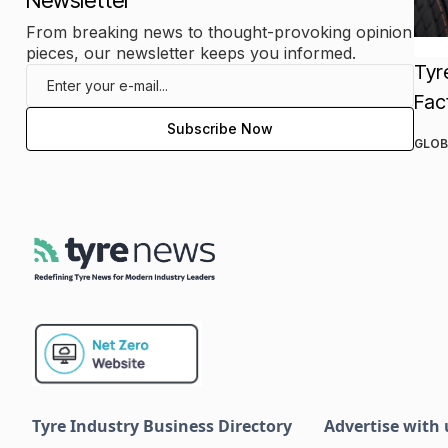
Newsletter
From breaking news to thought-provoking opinion
pieces, our newsletter keeps you informed.
Tyr
Fac
GLOB
Tyre Industry Business Directory
Advertise with 