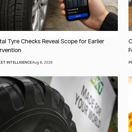
ital Tyre Checks Reveal Scope for Earlier
C
ervention
F
ET INTELLIGENCE
Aug 8, 2026
P