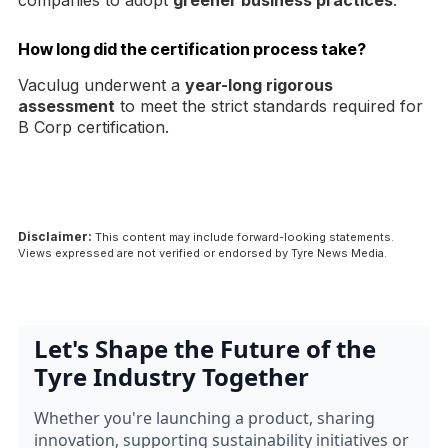
companies to adopt
greener business practices
.
How long did the certification process take?
Vaculug underwent a
year-long rigorous
assessment
to meet the strict standards required for
B Corp certification.
Disclaimer:
This content may include forward-looking statements.
Views expressed are not verified or endorsed by Tyre News Media.
Let's Shape the Future of the
Tyre Industry Together
Whether you're launching a product, sharing
innovation, supporting sustainability initiatives or