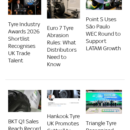
Point S Uses
Tyre Industry
São Paulo
Euro 7 Tyre
Awards 2026
WEC Round to
Abrasion
Shortlist
Support
Rules: What
Recognises
LATAM Growth
Distributors
UK Trade
Need to
Talent
Know
Hankook Tyre
BKT Q1 Sales
Triangle Tyre
UK Promotes
Reach Record