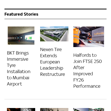
Featured Stories
Nexen Tire
BKT Brings
Halfords to
Extends
Immersive
Join FTSE 250
European
Tyre
After
Leadership
Installation
Improved
Restructure
to Mumbai
FY26
Airport
Performance