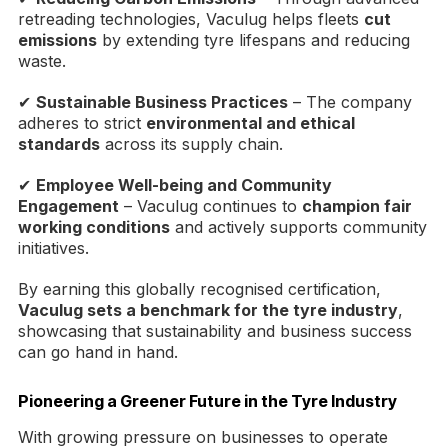
retreading technologies, Vaculug helps fleets
cut
emissions
by extending tyre lifespans and reducing
waste.
✔
Sustainable Business Practices
– The company
adheres to strict
environmental and ethical
standards
across its supply chain.
✔
Employee Well-being and Community
Engagement
– Vaculug continues to
champion fair
working conditions
and actively supports community
initiatives.
By earning this globally recognised certification,
Vaculug sets a benchmark for the tyre industry
,
showcasing that sustainability and business success
can go hand in hand.
Pioneering a Greener Future in the Tyre Industry
With growing pressure on businesses to operate