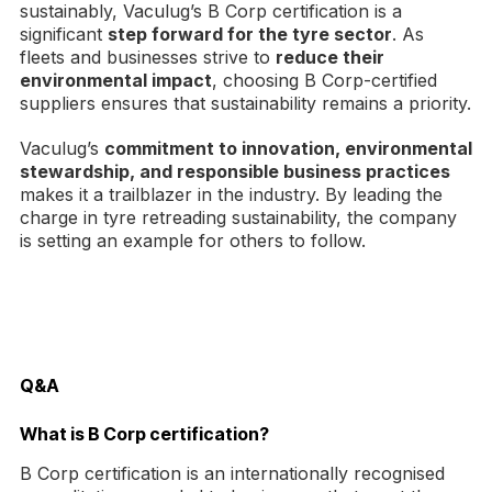
sustainably, Vaculug’s B Corp certification is a
significant
step forward for the tyre sector
. As
fleets and businesses strive to
reduce their
environmental impact
, choosing B Corp-certified
suppliers ensures that sustainability remains a priority.
Vaculug’s
commitment to innovation, environmental
stewardship, and responsible business practices
makes it a trailblazer in the industry. By leading the
charge in tyre retreading sustainability, the company
is setting an example for others to follow.
Q&A
What is B Corp certification?
B Corp certification is an internationally recognised