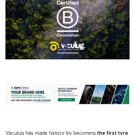
Vaculug has made history by becoming
the first tyre