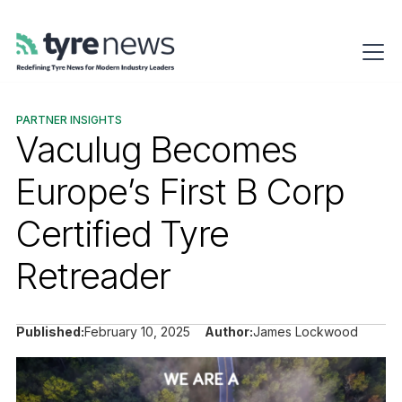
PARTNER INSIGHTS
Vaculug Becomes
Europe’s First B Corp
Certified Tyre
Retreader
Published:
February 10, 2025
Author:
James Lockwood