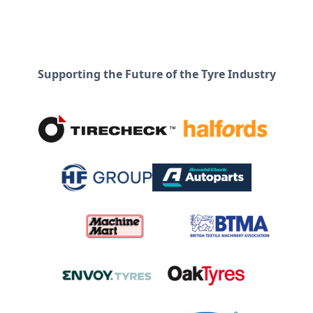
Supporting the Future of the Tyre Industry