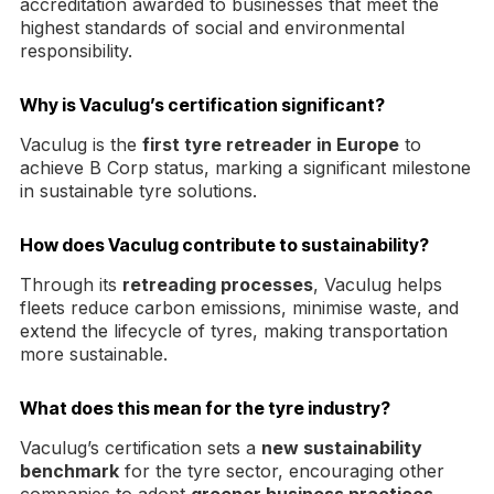
accreditation awarded to businesses that meet the
highest standards of social and environmental
responsibility.
Why is Vaculug’s certification significant?
Vaculug is the
first tyre retreader in Europe
to
achieve B Corp status, marking a significant milestone
in sustainable tyre solutions.
How does Vaculug contribute to sustainability?
Through its
retreading processes
, Vaculug helps
fleets reduce carbon emissions, minimise waste, and
extend the lifecycle of tyres, making transportation
more sustainable.
What does this mean for the tyre industry?
Vaculug’s certification sets a
new sustainability
benchmark
for the tyre sector, encouraging other