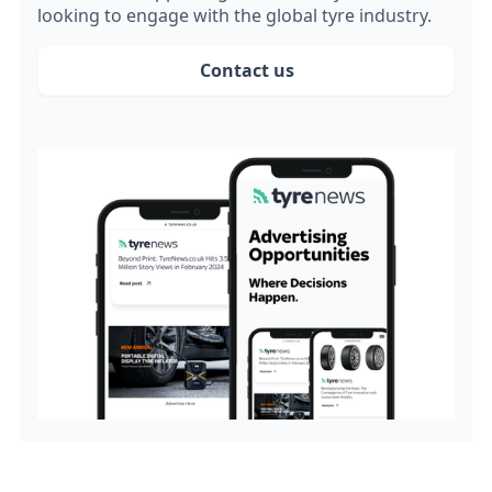
looking to engage with the global tyre industry.
Contact us