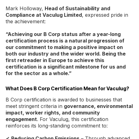
Mark Holloway,
Head of Sustainability and
Compliance at Vaculug Limited
, expressed pride in
the achievement:
“Achieving our B Corp status after a year-long
certification process is a natural progression of
our commitment to making a positive impact on
both our industry and the wider world. Being the
first retreader in Europe to achieve this
certification is a significant milestone for us and
for the sector as a whole.”
What Does B Corp Certification Mean for Vaculug?
B Corp certification is awarded to businesses that
meet stringent criteria in
governance, environmental
impact, worker rights, and community
engagement
. For Vaculug, this certification
reinforces its long-standing commitment to:
✔
Reducing Carbon Emissions
– Through advanced