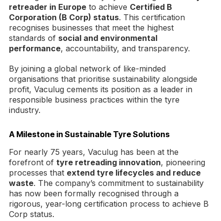
retreader in Europe
to achieve
Certified B
Corporation (B Corp) status
. This certification
recognises businesses that meet the highest
standards of
social and environmental
performance
, accountability, and transparency.
By joining a global network of like-minded
organisations that prioritise sustainability alongside
profit, Vaculug cements its position as a leader in
responsible business practices within the tyre
industry.
A Milestone in Sustainable Tyre Solutions
For nearly 75 years, Vaculug has been at the
forefront of
tyre retreading innovation
, pioneering
processes that
extend tyre lifecycles and reduce
waste
. The company’s commitment to sustainability
has now been formally recognised through a
rigorous, year-long certification process to achieve B
Corp status.