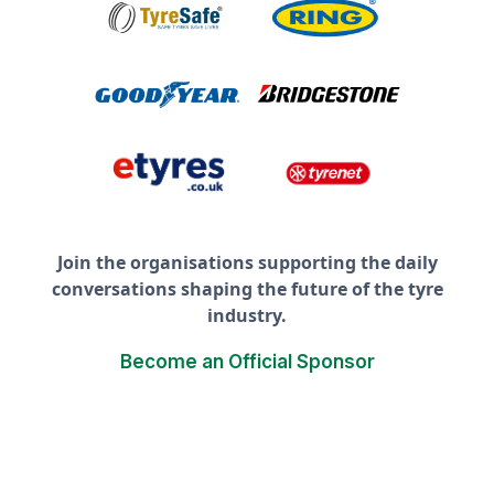
Join the organisations supporting the daily
conversations shaping the future of the tyre
industry.
Become an Official Sponsor