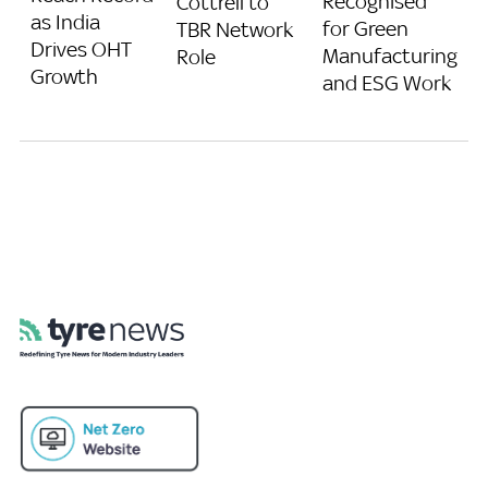
Recognised
Cottrell to
as India
for Green
TBR Network
Drives OHT
Manufacturing
Role
Growth
and ESG Work