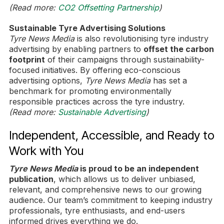
(Read more:
CO2 Offsetting Partnership
)
Sustainable Tyre Advertising Solutions
Tyre News Media
is also revolutionising tyre industry
advertising by enabling partners to
offset the carbon
footprint
of their campaigns through sustainability-
focused initiatives. By offering eco-conscious
advertising options,
Tyre News Media
has set a
benchmark for promoting environmentally
responsible practices across the tyre industry.
(Read more:
Sustainable Advertising
)
Independent, Accessible, and Ready to
Work with You
Tyre News Media
is proud to be an independent
publication
, which allows us to deliver unbiased,
relevant, and comprehensive news to our growing
audience. Our team’s commitment to keeping industry
professionals, tyre enthusiasts, and end-users
informed drives everything we do.