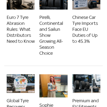
Euro 7 Tyre
Pirelli,
Chinese Car
Abrasion
Continental
Tyre Imports
Rules: What
and Sailun
Face EU
Distributors
Show
Duties of Up
Need to Know
Growing All-
to 45.3%
Season
Choice
Global Tyre
Premium and
Sophie
Recovery
EV Fitments