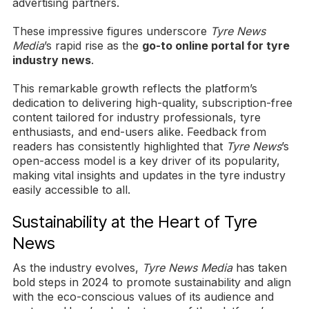
advertising partners.
These impressive figures underscore
Tyre News
Media
’s rapid rise as the
go-to online portal for tyre
industry news
.
This remarkable growth reflects the platform’s
dedication to delivering high-quality, subscription-free
content tailored for industry professionals, tyre
enthusiasts, and end-users alike. Feedback from
readers has consistently highlighted that
Tyre News
’s
open-access model is a key driver of its popularity,
making vital insights and updates in the tyre industry
easily accessible to all.
Sustainability at the Heart of Tyre
News
As the industry evolves,
Tyre News Media
has taken
bold steps in 2024 to promote sustainability and align
with the eco-conscious values of its audience and