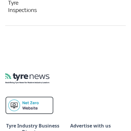
Tyre
Inspections
Tyre Industry Business
Advertise with us