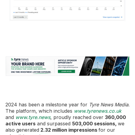
2024 has been a milestone year for
Tyre News Media
.
The platform, which includes
www.tyrenews.co.uk
and
www.tyre.news
, proudly reached over
360,000
active users
and surpassed
503,000 sessions,
we
also generated
2.32 million impressions
for our