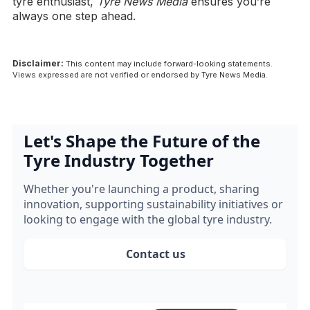
tyre enthusiast,
Tyre News Media
ensures you’re
always one step ahead.
Disclaimer:
This content may include forward-looking statements.
Views expressed are not verified or endorsed by Tyre News Media.
Let's Shape the Future of the
Tyre Industry Together
Whether you're launching a product, sharing
innovation, supporting sustainability initiatives or
looking to engage with the global tyre industry.
Contact us