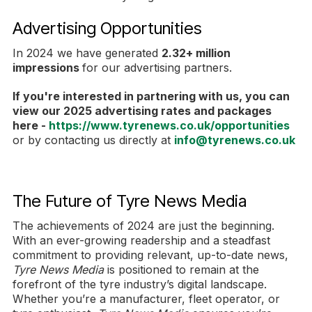
Advertising Opportunities
In 2024 we have generated
2.32+ million
impressions
for our advertising partners.
If you're interested in partnering with us, you can
view our 2025 advertising rates and packages
here -
https://www.tyrenews.co.uk/opportunities
or by contacting us directly at
info@tyrenews.co.uk
The Future of Tyre News Media
The achievements of 2024 are just the beginning.
With an ever-growing readership and a steadfast
commitment to providing relevant, up-to-date news,
Tyre News Media
is positioned to remain at the
forefront of the tyre industry’s digital landscape.
Whether you’re a manufacturer, fleet operator, or