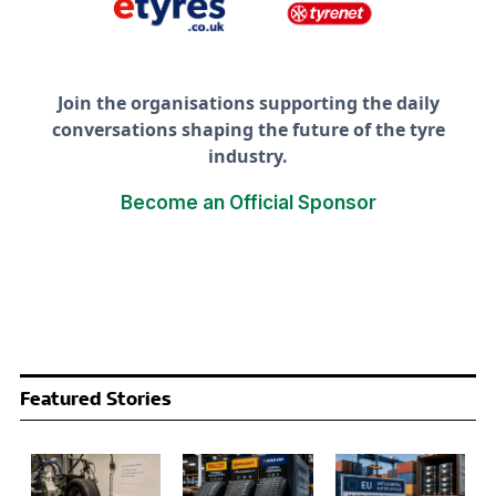
Join the organisations supporting the daily
conversations shaping the future of the tyre
industry.
Become an Official Sponsor
Featured Stories