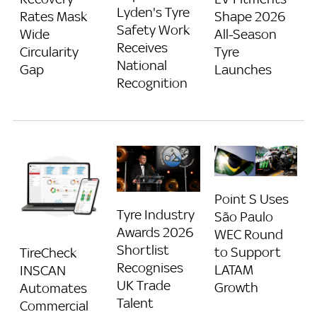
Lyden's Tyre
Rates Mask
Shape 2026
Safety Work
Wide
All-Season
Receives
Circularity
Tyre
National
Gap
Launches
Recognition
Point S Uses
Tyre Industry
São Paulo
Awards 2026
WEC Round
Shortlist
to Support
TireCheck
Recognises
LATAM
INSCAN
UK Trade
Growth
Automates
Talent
Commercial