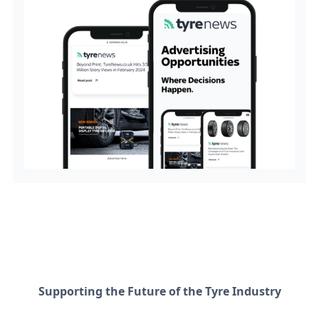
Supporting the Future of the Tyre Industry