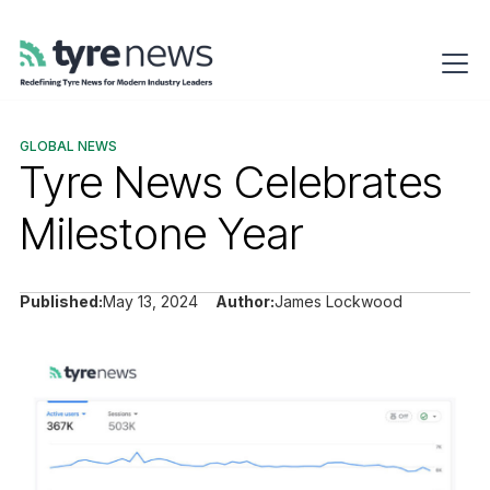
GLOBAL NEWS
Tyre News Celebrates
Milestone Year
Published:
May 13, 2024
Author:
James Lockwood