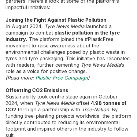
partners. Here’s a look at some of the platform’s
impactful initiatives:
Joining the Fight Against Plastic Pollution
In August 2024,
Tyre News Media
launched a
campaign to combat
plastic pollution in the tyre
industry
. The platform joined the #PlasticFree
movement to raise awareness about the
environmental challenges posed by plastic waste in
tyres and tyre packaging. This initiative has resonated
with readers, further cementing
Tyre News Media
’s
role as a voice for positive change.
(Read more:
Plastic-Free Campaign
)
Offsetting CO2 Emissions
Sustainability took centre stage again in October
2024, when
Tyre News Media
offset
4.98 tonnes of
CO2
through a partnership with
Tree-Nation
. By
funding tree-planting projects worldwide, the platform
directly contributed to reducing its environmental
footprint and inspired others in the industry to follow
suit.