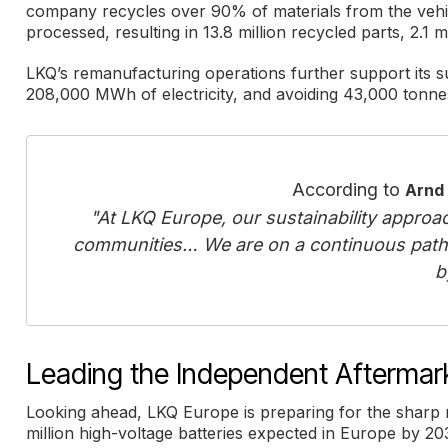
company recycles over 90% of materials from the vehic
processed, resulting in 13.8 million recycled parts, 2.1 
LKQ’s remanufacturing operations further support its su
208,000 MWh of electricity, and avoiding 43,000 tonnes
According to
Arnd
"At LKQ Europe, our sustainability approac
communities… We are on a continuous path
b
Leading the Independent Aftermarke
Looking ahead, LKQ Europe is preparing for the sharp r
million high-voltage batteries expected in Europe by 20