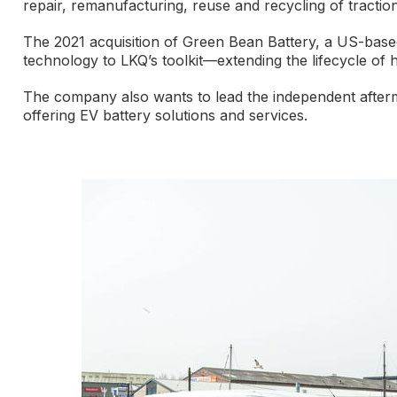
repair, remanufacturing, reuse and recycling of traction
The 2021 acquisition of Green Bean Battery, a US-based 
technology to LKQ’s toolkit—extending the lifecycle of 
The company also wants to lead the independent aftermark
offering EV battery solutions and services.