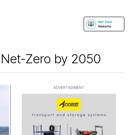
r Net-Zero by 2050
ADVERTISEMENT