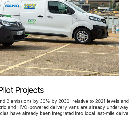
ilot Projects
and 2 emissions by 30% by 2030, relative to 2021 levels and
ectric and HVO-powered delivery vans are already underway
cles have already been integrated into local last-mile delive