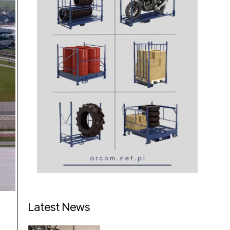
Latest News