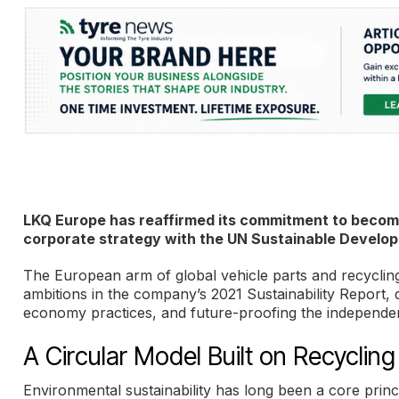
LKQ Europe has reaffirmed its commitment to become
corporate strategy with the UN Sustainable Develop
The European arm of global vehicle parts and recycling
ambitions in the company’s 2021 Sustainability Report, 
economy practices, and future-proofing the independen
A Circular Model Built on Recycli
Environmental sustainability has long been a core princi