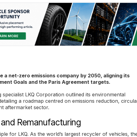
 a net-zero emissions company by 2050, aligning its
ment Goals and the Paris Agreement targets.
 specialist LKQ Corporation outlined its environmental
detailing a roadmap centred on emissions reduction, circula
t aftermarket sector.
ng and Remanufacturing
ple for LKQ. As the world’s largest recycler of vehicles, th