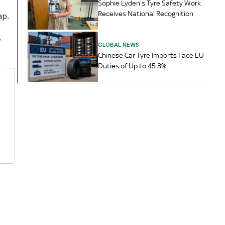
Sophie Lyden's Tyre Safety Work
Receives National Recognition
ap.
,
GLOBAL NEWS
Chinese Car Tyre Imports Face EU
Duties of Up to 45.3%