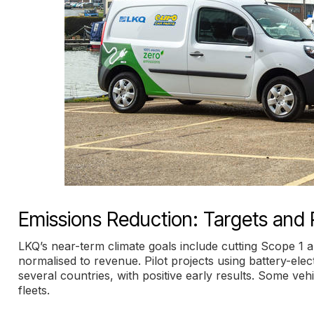
Emissions Reduction: Targets and P
LKQ’s near-term climate goals include cutting Scope 1 
normalised to revenue. Pilot projects using battery-el
several countries, with positive early results. Some vehi
fleets.