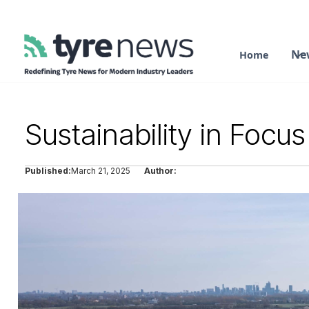
Ne
Home
Sustainability in Foc
Published:
March 21, 2025
Author: