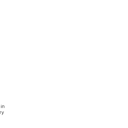
 in
ry