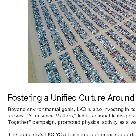
Fostering a Unified Culture Around
Beyond environmental goals, LKQ is also investing in i
survey, “Your Voice Matters,” led to actionable insight
Together” campaign, promoted physical activity as a w
The company’s LKQ YOU training programme supports on