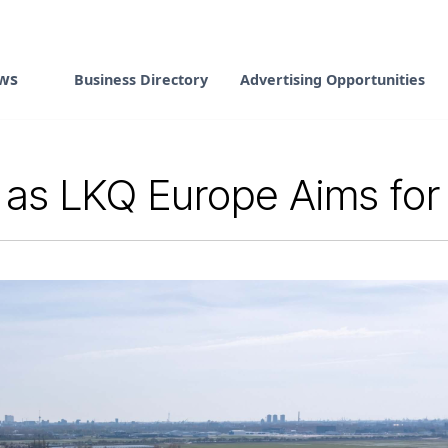
ws
Business Directory
Advertising Opportunities
us as LKQ Europe Aims fo