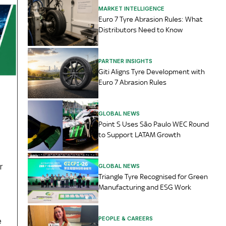
MARKET INTELLIGENCE
Euro 7 Tyre Abrasion Rules: What
Distributors Need to Know
PARTNER INSIGHTS
Giti Aligns Tyre Development with
Euro 7 Abrasion Rules
GLOBAL NEWS
Point S Uses São Paulo WEC Round
to Support LATAM Growth
r
GLOBAL NEWS
Triangle Tyre Recognised for Green
Manufacturing and ESG Work
PEOPLE & CAREERS
e