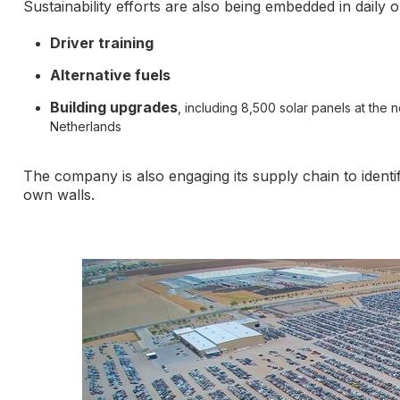
Sustainability efforts are also being embedded in daily 
Driver training
Alternative fuels
Building upgrades
, including 8,500 solar panels at the 
Netherlands
The company is also engaging its supply chain to ident
own walls.