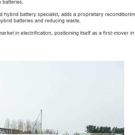
 batteries.
hybrid battery specialist, adds a proprietary reconditionin
hybrid batteries and reducing waste.
et in electrification, positioning itself as a first-mover in