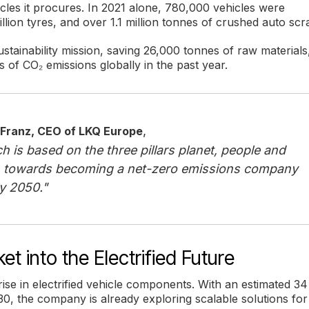
les it procures. In 2021 alone, 780,000 vehicles were
million tyres, and over 1.1 million tonnes of crushed auto scr
stainability mission, saving 26,000 tonnes of raw materials
 of CO₂ emissions globally in the past year.
,
 Franz, CEO of LKQ Europe
h is based on the three pillars planet, people and
 towards becoming a net-zero emissions company
y 2050."
t into the Electrified Future
ise in electrified vehicle components. With an estimated 34
30, the company is already exploring scalable solutions for