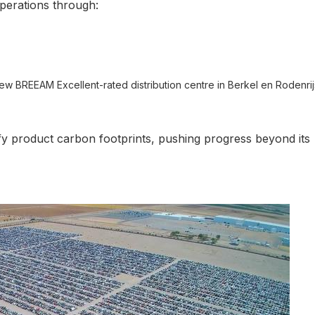
operations through:
new BREEAM Excellent-rated distribution centre in Berkel en Rodenrij
ify product carbon footprints, pushing progress beyond its