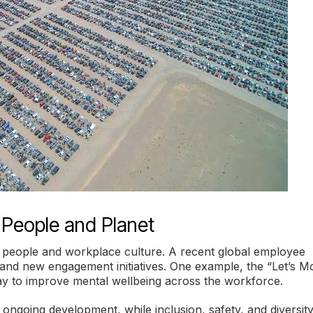
 People and Planet
ts people and workplace culture. A recent global employee
s and new engagement initiatives. One example, the “Let’s 
ay to improve mental wellbeing across the workforce.
going development, while inclusion, safety, and diversit