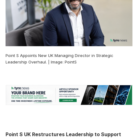
Point S Appoints New UK Managing Director in Strategic
Leadership Overhaul. | Image: PointS
Point S UK Restructures Leadership to Support