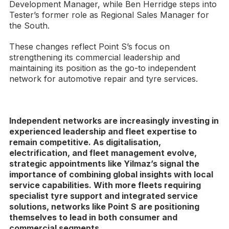
Development Manager, while Ben Herridge steps into
Tester’s former role as Regional Sales Manager for
the South.
These changes reflect Point S’s focus on
strengthening its commercial leadership and
maintaining its position as the go-to independent
network for automotive repair and tyre services.
Independent networks are increasingly investing in
experienced leadership and fleet expertise to
remain competitive. As digitalisation,
electrification, and fleet management evolve,
strategic appointments like Yilmaz’s signal the
importance of combining global insights with local
service capabilities. With more fleets requiring
specialist tyre support and integrated service
solutions, networks like Point S are positioning
themselves to lead in both consumer and
commercial segments.