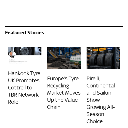
Featured Stories
Hankook Tyre
Europe’s Tyre
Pirelli,
UK Promotes
Recycling
Continental
Cottrell to
Market Moves
and Sailun
TBR Network
Up the Value
Show
Role
Chain
Growing All-
Season
Choice