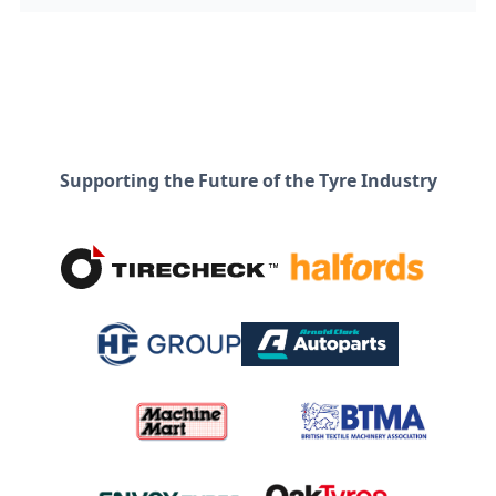
Supporting the Future of the Tyre Industry