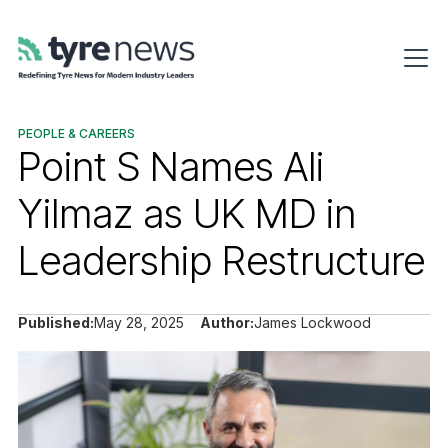
PEOPLE & CAREERS
Point S Names Ali
Yilmaz as UK MD in
Leadership Restructure
Published:
May 28, 2025
Author:
James Lockwood