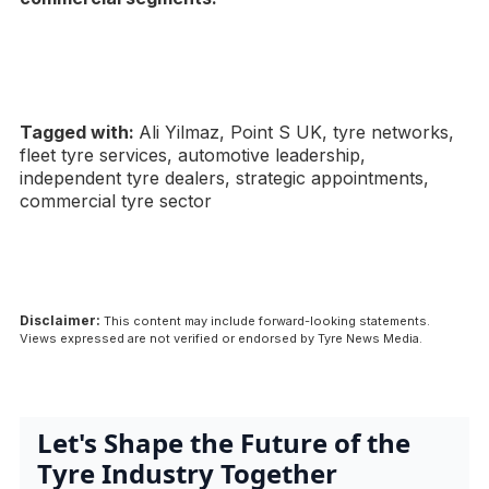
Tagged with:
Ali Yilmaz, Point S UK, tyre networks,
fleet tyre services, automotive leadership,
independent tyre dealers, strategic appointments,
commercial tyre sector
Disclaimer:
This content may include forward-looking statements.
Views expressed are not verified or endorsed by Tyre News Media.
Let's Shape the Future of the
Tyre Industry Together