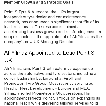
Member Growth and Strategic Goals
Point S Tyre & Autocare, the UK’s largest
independent tyre dealer and car maintenance
network, has announced a significant reshuffle of its
leadership team. The restructure, aimed at
accelerating business growth and reinforcing member
support, includes the appointment of Ali Yilmaz as the
company’s new UK Managing Director.
Ali Yilmaz Appointed to Lead Point S
UK
Ali Yilmaz joins Point S with extensive experience
across the automotive and tyre sectors, including a
senior leadership background at Pirelli and
Prometeon Tyre Group. Most recently serving as
Head of Fleet Development – Europe and MEA,
Yilmaz also led Prometeon’s UK operations. His
appointment reflects Point S’s focus on expanding its
national reach while delivering tailored services to its