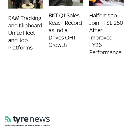
BKT Q1 Sales
Halfords to
RAM Tracking
Reach Record
Join FTSE 250
and Klipboard
as India
After
Unite Fleet
Drives OHT
Improved
and Job
Growth
FY26
Platforms
Performance