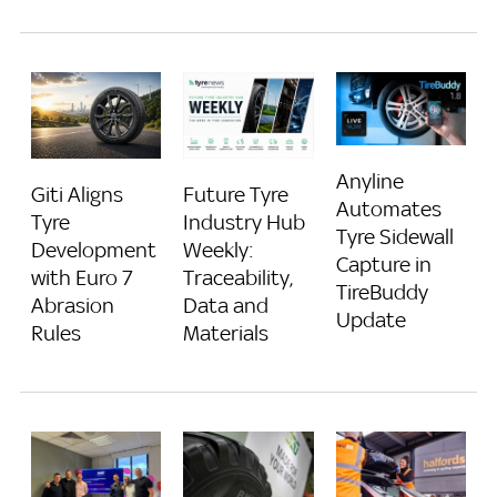
Anyline
Giti Aligns
Future Tyre
Automates
Tyre
Industry Hub
Tyre Sidewall
Development
Weekly:
Capture in
with Euro 7
Traceability,
TireBuddy
Abrasion
Data and
Update
Rules
Materials