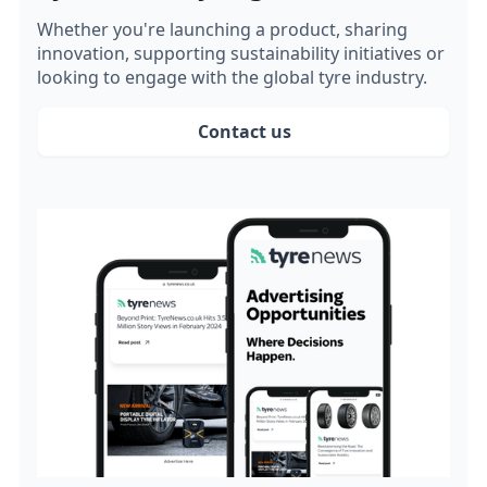
Whether you're launching a product, sharing
innovation, supporting sustainability initiatives or
looking to engage with the global tyre industry.
Contact us