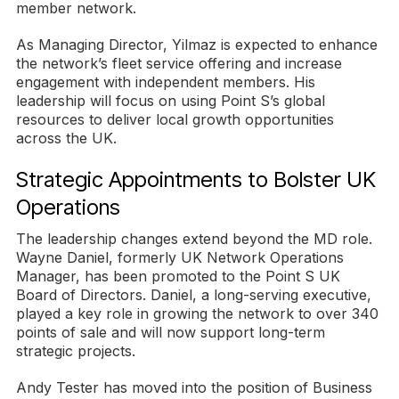
member network.
As Managing Director, Yilmaz is expected to enhance
the network’s fleet service offering and increase
engagement with independent members. His
leadership will focus on using Point S’s global
resources to deliver local growth opportunities
across the UK.
Strategic Appointments to Bolster UK
Operations
The leadership changes extend beyond the MD role.
Wayne Daniel, formerly UK Network Operations
Manager, has been promoted to the Point S UK
Board of Directors. Daniel, a long-serving executive,
played a key role in growing the network to over 340
points of sale and will now support long-term
strategic projects.
Andy Tester has moved into the position of Business