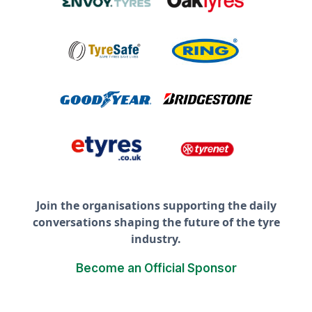
Join the organisations supporting the daily
conversations shaping the future of the tyre
industry.
Become an Official Sponsor