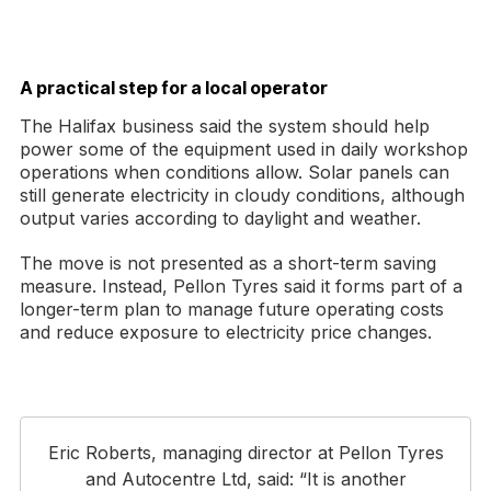
A practical step for a local operator
The Halifax business said the system should help
power some of the equipment used in daily workshop
operations when conditions allow. Solar panels can
still generate electricity in cloudy conditions, although
output varies according to daylight and weather.
The move is not presented as a short-term saving
measure. Instead, Pellon Tyres said it forms part of a
longer-term plan to manage future operating costs
and reduce exposure to electricity price changes.
Eric Roberts, managing director at Pellon Tyres
and Autocentre Ltd, said: “It is another