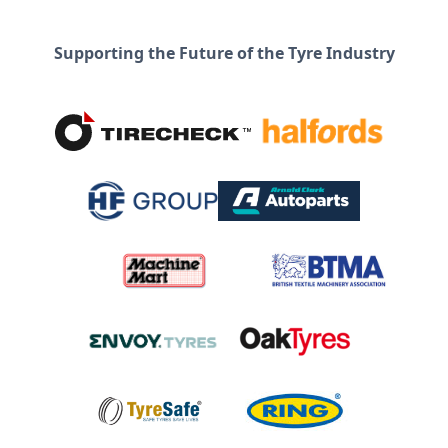
Supporting the Future of the Tyre Industry