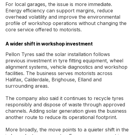
For local garages, the issue is more immediate.
Energy efficiency can support margins, reduce
overhead volatility and improve the environmental
profile of workshop operations without changing the
core service offered to motorists.
A wider shift in workshop investment
Pellon Tyres said the solar installation follows
previous investment in tyre fitting equipment, wheel
alignment systems, vehicle diagnostics and workshop
facilities. The business serves motorists across
Halifax, Calderdale, Brighouse, Elland and
surrounding areas.
The company also said it continues to recycle tyres
responsibly and dispose of waste through approved
channels. Adding solar generation gives the business
another route to reduce its operational footprint.
More broadly, the move points to a quieter shift in the