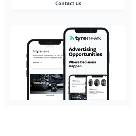
Contact us