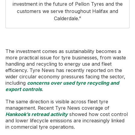
investment in the future of Pellon Tyres and the
customers we serve throughout Halifax and
Calderdale.”
The investment comes as sustainability becomes a
more practical issue for tyre businesses, from waste
handling and recycling to energy use and fleet
efficiency. Tyre News has recently reported on the
wider circular economy pressures facing the sector,
including
concerns over used tyre recycling and
export controls
.
The same direction is visible across fleet tyre
management. Recent Tyre News coverage of
Hankook’s retread activity
showed how cost control
and lower lifecycle emissions are increasingly linked
in commercial tyre operations.