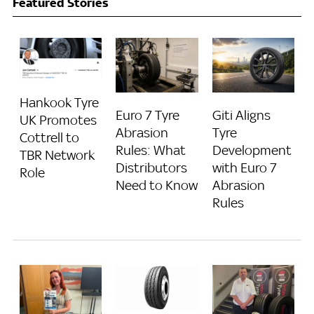
Featured Stories
Hankook Tyre
Euro 7 Tyre
Giti Aligns
UK Promotes
Abrasion
Tyre
Cottrell to
Rules: What
Development
TBR Network
Distributors
with Euro 7
Role
Need to Know
Abrasion
Rules