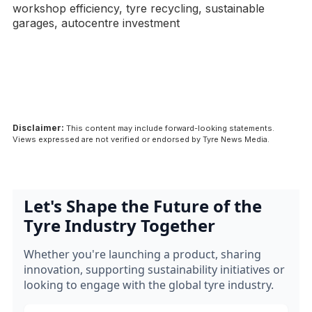
workshop efficiency, tyre recycling, sustainable
garages, autocentre investment
Disclaimer:
This content may include forward-looking statements.
Views expressed are not verified or endorsed by Tyre News Media.
Let's Shape the Future of the
Tyre Industry Together
Whether you're launching a product, sharing
innovation, supporting sustainability initiatives or
looking to engage with the global tyre industry.