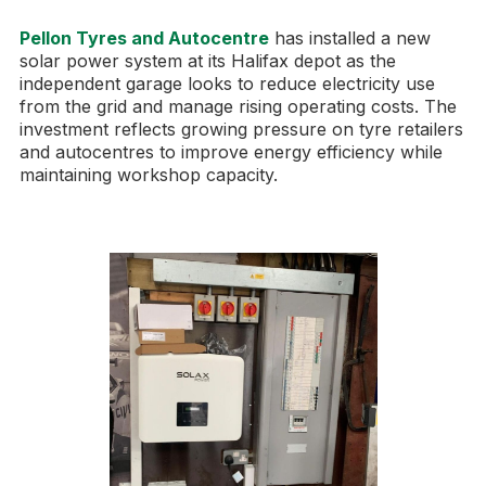
Pellon Tyres and Autocentre
has installed a new
solar power system at its Halifax depot as the
independent garage looks to reduce electricity use
from the grid and manage rising operating costs. The
investment reflects growing pressure on tyre retailers
and autocentres to improve energy efficiency while
maintaining workshop capacity.