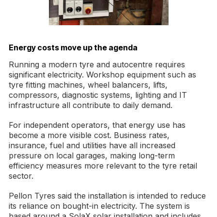
Energy costs move up the agenda
Running a modern tyre and autocentre requires
significant electricity. Workshop equipment such as
tyre fitting machines, wheel balancers, lifts,
compressors, diagnostic systems, lighting and IT
infrastructure all contribute to daily demand.
For independent operators, that energy use has
become a more visible cost. Business rates,
insurance, fuel and utilities have all increased
pressure on local garages, making long-term
efficiency measures more relevant to the tyre retail
sector.
Pellon Tyres said the installation is intended to reduce
its reliance on bought-in electricity. The system is
based around a SolaX solar installation and includes