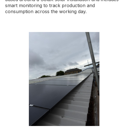
smart monitoring to track production and
consumption across the working day.