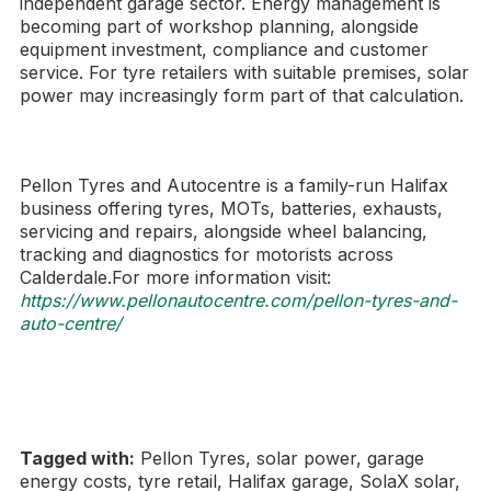
independent garage sector. Energy management is
becoming part of workshop planning, alongside
equipment investment, compliance and customer
service. For tyre retailers with suitable premises, solar
power may increasingly form part of that calculation.
Pellon Tyres and Autocentre is a family-run Halifax
business offering tyres, MOTs, batteries, exhausts,
servicing and repairs, alongside wheel balancing,
tracking and diagnostics for motorists across
Calderdale.For more information visit:
https://www.pellonautocentre.com/pellon-tyres-and-
auto-centre/
Tagged with:
Pellon Tyres, solar power, garage
energy costs, tyre retail, Halifax garage, SolaX solar,