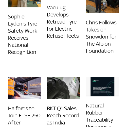
Vaculug
Develops
Sophie
Retread Tyre
Chris Follows
Lyden's Tyre
for Electric
Takes on
Safety Work
Refuse Fleets
Snowdon for
Receives
The Albion
National
Foundation
Recognition
Natural
Halfords to
BKT Q1 Sales
Rubber
Join FTSE 250
Reach Record
Traceability
After
as India
Becomes a