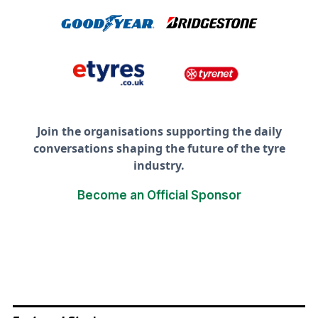
Join the organisations supporting the daily
conversations shaping the future of the tyre
industry.
Become an Official Sponsor