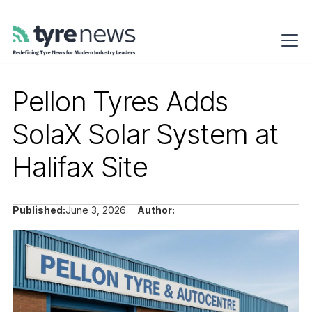
Pellon Tyres Adds
SolaX Solar System at
Halifax Site
Published:
June 3, 2026
Author: