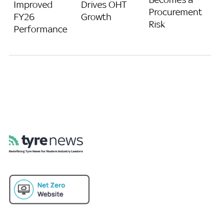
Improved
Drives OHT
Procurement
FY26
Growth
Risk
Performance