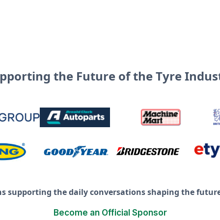
pporting the Future of the Tyre Indus
ns supporting the daily conversations shaping the future 
Become an Official Sponsor