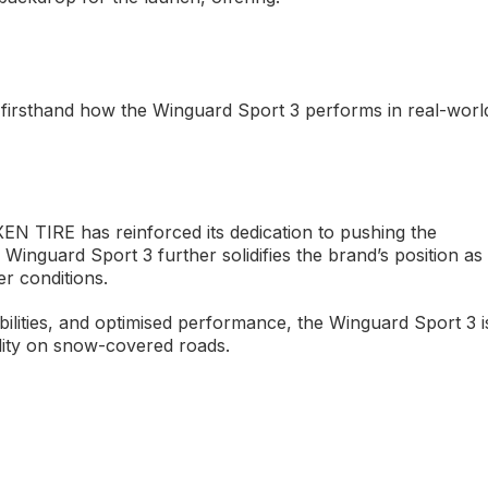
firsthand how the Winguard Sport 3 performs in real-worl
XEN TIRE has reinforced its dedication to pushing the
Winguard Sport 3 further solidifies the brand’s position as
er conditions.
ilities, and optimised performance, the Winguard Sport 3 i
ility on snow-covered roads.