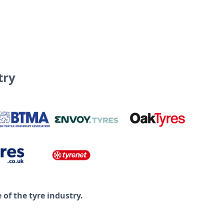
try
of the tyre industry.