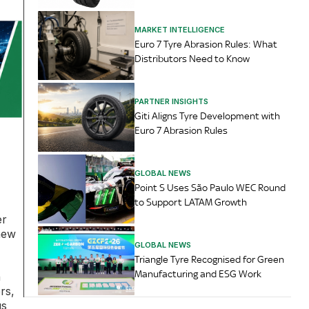
MARKET INTELLIGENCE
Euro 7 Tyre Abrasion Rules: What
Distributors Need to Know
PARTNER INSIGHTS
Giti Aligns Tyre Development with
Euro 7 Abrasion Rules
GLOBAL NEWS
Point S Uses São Paulo WEC Round
to Support LATAM Growth
er
new
GLOBAL NEWS
Triangle Tyre Recognised for Green
Manufacturing and ESG Work
n
rs,
us