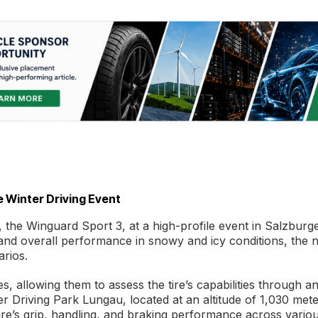
 Winter Driving Event
e, the Winguard Sport 3, at a high-profile event in Salzburg
 and overall performance in snowy and icy conditions, the 
arios.
 allowing them to assess the tire’s capabilities through a
r Driving Park Lungau, located at an altitude of 1,030 mete
ire’s grip, handling, and braking performance across vario