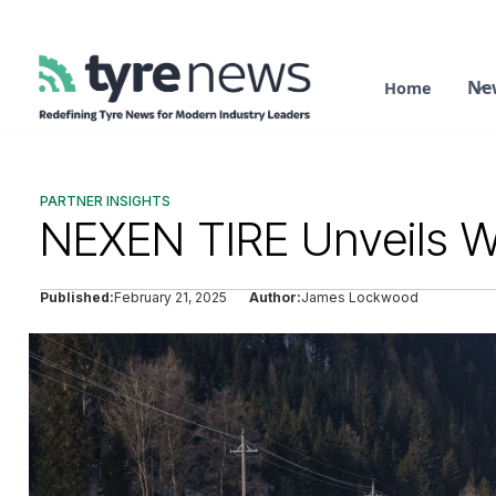
Ne
Home
PARTNER INSIGHTS
NEXEN TIRE Unveils Wi
Published:
February 21, 2025
Author:
James Lockwood