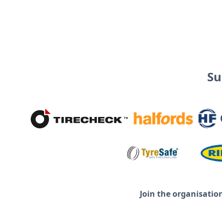
Su
Join the organisatio