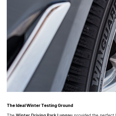
The Ideal Winter Testing Ground
The
Winter Driving Park Lungau
provided the perfect 