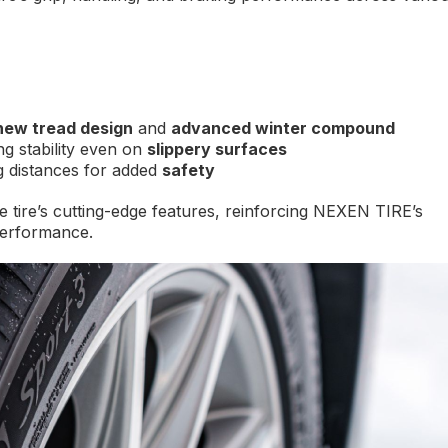
new tread design
and
advanced winter compound
g stability even on
slippery surfaces
 distances for added
safety
e tire’s cutting-edge features, reinforcing NEXEN TIRE’s
performance.