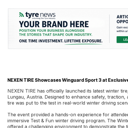
NEXEN TIRE Showcases Winguard Sport 3 at Exclusive
NEXEN TIRE has officially launched its latest winter tir
Lungau, Austria. Designed to enhance safety, traction,
tire was put to the test in real-world winter driving scen
The event provided a hands-on experience for attendees,
immersive Test & Fun winter driving program. The Winte
offered a challenging environment to demonstrate the t