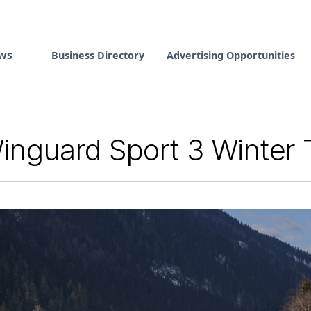
ws
Business Directory
Advertising Opportunities
nguard Sport 3 Winter Ti