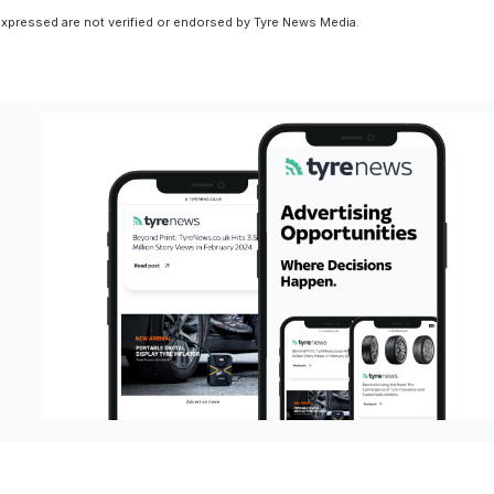
xpressed are not verified or endorsed by Tyre News Media.