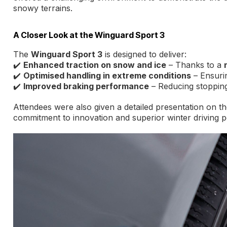
snowy terrains.
A Closer Look at the Winguard Sport 3
The
Winguard Sport 3
is designed to deliver:
✔️
Enhanced traction on snow and ice
– Thanks to a
✔️
Optimised handling in extreme conditions
– Ensurin
✔️
Improved braking performance
– Reducing stopping
Attendees were also given a detailed presentation on th
commitment to innovation and superior winter driving 