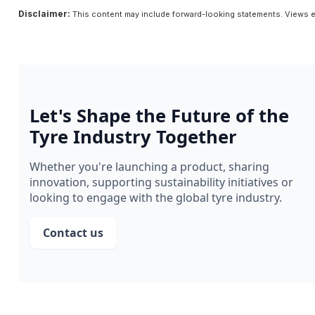
Disclaimer:
This content may include forward-looking statements. Views e
Let's Shape the Future of the
Tyre Industry Together
Whether you're launching a product, sharing
innovation, supporting sustainability initiatives or
looking to engage with the global tyre industry.
Contact us