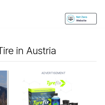
re in Austria
ADVERTISEMENT