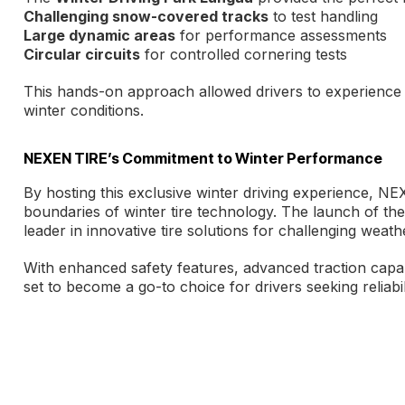
Challenging snow-covered tracks
to test handling
Large dynamic areas
for performance assessments
Circular circuits
for controlled cornering tests
This hands-on approach allowed drivers to experience 
winter conditions.
NEXEN TIRE’s Commitment to Winter Performance
By hosting this exclusive winter driving experience, NE
boundaries of winter tire technology. The launch of the 
leader in innovative tire solutions for challenging weath
With enhanced safety features, advanced traction capab
set to become a go-to choice for drivers seeking reliab