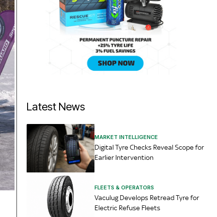
Latest News
MARKET INTELLIGENCE
Digital Tyre Checks Reveal Scope for
Earlier Intervention
FLEETS & OPERATORS
Vaculug Develops Retread Tyre for
Electric Refuse Fleets