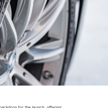
backdrop for the launch, offering: