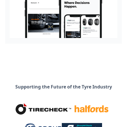
Supporting the Future of the Tyre Industry