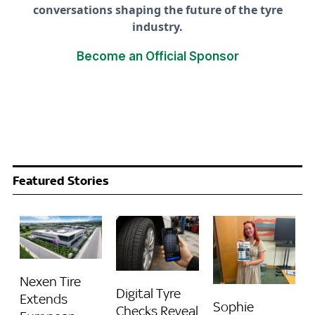
conversations shaping the future of the tyre
industry.
Become an Official Sponsor
Featured Stories
Nexen Tire
Digital Tyre
Extends
Sophie
Checks Reveal