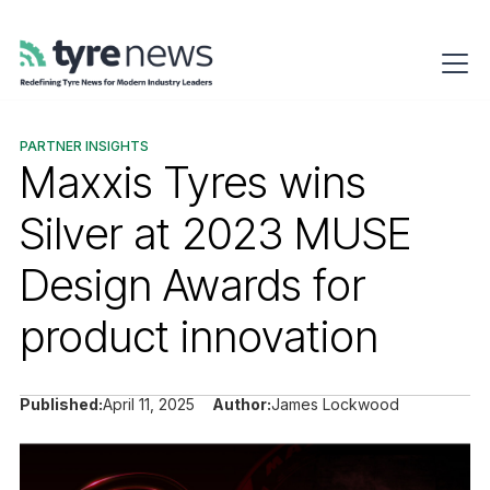
PARTNER INSIGHTS
Maxxis Tyres wins
Silver at 2023 MUSE
Design Awards for
product innovation
Published:
April 11, 2025
Author:
James Lockwood