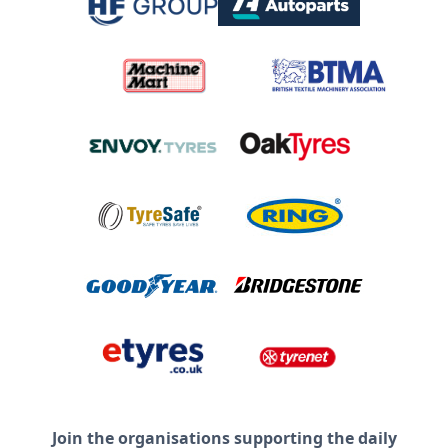
Join the organisations supporting the daily