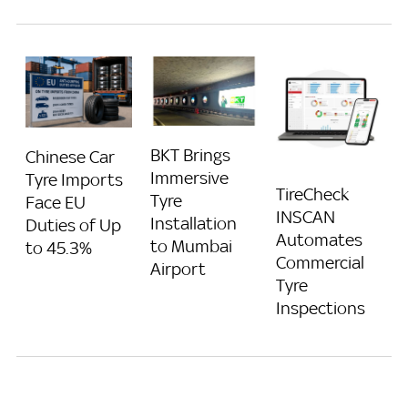
BKT Brings
Chinese Car
Immersive
Tyre Imports
TireCheck
Tyre
Face EU
INSCAN
Installation
Duties of Up
Automates
to Mumbai
to 45.3%
Commercial
Airport
Tyre
Inspections