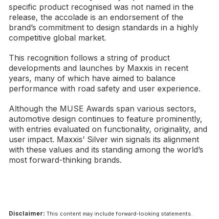
specific product recognised was not named in the
release, the accolade is an endorsement of the
brand’s commitment to design standards in a highly
competitive global market.
This recognition follows a string of product
developments and launches by Maxxis in recent
years, many of which have aimed to balance
performance with road safety and user experience.
Although the MUSE Awards span various sectors,
automotive design continues to feature prominently,
with entries evaluated on functionality, originality, and
user impact. Maxxis’ Silver win signals its alignment
with these values and its standing among the world’s
most forward-thinking brands.
Disclaimer:
This content may include forward-looking statements.