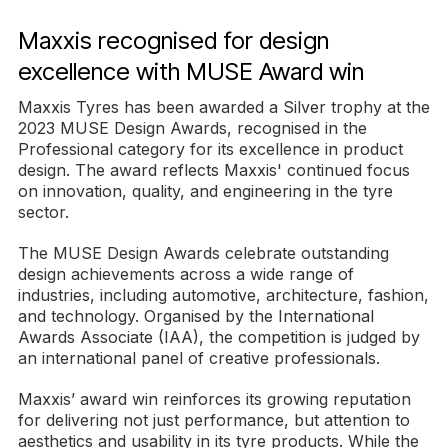
Maxxis recognised for design
excellence with MUSE Award win
Maxxis Tyres has been awarded a Silver trophy at the
2023 MUSE Design Awards, recognised in the
Professional category for its excellence in product
design. The award reflects Maxxis' continued focus
on innovation, quality, and engineering in the tyre
sector.
The MUSE Design Awards celebrate outstanding
design achievements across a wide range of
industries, including automotive, architecture, fashion,
and technology. Organised by the International
Awards Associate (IAA), the competition is judged by
an international panel of creative professionals.
Maxxis’ award win reinforces its growing reputation
for delivering not just performance, but attention to
aesthetics and usability in its tyre products. While the