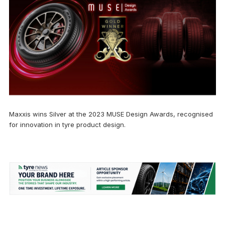
Maxxis wins Silver at the 2023 MUSE Design Awards, recognised
for innovation in tyre product design.