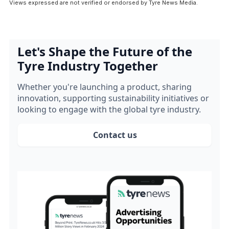
Views expressed are not verified or endorsed by Tyre News Media.
Let's Shape the Future of the
Tyre Industry Together
Whether you're launching a product, sharing
innovation, supporting sustainability initiatives or
looking to engage with the global tyre industry.
Contact us