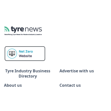
Tyre Industry Business
Advertise with us
Directory
About us
Contact us