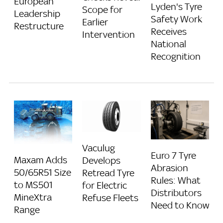
European
Lyden's Tyre
Scope for
Leadership
Safety Work
Earlier
Restructure
Receives
Intervention
National
Recognition
Vaculug
Euro 7 Tyre
Maxam Adds
Develops
Abrasion
50/65R51 Size
Retread Tyre
Rules: What
to MS501
for Electric
Distributors
MineXtra
Refuse Fleets
Need to Know
Range