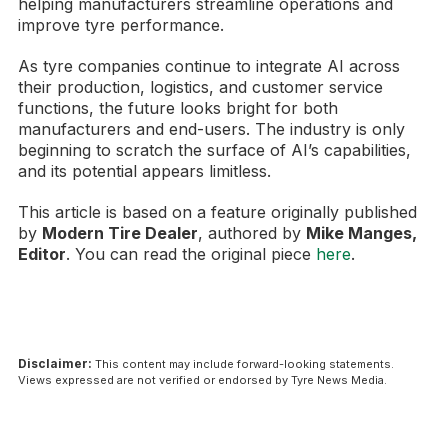
helping manufacturers streamline operations and
improve tyre performance.
As tyre companies continue to integrate AI across
their production, logistics, and customer service
functions, the future looks bright for both
manufacturers and end-users. The industry is only
beginning to scratch the surface of AI’s capabilities,
and its potential appears limitless.
This article is based on a feature originally published
by
Modern Tire Dealer
, authored by
Mike Manges,
Editor
. You can read the original piece
here
.
Disclaimer:
This content may include forward-looking statements.
Views expressed are not verified or endorsed by Tyre News Media.