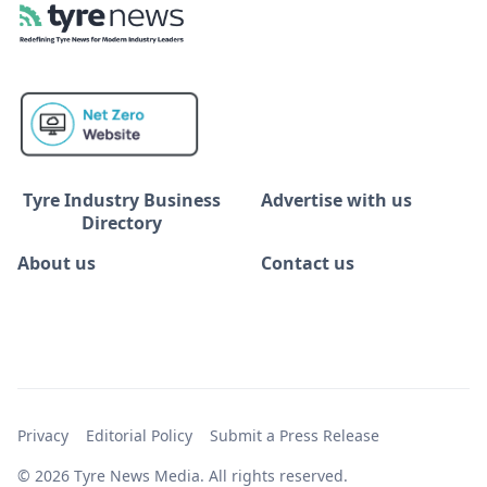
Tyre Industry Business
Advertise with us
Directory
About us
Contact us
Privacy
Editorial Policy
Submit a Press Release
© 2026 Tyre News Media. All rights reserved.