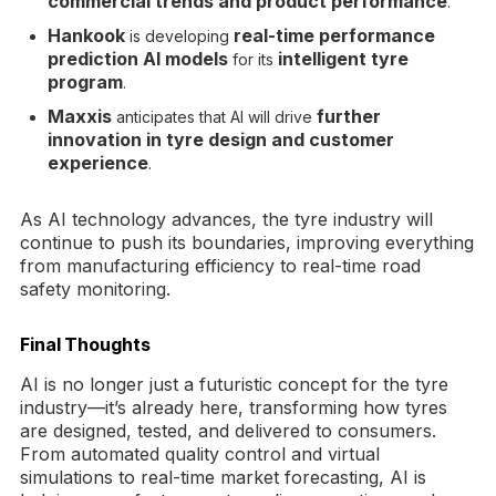
commercial trends and product performance
.
Hankook
real-time performance
is developing
prediction AI models
intelligent tyre
for its
program
.
Maxxis
further
anticipates that AI will drive
innovation in tyre design and customer
experience
.
As AI technology advances, the tyre industry will
continue to push its boundaries, improving everything
from manufacturing efficiency to real-time road
safety monitoring.
Final Thoughts
AI is no longer just a futuristic concept for the tyre
industry—it’s already here, transforming how tyres
are designed, tested, and delivered to consumers.
From automated quality control and virtual
simulations to real-time market forecasting, AI is