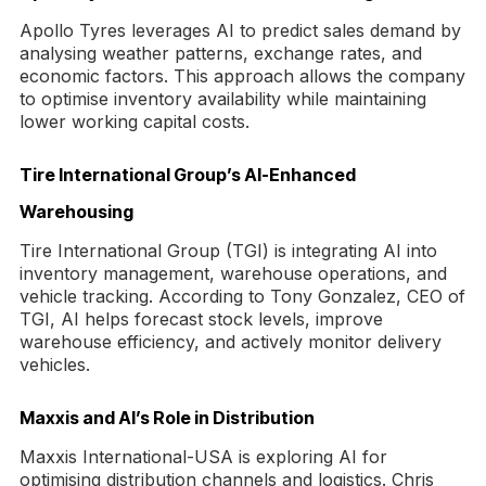
Apollo Tyres leverages AI to predict sales demand by
analysing weather patterns, exchange rates, and
economic factors. This approach allows the company
to optimise inventory availability while maintaining
lower working capital costs.
Tire International Group’s AI-Enhanced
Warehousing
Tire International Group (TGI) is integrating AI into
inventory management, warehouse operations, and
vehicle tracking. According to Tony Gonzalez, CEO of
TGI, AI helps forecast stock levels, improve
warehouse efficiency, and actively monitor delivery
vehicles.
Maxxis and AI’s Role in Distribution
Maxxis International-USA is exploring AI for
optimising distribution channels and logistics. Chris