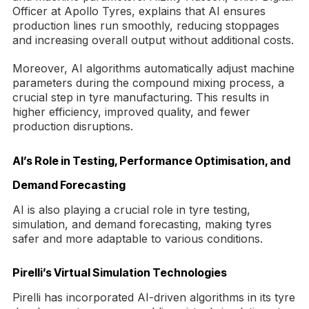
Officer at Apollo Tyres, explains that AI ensures
production lines run smoothly, reducing stoppages
and increasing overall output without additional costs.
Moreover, AI algorithms automatically adjust machine
parameters during the compound mixing process, a
crucial step in tyre manufacturing. This results in
higher efficiency, improved quality, and fewer
production disruptions.
AI’s Role in Testing, Performance Optimisation, and
Demand Forecasting
AI is also playing a crucial role in tyre testing,
simulation, and demand forecasting, making tyres
safer and more adaptable to various conditions.
Pirelli’s Virtual Simulation Technologies
Pirelli has incorporated AI-driven algorithms in its tyre