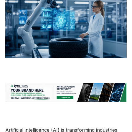
Artificial intelligence (AI) is transforming industries