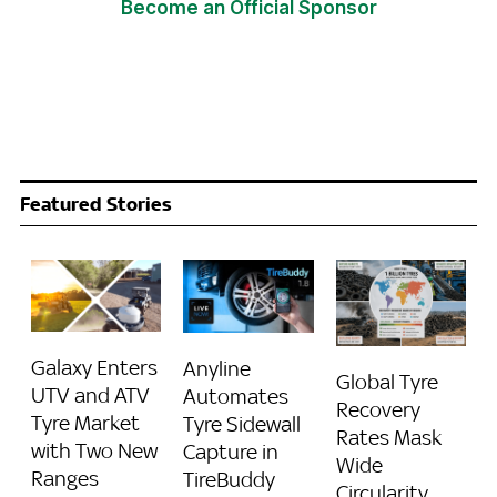
Become an Official Sponsor
Featured Stories
Galaxy Enters
Anyline
Global Tyre
UTV and ATV
Automates
Recovery
Tyre Market
Tyre Sidewall
Rates Mask
with Two New
Capture in
Wide
Ranges
TireBuddy
Circularity