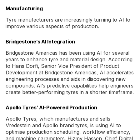
Manufacturing
Tyre manufacturers are increasingly turning to AI to
improve various aspects of production.
Bridgestone’s AI Integration
Bridgestone Americas has been using AI for several
years to enhance tyre and material design. According
to Hans Dorfi, Senior Vice President of Product
Development at Bridgestone Americas, AI accelerates
engineering processes and aids in discovering new
compounds. AI’s predictive capabilities help engineers
create better-performing tyres in a shorter timeframe.
Apollo Tyres’ AI-Powered Production
Apollo Tyres, which manufactures and sells
Vredestein and Apollo brand tyres, is using AI to
optimise production scheduling, workflow efficiency,
and machine parameters. Hizmy Hassen, Chief Digital