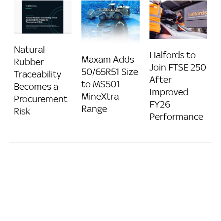
Natural
Halfords to
Maxam Adds
Rubber
Join FTSE 250
50/65R51 Size
Traceability
After
to MS501
Becomes a
Improved
MineXtra
Procurement
FY26
Range
Risk
Performance