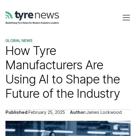
GLOBAL NEWS
How Tyre
Manufacturers Are
Using AI to Shape the
Future of the Industry
Published:
February 25, 2025
Author:
James Lockwood