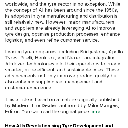
worldwide, and the tyre sector is no exception. While
the concept of AI has been around since the 1950s,
its adoption in tyre manufacturing and distribution is
still relatively new. However, major manufacturers
and suppliers are already leveraging AI to improve
tyre design, optimise production processes, enhance
logistics, and even refine customer service.
Leading tyre companies, including Bridgestone, Apollo
Tyres, Pirelli, Hankook, and Nexen, are integrating
AI-driven technologies into their operations to create
smarter, more efficient, and sustainable tyres. These
advancements not only improve product quality but
also enhance supply chain management and
customer experience.
This article is based on a feature originally published
by
Modern Tire Dealer
, authored by
Mike Manges,
Editor
. You can read the original piece
here
.
How AI Is Revolutionising Tyre Development and