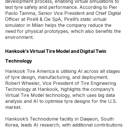
development process, enabling virtual simulations to
test tyre safety and performance. According to Pier
Paolo Tamma, Senior Vice President and Chief Digital
Officer at Pirelli & Cie SpA, Pirelli’s static virtual
simulator in Milan helps the company reduce the
need for physical prototypes, which also benefits the
environment.
Hankook’s Virtual Tire Model and Digital Twin
Technology
Hankook Tire America is utilising AI across all stages
of tyre design, manufacturing, and deployment.
Robert Wheeler, Vice President of Tire Engineering
Technology at Hankook, highlights the company’s
Virtual Tire Model technology, which uses big data
analysis and AI to optimise tyre designs for the U.S.
market.
Hankook’s Technodome facility in Daejeon, South
Korea, leads AI research, with additional contributions