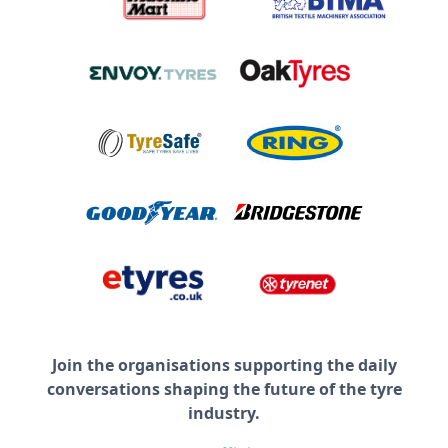
Join the organisations supporting the daily
conversations shaping the future of the tyre
industry.