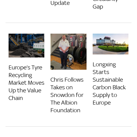
Update
Gap
Longxing
Europe’s Tyre
Starts
Recycling
Chris Follows
Sustainable
Market Moves
Takes on
Carbon Black
Up the Value
Snowdon for
Supply to
Chain
The Albion
Europe
Foundation