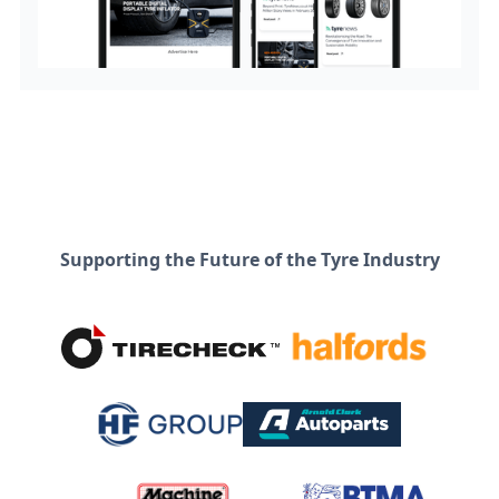
Supporting the Future of the Tyre Industry