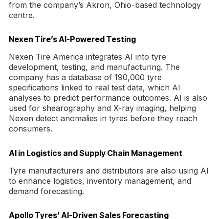
from the company’s Akron, Ohio-based technology
centre.
Nexen Tire’s AI-Powered Testing
Nexen Tire America integrates AI into tyre
development, testing, and manufacturing. The
company has a database of 190,000 tyre
specifications linked to real test data, which AI
analyses to predict performance outcomes. AI is also
used for shearography and X-ray imaging, helping
Nexen detect anomalies in tyres before they reach
consumers.
AI in Logistics and Supply Chain Management
Tyre manufacturers and distributors are also using AI
to enhance logistics, inventory management, and
demand forecasting.
Apollo Tyres’ AI-Driven Sales Forecasting