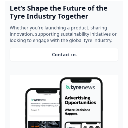
Let's Shape the Future of the
Tyre Industry Together
Whether you're launching a product, sharing
innovation, supporting sustainability initiatives or
looking to engage with the global tyre industry.
Contact us