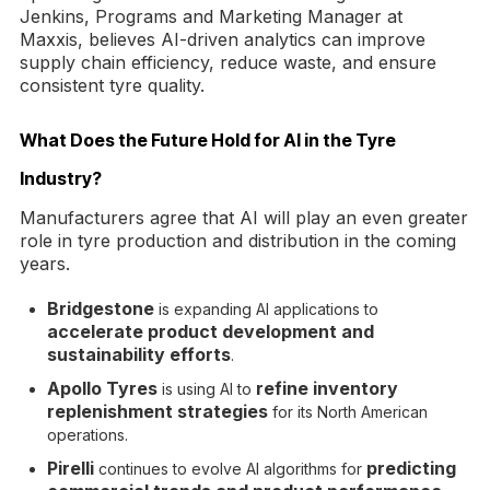
Jenkins, Programs and Marketing Manager at
Maxxis, believes AI-driven analytics can improve
supply chain efficiency, reduce waste, and ensure
consistent tyre quality.
What Does the Future Hold for AI in the Tyre
Industry?
Manufacturers agree that AI will play an even greater
role in tyre production and distribution in the coming
years.
Bridgestone
is expanding AI applications to
accelerate product development and
sustainability efforts
.
Apollo Tyres
refine inventory
is using AI to
replenishment strategies
for its North American
operations.
Pirelli
predicting
continues to evolve AI algorithms for