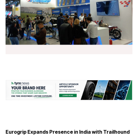
Eurogrip Expands Presence in India with Trailhound