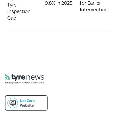
9.8% in 2025
for Earlier
Tyre
Intervention
Inspection
Gap