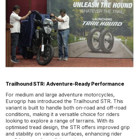
Trailhound STR: Adventure-Ready Performance
For medium and large adventure motorcycles,
Eurogrip has introduced the Trailhound STR. This
variant is built to handle both on-road and off-road
conditions, making it a versatile choice for riders
looking to explore a range of terrains. With its
optimised tread design, the STR offers improved grip
and stability on various surfaces, enhancing rider