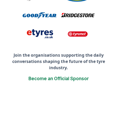
Join the organisations supporting the daily
conversations shaping the future of the tyre
industry.
Become an Official Sponsor