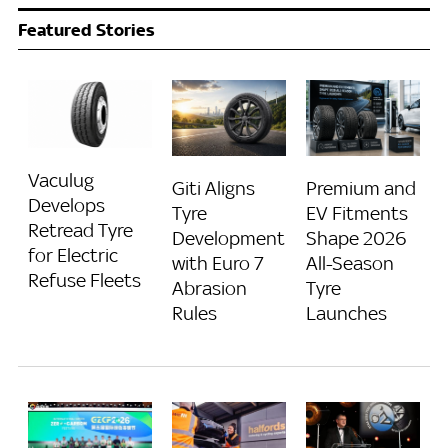
Featured Stories
Vaculug
Giti Aligns
Premium and
Develops
Tyre
EV Fitments
Retread Tyre
Development
Shape 2026
for Electric
with Euro 7
All-Season
Refuse Fleets
Abrasion
Tyre
Rules
Launches