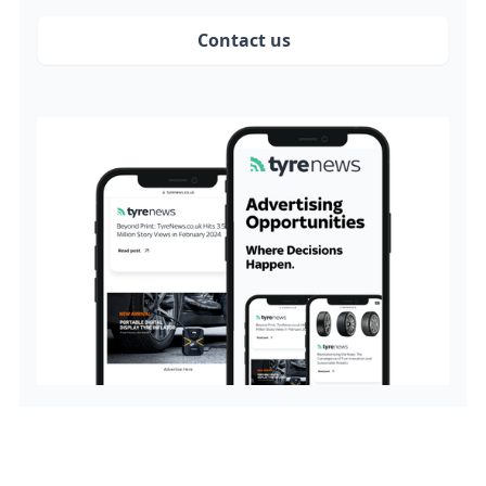
Contact us