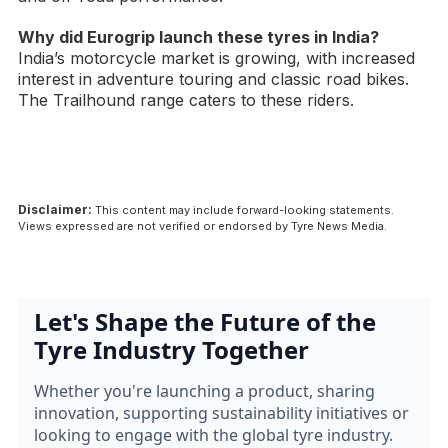
Why did Eurogrip launch these tyres in India?
India’s motorcycle market is growing, with increased
interest in adventure touring and classic road bikes.
The Trailhound range caters to these riders.
Disclaimer:
This content may include forward-looking statements.
Views expressed are not verified or endorsed by Tyre News Media.
Let's Shape the Future of the
Tyre Industry Together
Whether you're launching a product, sharing
innovation, supporting sustainability initiatives or
looking to engage with the global tyre industry.