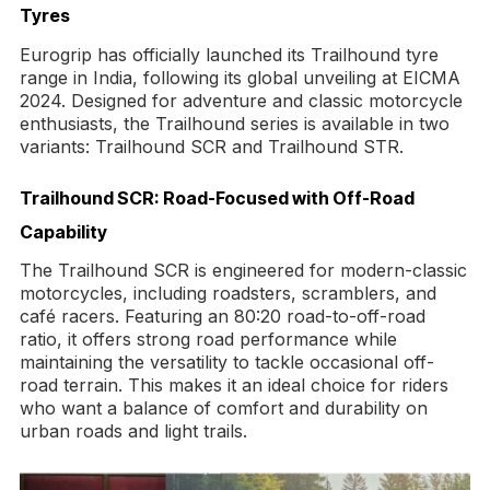
Tyres
Eurogrip has officially launched its Trailhound tyre
range in India, following its global unveiling at EICMA
2024. Designed for adventure and classic motorcycle
enthusiasts, the Trailhound series is available in two
variants: Trailhound SCR and Trailhound STR.
Trailhound SCR: Road-Focused with Off-Road
Capability
The Trailhound SCR is engineered for modern-classic
motorcycles, including roadsters, scramblers, and
café racers. Featuring an 80:20 road-to-off-road
ratio, it offers strong road performance while
maintaining the versatility to tackle occasional off-
road terrain. This makes it an ideal choice for riders
who want a balance of comfort and durability on
urban roads and light trails.