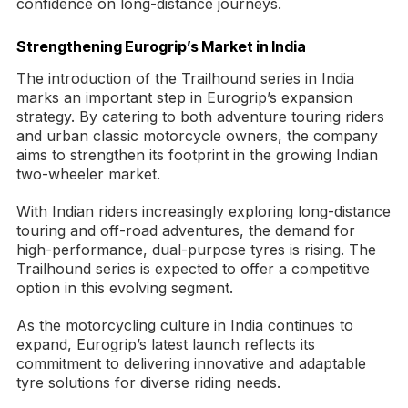
confidence on long-distance journeys.
Strengthening Eurogrip’s Market in India
The introduction of the Trailhound series in India
marks an important step in Eurogrip’s expansion
strategy. By catering to both adventure touring riders
and urban classic motorcycle owners, the company
aims to strengthen its footprint in the growing Indian
two-wheeler market.
With Indian riders increasingly exploring long-distance
touring and off-road adventures, the demand for
high-performance, dual-purpose tyres is rising. The
Trailhound series is expected to offer a competitive
option in this evolving segment.
As the motorcycling culture in India continues to
expand, Eurogrip’s latest launch reflects its
commitment to delivering innovative and adaptable
tyre solutions for diverse riding needs.