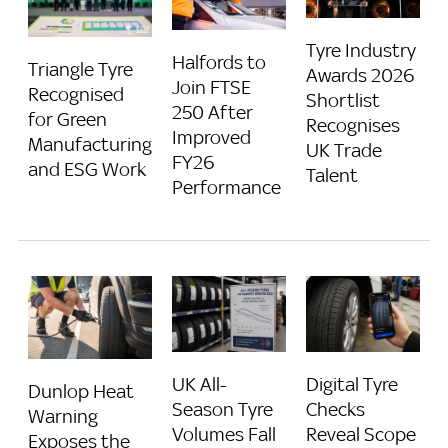
Tyre Industry
Halfords to
Triangle Tyre
Awards 2026
Join FTSE
Recognised
Shortlist
250 After
for Green
Recognises
Improved
Manufacturing
UK Trade
FY26
and ESG Work
Talent
Performance
UK All-
Digital Tyre
Dunlop Heat
Season Tyre
Checks
Warning
Volumes Fall
Reveal Scope
Exposes the