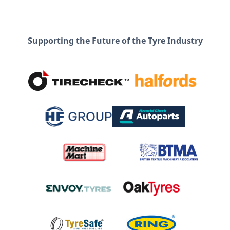
Supporting the Future of the Tyre Industry