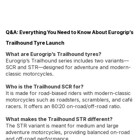
Q&A: Everything You Need to Know About Eurogrip’s
Trailhound Tyre Launch
What are Eurogrip’s Trailhound tyres?
Eurogrip’s Trailhound series includes two variants—
SCR and STR—designed for adventure and modern-
classic motorcycles.
Who is the Trailhound SCR for?
It is made for road-biased riders with modern-classic
motorcycles such as roadsters, scramblers, and café
racers. It offers an 80:20 on-road/off-road ratio.
What makes the Trailhound STR different?
The STR variant is meant for medium and large
adventure motorcycles, providing balanced on-road
and off-road performance.