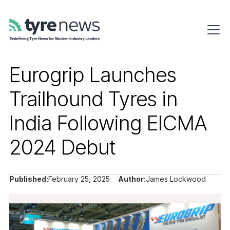
Eurogrip Launches
Trailhound Tyres in
India Following EICMA
2024 Debut
Published:
February 25, 2025
Author:
James Lockwood