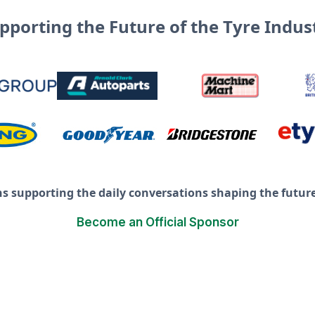
pporting the Future of the Tyre Indus
ns supporting the daily conversations shaping the future 
Become an Official Sponsor