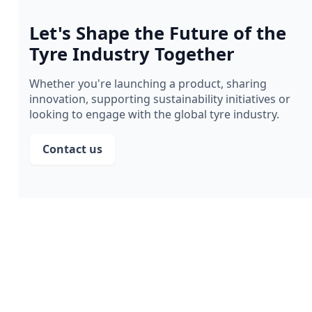
Let's Shape the Future of the
Tyre Industry Together
Whether you're launching a product, sharing
innovation, supporting sustainability initiatives or
looking to engage with the global tyre industry.
Contact us