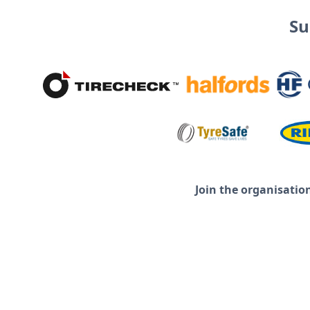
Su
Join the organisatio