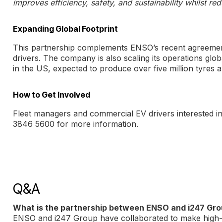
improves efficiency, safety, and sustainability whilst re
Expanding Global Footprint
This partnership complements ENSO’s recent agreemen
drivers. The company is also scaling its operations glob
in the US, expected to produce over five million tyres 
How to Get Involved
Fleet managers and commercial EV drivers interested i
3846 5600 for more information.
Q&A
What is the partnership between ENSO and i247 Gr
ENSO and i247 Group have collaborated to make high-