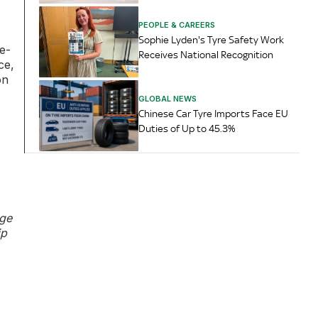
PEOPLE & CAREERS
Sophie Lyden's Tyre Safety Work
e-
Receives National Recognition
ce,
on
GLOBAL NEWS
Chinese Car Tyre Imports Face EU
Duties of Up to 45.3%
age
ip