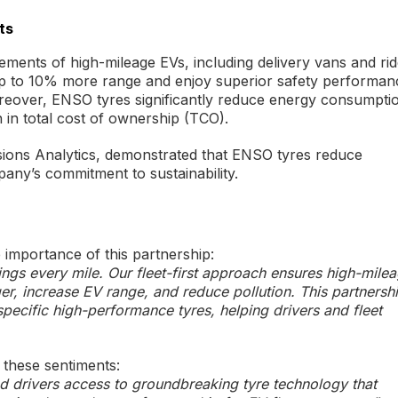
ts
ements of high-mileage EVs, including delivery vans and rid
e up to 10% more range and enjoy superior safety performan
reover, ENSO tyres significantly reduce energy consumpti
n in total cost of ownership (TCO).
ssions Analytics, demonstrated that ENSO tyres reduce
pany’s commitment to sustainability.
mportance of this partnership:
vings every mile. Our fleet-first approach ensures high-mile
ger, increase EV range, and reduce pollution. This partnersh
-specific high-performance tyres, helping drivers and fleet
these sentiments:
d drivers access to groundbreaking tyre technology that