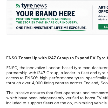
ENSO Teams Up with i247 Group to Expand EV Tyre A
ENSO, the innovative London-based tyre manufacturer d
partnership with i247 Group, a leader in fleet and tyr
access to ENSO’s high-performance tyres, specifically
through over 4,000 fitting centres across England, Sco
The initiative ensures that fleet operators and commerc
which have been independently verified to boost EV effic
included to support fleets on the go, minimising vehicl