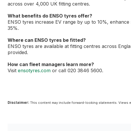
across over 4,000 UK fitting centres.
What benefits do ENSO tyres offer?
ENSO tyres increase EV range by up to 10%, enhance s
35%.
Where can ENSO tyres be fitted?
ENSO tyres are available at fitting centres across Engla
provided.
How can fleet managers learn more?
Visit
ensotyres.com
or call 020 3846 5600.
Disclaimer:
This content may include forward-looking statements. Views e