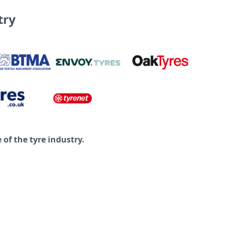
try
of the tyre industry.