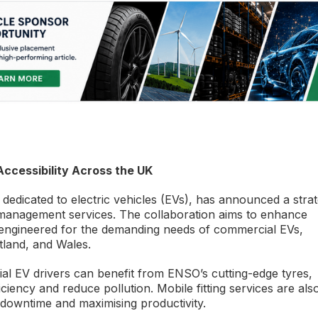
ccessibility Across the UK
edicated to electric vehicles (EVs), has announced a strat
e management services. The collaboration aims to enhance
 engineered for the demanding needs of commercial EVs,
tland, and Wales.
ial EV drivers can benefit from ENSO’s cutting-edge tyres,
iency and reduce pollution. Mobile fitting services are als
e downtime and maximising productivity.