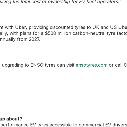
ducing the total cost of ownership for EV fleet operators.”
t with Uber, providing discounted tyres to UK and US Ube
ally, with plans for a $500 million carbon-neutral tyre fact
annually from 2027.
n upgrading to ENSO tyres can visit
ensotyres.com
or call 
oup about?
performance EV tyres accessible to commercial EV driver