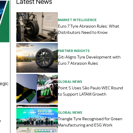
Latest News
MARKET INTELLIGENCE
Euro 7 Tyre Abrasion Rules: What
Distributors Need to Know
PARTNER INSIGHTS
Giti Aligns Tyre Development with
Euro 7 Abrasion Rules
GLOBAL NEWS
egic
Point S Uses São Paulo WEC Round
to Support LATAM Growth
GLOBAL NEWS
Triangle Tyre Recognised for Green
o
Manufacturing and ESG Work