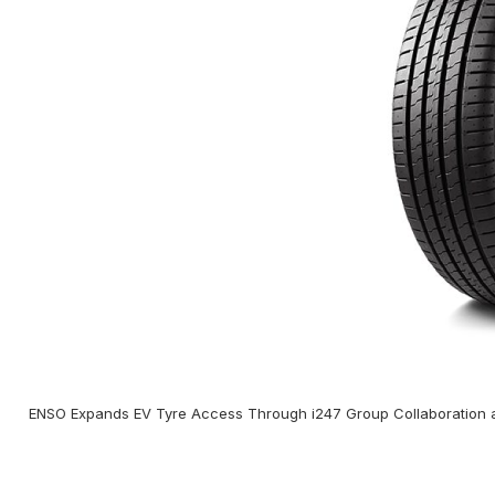
ENSO Expands EV Tyre Access Through i247 Group Collaboration a