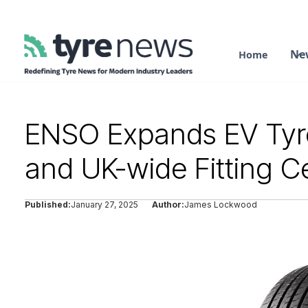
Ne
Home
ENSO Expands EV Tyre
and UK-wide Fitting C
Published:
January 27, 2025
Author:
James Lockwood