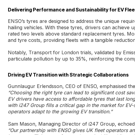
Delivering Performance and Sustainability for EV Flee
ENSO’s tyres are designed to address the unique requir
hailing vehicles. With these tyres, drivers can achiev
rated two levels above standard replacement tyres. Mo
and tyre costs, providing fleets with a tangible reductio
Notably, Transport for London trials, validated by Emi
particulate pollution by up to 35%, reinforcing the com
Driving EV Transition with Strategic Collaborations
Gunnlaugur Erlendsson, CEO of ENSO, emphasised the i
“Choosing the right tyre can lead to significant cost sa
EV drivers have access to affordable tyres that last lon
with i247 Group fills a critical gap in the market for EV
operators adapt to the growing EV transition.”
Sam Mason, Managing Director of i247 Group, echoed 
“Our partnership with ENSO gives UK fleet operators an