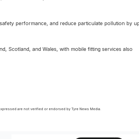
afety performance, and reduce particulate pollution by up
nd, Scotland, and Wales, with mobile fitting services also
xpressed are not verified or endorsed by Tyre News Media.