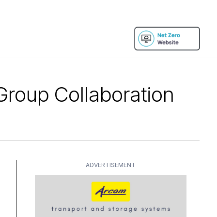
roup Collaboration
ADVERTISEMENT