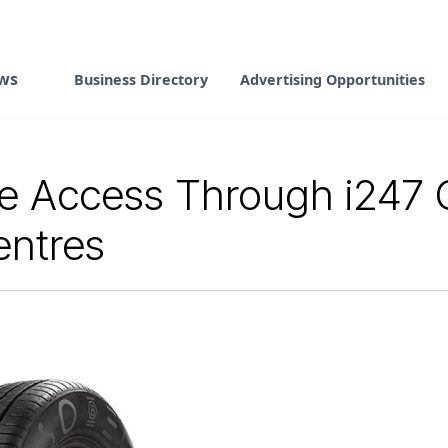
ws
Business Directory
Advertising Opportunities
 Access Through i247 G
entres