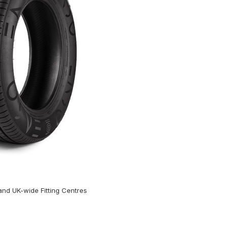
nd UK-wide Fitting Centres