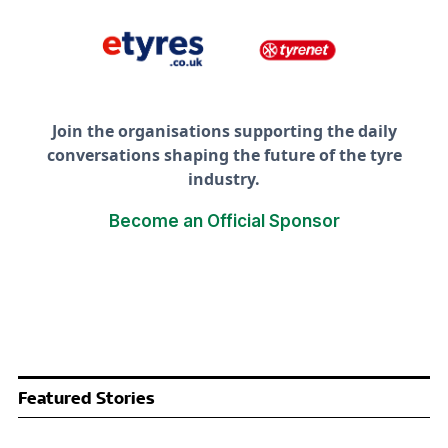
Join the organisations supporting the daily
conversations shaping the future of the tyre
industry.
Become an Official Sponsor
Featured Stories