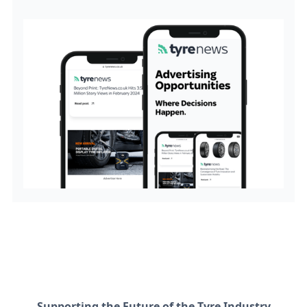
Supporting the Future of the Tyre Industry