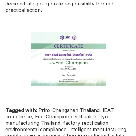
demonstrating corporate responsibility through
practical action.
Tagged with:
Prinx Chengshan Thailand, IEAT
compliance, Eco-Champion certification, tyre
manufacturing Thailand, factory rectification,
environmental compliance, intelligent manufacturing,
supply chain assurance, Chon Buri industrial estate,