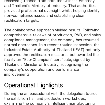
received guidance from both the Chinese Embassy
and Thailand's Ministry of Industry. Thai authorities
provided professional oversight whilst helping identify
non-compliance issues and establishing clear
rectification targets.
The collaborative approach yielded results. Following
comprehensive reviews of production, R&D, and sales
compliance management, the company has resumed
normal operations. In a recent routine inspection, the
Industrial Estate Authority of Thailand (IEAT) not only
approved the rectification measures but awarded the
facility an "Eco-Champion" certificate, signed by
Thailand's Minister of Industry, recognising the
company's cooperation and performance
improvements.
Operational Highlights
During the ambassadorial visit, the delegation toured
the exhibition hall and production workshops,
examining the company's intelligent manufacturing