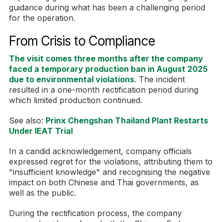
guidance during what has been a challenging period
for the operation.
From Crisis to Compliance
The visit comes three months after the company
faced a temporary production ban in August 2025
due to environmental violations
. The incident
resulted in a one-month rectification period during
which limited production continued.
See also:
Prinx Chengshan Thailand Plant Restarts
Under IEAT Trial
In a candid acknowledgement, company officials
expressed regret for the violations, attributing them to
"insufficient knowledge" and recognising the negative
impact on both Chinese and Thai governments, as
well as the public.
During the rectification process, the company