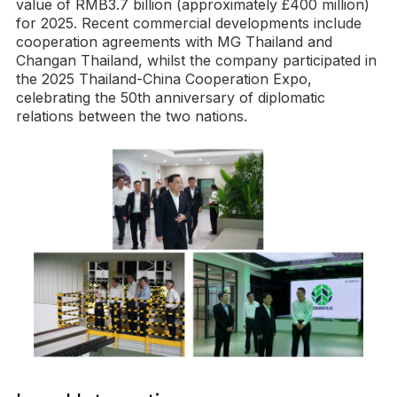
value of RMB3.7 billion (approximately £400 million)
for 2025. Recent commercial developments include
cooperation agreements with MG Thailand and
Changan Thailand, whilst the company participated in
the 2025 Thailand-China Cooperation Expo,
celebrating the 50th anniversary of diplomatic
relations between the two nations.