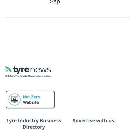
Gap
Tyre Industry Business
Advertise with us
Directory