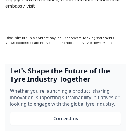
embassy visit
Disclaimer:
This content may include forward-looking statements.
Views expressed are not verified or endorsed by Tyre News Media.
Let's Shape the Future of the
Tyre Industry Together
Whether you're launching a product, sharing
innovation, supporting sustainability initiatives or
looking to engage with the global tyre industry.
Contact us