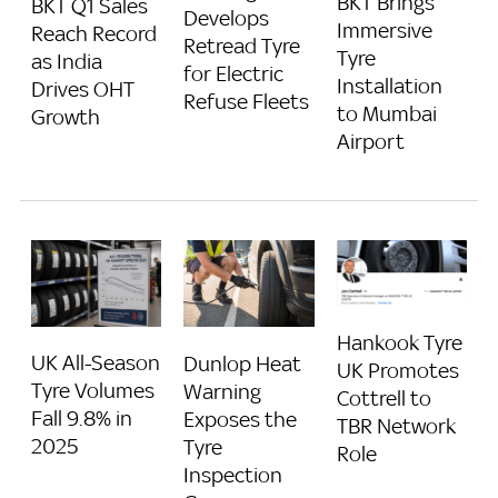
BKT Brings
BKT Q1 Sales
Develops
Immersive
Reach Record
Retread Tyre
Tyre
as India
for Electric
Installation
Drives OHT
Refuse Fleets
to Mumbai
Growth
Airport
Hankook Tyre
UK All-Season
Dunlop Heat
UK Promotes
Tyre Volumes
Warning
Cottrell to
Fall 9.8% in
Exposes the
TBR Network
2025
Tyre
Role
Inspection