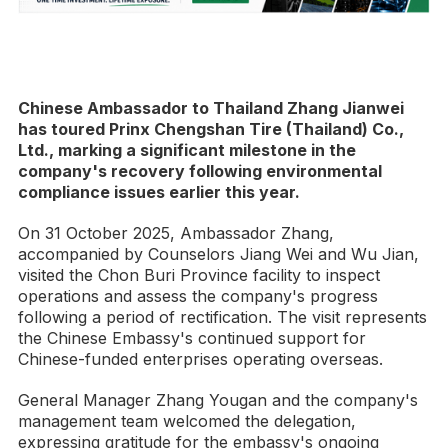
Chinese Ambassador to Thailand Zhang Jianwei
has toured Prinx Chengshan Tire (Thailand) Co.,
Ltd., marking a significant milestone in the
company's recovery following environmental
compliance issues earlier this year.
On 31 October 2025, Ambassador Zhang,
accompanied by Counselors Jiang Wei and Wu Jian,
visited the Chon Buri Province facility to inspect
operations and assess the company's progress
following a period of rectification. The visit represents
the Chinese Embassy's continued support for
Chinese-funded enterprises operating overseas.
General Manager Zhang Yougan and the company's
management team welcomed the delegation,
expressing gratitude for the embassy's ongoing