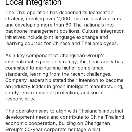
Local Integration
The Thai operation has deepened its localisation
strategy, creating over 2,000 jobs for local workers
and developing more than 60 Thai nationals into
backbone management positions. Cultural integration
initiatives include joint language exchange and
learning courses for Chinese and Thai employees.
As a key component of Chengshan Group's
international expansion strategy, the Thai facility has
committed to maintaining higher compliance
standards, learning from the recent challenges.
Company leadership stated their intention to become
an industry leader in green intelligent manufacturing,
safety, environmental protection, and social
responsibility.
The operation aims to align with Thailand's industrial
development needs and contribute to China-Thailand
economic cooperation, building on Chengshan
Group's 50-year corporate heritage whilst