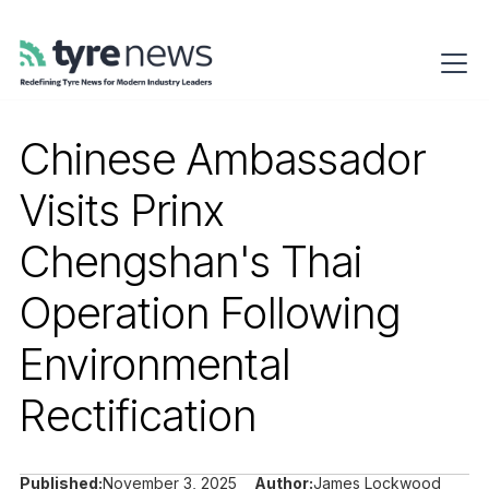
Chinese Ambassador
Visits Prinx
Chengshan's Thai
Operation Following
Environmental
Rectification
Published:
November 3, 2025
Author:
James Lockwood