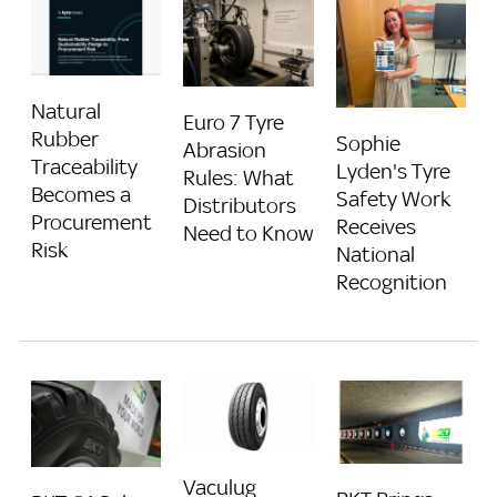
Natural
Euro 7 Tyre
Rubber
Sophie
Abrasion
Traceability
Lyden's Tyre
Rules: What
Becomes a
Safety Work
Distributors
Procurement
Receives
Need to Know
Risk
National
Recognition
Vaculug