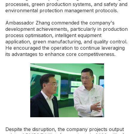
processes, green production systems, and safety and
environmental protection management protocols.
Ambassador Zhang commended the company's
development achievements, particularly in production
process optimisation, intelligent equipment
application, green manufacturing, and quality control.
He encouraged the operation to continue leveraging
its advantages to enhance core competitiveness.
Despite the disruption, the company projects output