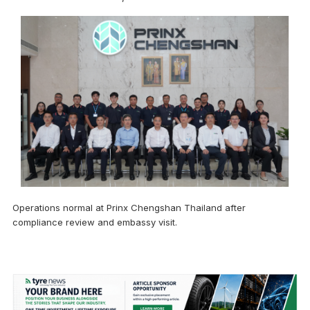
Operations normal at Prinx Chengshan Thailand after
compliance review and embassy visit.