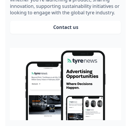
innovation, supporting sustainability initiatives or
looking to engage with the global tyre industry.
Contact us