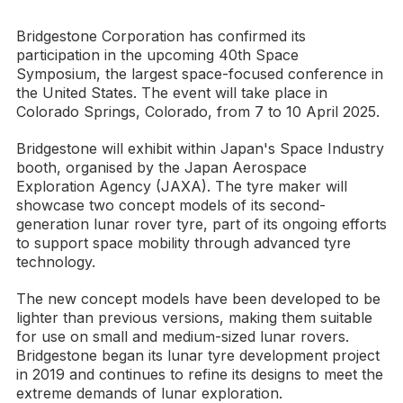
Bridgestone Corporation has confirmed its
participation in the upcoming 40th Space
Symposium, the largest space-focused conference in
the United States. The event will take place in
Colorado Springs, Colorado, from 7 to 10 April 2025.
Bridgestone will exhibit within Japan's Space Industry
booth, organised by the Japan Aerospace
Exploration Agency (JAXA). The tyre maker will
showcase two concept models of its second-
generation lunar rover tyre, part of its ongoing efforts
to support space mobility through advanced tyre
technology.
The new concept models have been developed to be
lighter than previous versions, making them suitable
for use on small and medium-sized lunar rovers.
Bridgestone began its lunar tyre development project
in 2019 and continues to refine its designs to meet the
extreme demands of lunar exploration.