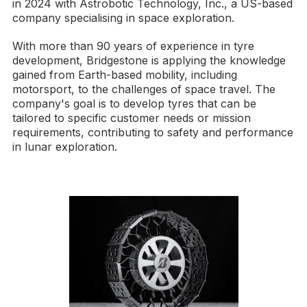
in 2024 with Astrobotic Technology, Inc., a US-based
company specialising in space exploration.
With more than 90 years of experience in tyre
development, Bridgestone is applying the knowledge
gained from Earth-based mobility, including
motorsport, to the challenges of space travel. The
company's goal is to develop tyres that can be
tailored to specific customer needs or mission
requirements, contributing to safety and performance
in lunar exploration.