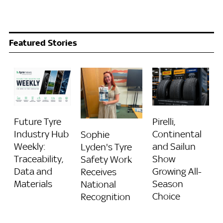
Featured Stories
Future Tyre
Pirelli,
Industry Hub
Continental
Sophie
Weekly:
and Sailun
Lyden's Tyre
Traceability,
Show
Safety Work
Data and
Growing All-
Receives
Materials
Season
National
Choice
Recognition