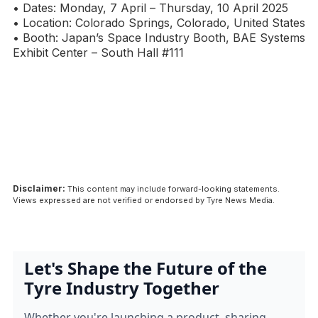
• Dates: Monday, 7 April – Thursday, 10 April 2025
• Location: Colorado Springs, Colorado, United States
• Booth: Japan’s Space Industry Booth, BAE Systems
Exhibit Center – South Hall #111
Disclaimer:
This content may include forward-looking statements.
Views expressed are not verified or endorsed by Tyre News Media.
Let's Shape the Future of the
Tyre Industry Together
Whether you're launching a product, sharing