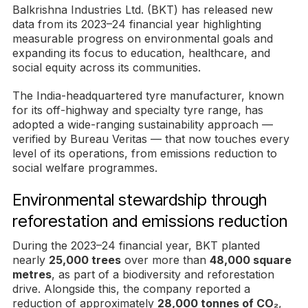
Balkrishna Industries Ltd. (BKT) has released new
data from its 2023–24 financial year highlighting
measurable progress on environmental goals and
expanding its focus to education, healthcare, and
social equity across its communities.
The India-headquartered tyre manufacturer, known
for its off-highway and specialty tyre range, has
adopted a wide-ranging sustainability approach —
verified by Bureau Veritas — that now touches every
level of its operations, from emissions reduction to
social welfare programmes.
Environmental stewardship through
reforestation and emissions reduction
During the 2023–24 financial year, BKT planted
nearly
25,000 trees
over more than
48,000 square
metres
, as part of a biodiversity and reforestation
drive. Alongside this, the company reported a
reduction of approximately
28,000 tonnes of CO₂
,