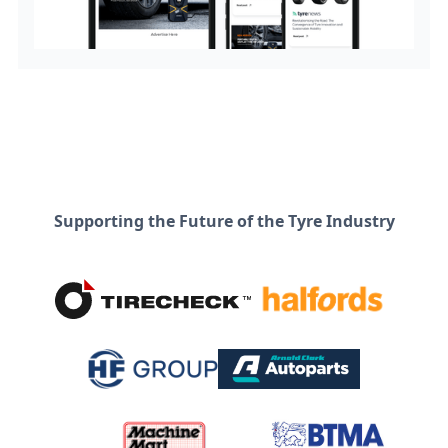
Supporting the Future of the Tyre Industry