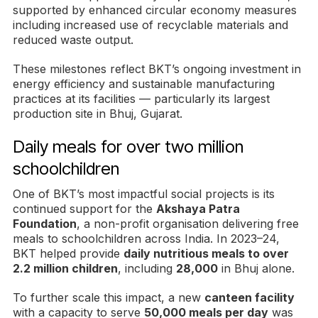
supported by enhanced circular economy measures
including increased use of recyclable materials and
reduced waste output.
These milestones reflect BKT’s ongoing investment in
energy efficiency and sustainable manufacturing
practices at its facilities — particularly its largest
production site in Bhuj, Gujarat.
Daily meals for over two million
schoolchildren
One of BKT’s most impactful social projects is its
continued support for the
Akshaya Patra
Foundation
, a non-profit organisation delivering free
meals to schoolchildren across India. In 2023–24,
BKT helped provide
daily nutritious meals to over
2.2 million children
, including
28,000
in Bhuj alone.
To further scale this impact, a new
canteen facility
with a capacity to serve
50,000 meals per day
was