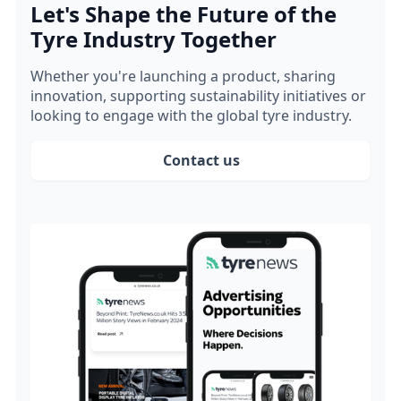
Let's Shape the Future of the
Tyre Industry Together
Whether you're launching a product, sharing
innovation, supporting sustainability initiatives or
looking to engage with the global tyre industry.
Contact us