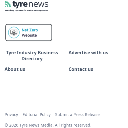
Tyre Industry Business
Advertise with us
Directory
About us
Contact us
Privacy
Editorial Policy
Submit a Press Release
© 2026 Tyre News Media. All rights reserved.