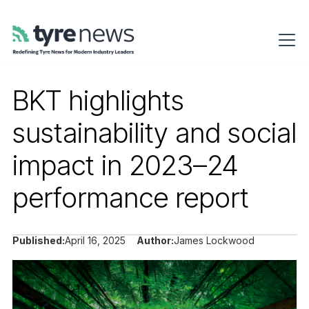
BKT highlights
sustainability and social
impact in 2023–24
performance report
Published:
April 16, 2025
Author:
James Lockwood