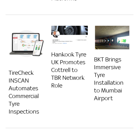
Hankook Tyre
BKT Brings
UK Promotes
Immersive
Cottrell to
TireCheck
Tyre
TBR Network
INSCAN
Installation
Role
Automates
to Mumbai
Commercial
Airport
Tyre
Inspections