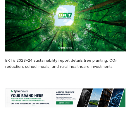
BKT’s 2023–24 sustainability report details tree planting, CO₂
reduction, school meals, and rural healthcare investments.