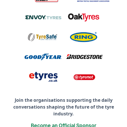
Join the organisations supporting the daily
conversations shaping the future of the tyre
industry.
Become an Official Sponsor