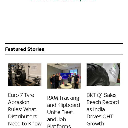
Featured Stories
BKT Q1 Sales
Euro 7 Tyre
RAM Tracking
Reach Record
Abrasion
and Klipboard
as India
Rules: What
Unite Fleet
Drives OHT
Distributors
and Job
Growth
Need to Know
Platforms