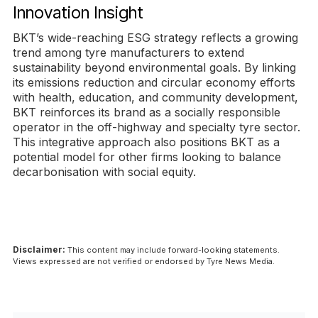
Innovation Insight
BKT’s wide-reaching ESG strategy reflects a growing
trend among tyre manufacturers to extend
sustainability beyond environmental goals. By linking
its emissions reduction and circular economy efforts
with health, education, and community development,
BKT reinforces its brand as a socially responsible
operator in the off-highway and specialty tyre sector.
This integrative approach also positions BKT as a
potential model for other firms looking to balance
decarbonisation with social equity.
Disclaimer:
This content may include forward-looking statements.
Views expressed are not verified or endorsed by Tyre News Media.