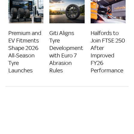
Giti Aligns
Halfords to
Premium and
Tyre
Join FTSE 250
EV Fitments
Development
After
Shape 2026
with Euro 7
Improved
All-Season
Abrasion
FY26
Tyre
Rules
Performance
Launches