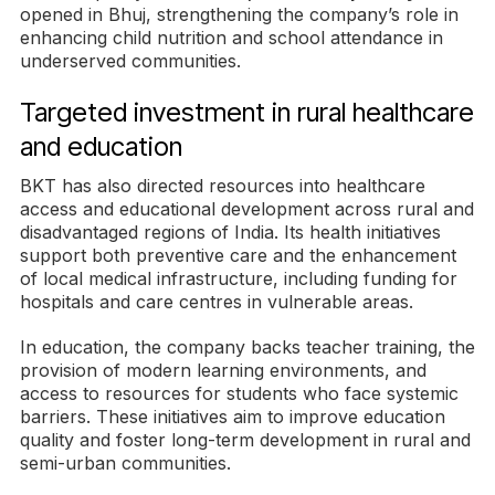
opened in Bhuj, strengthening the company’s role in
enhancing child nutrition and school attendance in
underserved communities.
Targeted investment in rural healthcare
and education
BKT has also directed resources into healthcare
access and educational development across rural and
disadvantaged regions of India. Its health initiatives
support both preventive care and the enhancement
of local medical infrastructure, including funding for
hospitals and care centres in vulnerable areas.
In education, the company backs teacher training, the
provision of modern learning environments, and
access to resources for students who face systemic
barriers. These initiatives aim to improve education
quality and foster long-term development in rural and
semi-urban communities.