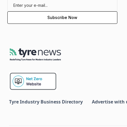
Tyre Industry Business Directory
Advertise with 