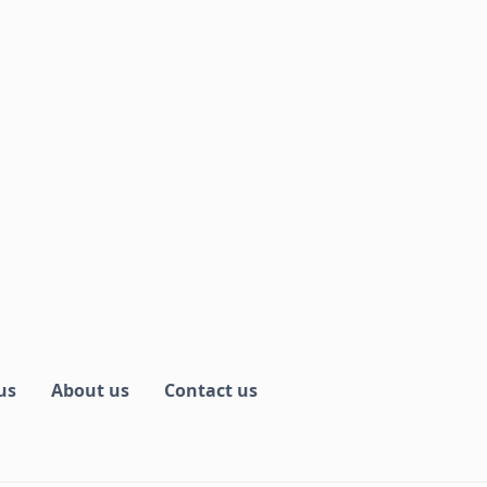
us
About us
Contact us