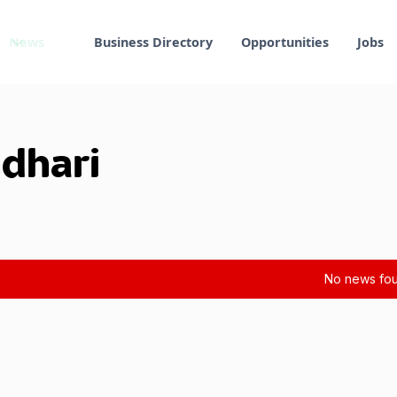
News
Business Directory
Opportunities
Jobs
ndhari
No news fou