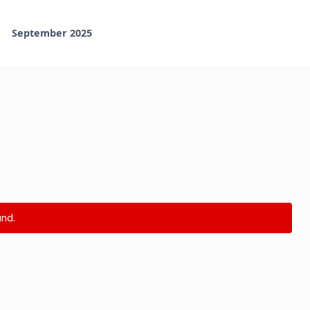
September 2025
nd.