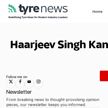
Home
Haarjeev Singh Ka
Follow me on
Newsletter
From breaking news to thought-provoking opinion
pieces, our newsletter keeps you informed.