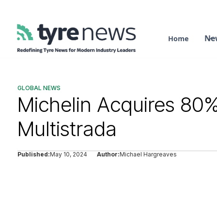
Ne
Home
GLOBAL NEWS
Michelin Acquires 80%
Multistrada
Published:
May 10, 2024
Author:
Michael Hargreaves