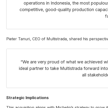
operations in Indonesia, the most populou
competitive, good-quality production capac
f
Pieter Tanuri, CEO of Multistrada, shared his perspectiv
“We are very proud of what we achieved wit
ideal partner to take Multistrada forward int
all stakehol
Strategic Implications
This acquisition aligns with Michelin’s strategy to grow 