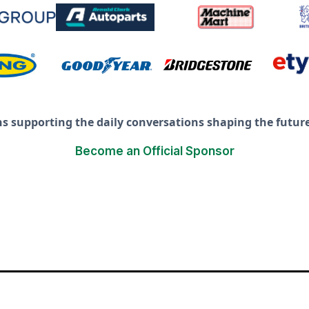
ns supporting the daily conversations shaping the future 
Become an Official Sponsor