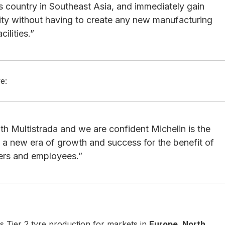
s country in Southeast Asia, and immediately gain
ity without having to create any new manufacturing
acilities.”
e:
h Multistrada and we are confident Michelin is the
o a new era of growth and success for the benefit of
ders and employees.”
its Tier 2 tyre production for markets in
Europe, North