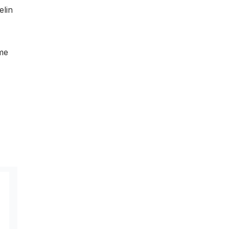
elin
ame