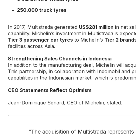
250,000 truck tyres
In 2017, Multistrada generated
US$281 million
in net sa
capability. Michelin’s investment in Multistrada is expec
Tier 3 passenger car tyres
to Michelin’s
Tier 2 brand
facilities across Asia.
Strengthening Sales Channels in Indonesia
In addition to the manufacturing deal, Michelin will acq
This partnership, in collaboration with Indomobil and pr
capabilities in the Indonesian market, which is predomi
CEO Statements Reflect Optimism
Jean-Dominique Senard, CEO of Michelin, stated:
“The acquisition of Multistrada represents 