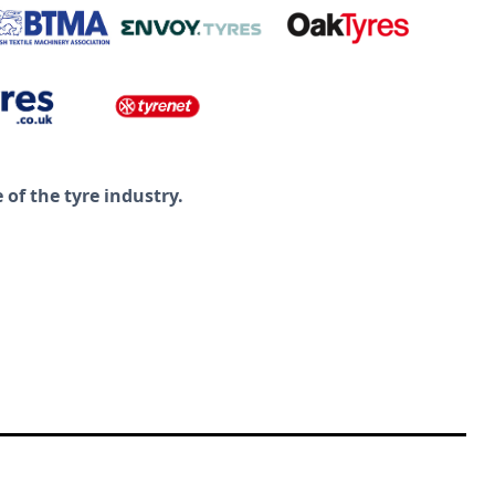
of the tyre industry.