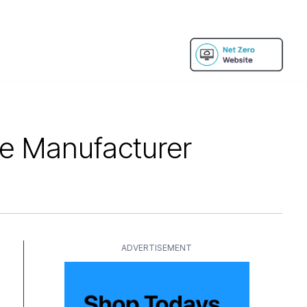
re Manufacturer
ADVERTISEMENT