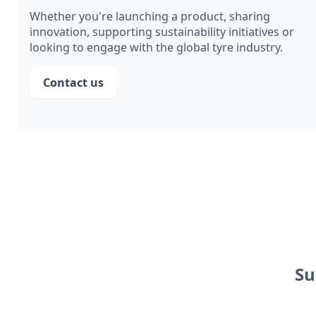
Whether you're launching a product, sharing
innovation, supporting sustainability initiatives or
looking to engage with the global tyre industry.
Contact us
Su