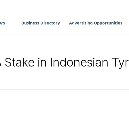
ws
Business Directory
Advertising Opportunities
 Stake in Indonesian Ty