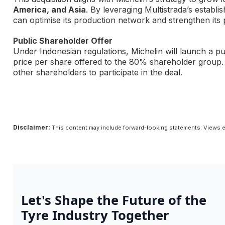
America, and Asia
. By leveraging Multistrada’s estab
can optimise its production network and strengthen its
Public Shareholder Offer
Under Indonesian regulations, Michelin will launch a pu
price per share offered to the 80% shareholder group.
other shareholders to participate in the deal.
Disclaimer:
This content may include forward-looking statements. Views e
Let's Shape the Future of the
Tyre Industry Together