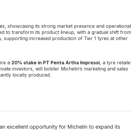
les, showcasing its strong market presence and operational
ted to transform its product lineup, with a gradual shift from
s
, supporting increased production of Tier 1 tyres at other
uire a
20% stake in PT Penta Artha Impressi
, a tyre retaile
ivate investors, will bolster Michelin’s marketing and sales
nantly locally produced.
an excellent opportunity for Michelin to expand its