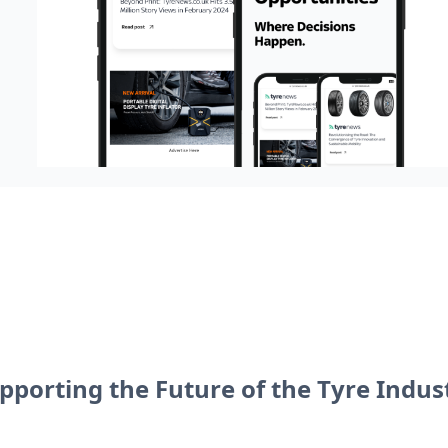
pporting the Future of the Tyre Indus