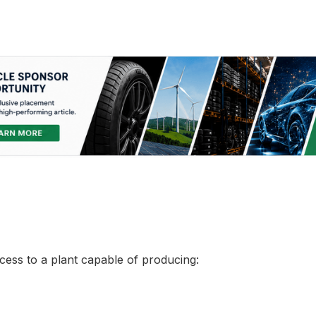
ccess to a plant capable of producing: