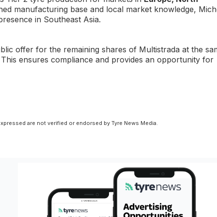
lished manufacturing base and local market knowledge, Mich
 presence in Southeast Asia.
blic offer for the remaining shares of Multistrada at the s
 This ensures compliance and provides an opportunity for
xpressed are not verified or endorsed by Tyre News Media.