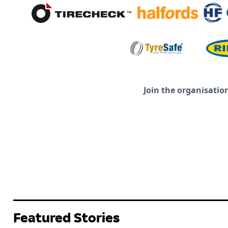
Join the organisatio
Featured Stories