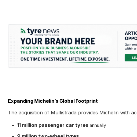
Expanding Michelin’s Global Footprint
The acquisition of Multistrada provides Michelin with a
11 million passenger car tyres
annually
9 million two-wheel tyres