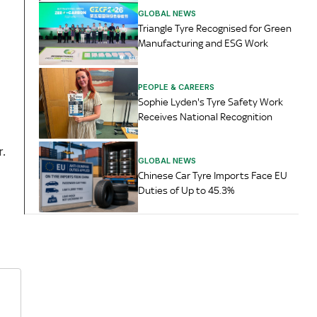
GLOBAL NEWS
Triangle Tyre Recognised for Green
Manufacturing and ESG Work
PEOPLE & CAREERS
Sophie Lyden's Tyre Safety Work
Receives National Recognition
r.
GLOBAL NEWS
Chinese Car Tyre Imports Face EU
Duties of Up to 45.3%