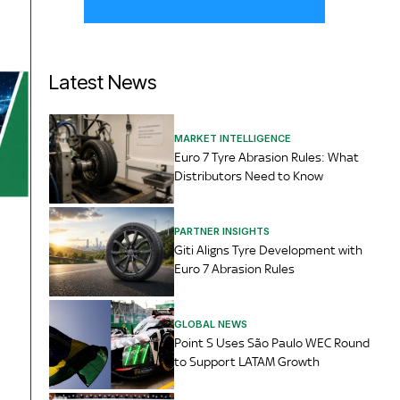
Latest News
MARKET INTELLIGENCE
Euro 7 Tyre Abrasion Rules: What
Distributors Need to Know
PARTNER INSIGHTS
Giti Aligns Tyre Development with
Euro 7 Abrasion Rules
GLOBAL NEWS
Point S Uses São Paulo WEC Round
to Support LATAM Growth